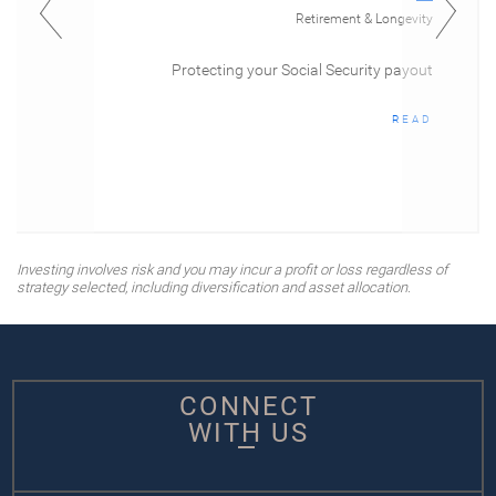
Retirement & Longevity
Protecting your Social Security payout
READ
Investing involves risk and you may incur a profit or loss regardless of
strategy selected, including diversification and asset allocation.
CONNECT
WITH US