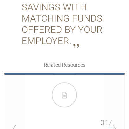
SAVINGS WITH
MATCHING FUNDS
OFFERED BY YOUR
EMPLOYER.
Related Resources
01/