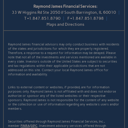
Raymond James Financial Services:
33 W Higgins Rd Ste 2050 // South Barrington, IL 60010
T
+1.847.851.8790
F
+1.847.851.8798
Maps and Directions
Raymond James financial advisors may only conduct business with residents
of the states and jurisdictions for which they are properly registered.
Therefore, a response to a request for information may be delayed. Please
note that not all of the investments and services mentioned are available in
every state. Investors outside of the United States are subject to securities
and tax regulations within their applicable jurisdictions that are not
addressed on this site. Contact your local Raymond James office for
information and availability.
Links to external content or websites, if provided, are for information
purposes only. Raymond James is not affiliated with and does not endorse
authorize or sponsor any of the listed websites or their respective
sponsors. Raymond James is not responsible for the content of any website
or the collection or use of information regarding any website's users and/or
members.
Securities offered through Raymond James Financial Services, Inc.,
member
FINRA
/
SIPC
. Investment advisory services offered through