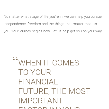
No matter what stage of life you’re in, we can help you pursue
independence, freedom and the things that matter most to
you. Your journey begins now. Let us help get you on your way.
WHEN IT COMES
TO YOUR
FINANCIAL
FUTURE, THE MOST
IMPORTANT