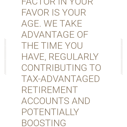
FACTOR IN YOUR
FAVOR IS YOUR
AGE. WE TAKE
ADVANTAGE OF
THE TIME YOU
HAVE, REGULARLY
CONTRIBUTING TO
TAX-ADVANTAGED
RETIREMENT
ACCOUNTS AND
POTENTIALLY
BOOSTING