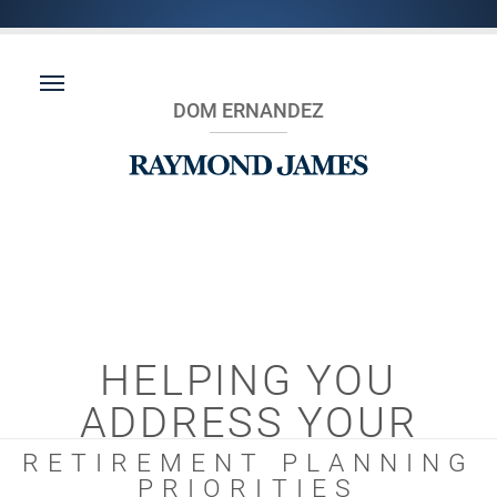
DOM ERNANDEZ
HELPING YOU
ADDRESS YOUR
RETIREMENT PLANNING
PRIORITIES