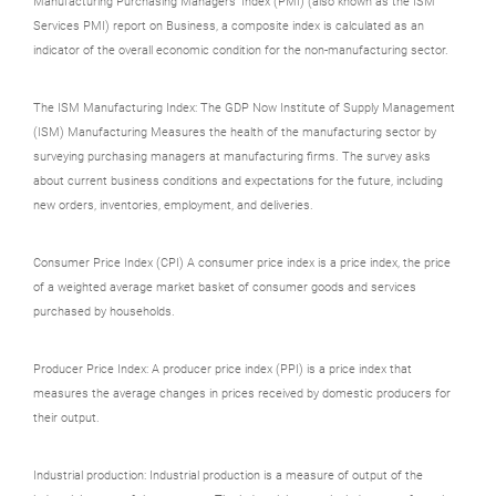
Manufacturing Purchasing Managers' Index (PMI) (also known as the ISM
Services PMI) report on Business, a composite index is calculated as an
indicator of the overall economic condition for the non-manufacturing sector.
The ISM Manufacturing Index: The GDP Now Institute of Supply Management
(ISM) Manufacturing Measures the health of the manufacturing sector by
surveying purchasing managers at manufacturing firms. The survey asks
about current business conditions and expectations for the future, including
new orders, inventories, employment, and deliveries.
Consumer Price Index (CPI) A consumer price index is a price index, the price
of a weighted average market basket of consumer goods and services
purchased by households.
Producer Price Index: A producer price index (PPI) is a price index that
measures the average changes in prices received by domestic producers for
their output.
Industrial production: Industrial production is a measure of output of the