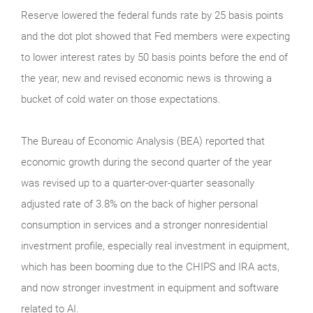
Reserve lowered the federal funds rate by 25 basis points
and the dot plot showed that Fed members were expecting
to lower interest rates by 50 basis points before the end of
the year, new and revised economic news is throwing a
bucket of cold water on those expectations.
The Bureau of Economic Analysis (BEA) reported that
economic growth during the second quarter of the year
was revised up to a quarter-over-quarter seasonally
adjusted rate of 3.8% on the back of higher personal
consumption in services and a stronger nonresidential
investment profile, especially real investment in equipment,
which has been booming due to the CHIPS and IRA acts,
and now stronger investment in equipment and software
related to AI.