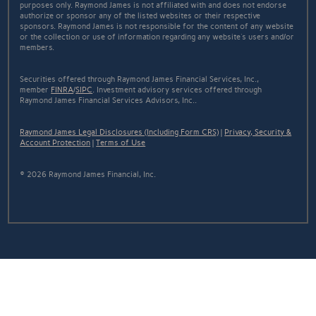
purposes only. Raymond James is not affiliated with and does not endorse
authorize or sponsor any of the listed websites or their respective
sponsors. Raymond James is not responsible for the content of any website
or the collection or use of information regarding any website's users and/or
members.
Securities offered through Raymond James Financial Services, Inc.,
member
FINRA
/
SIPC
. Investment advisory services offered through
Raymond James Financial Services Advisors, Inc..
Raymond James Legal Disclosures (Including Form CRS)
|
Privacy, Security &
Account Protection
|
Terms of Use
© 2026 Raymond James Financial, Inc.