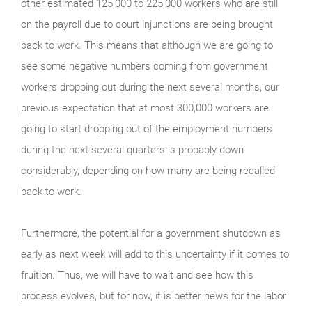
other estimated 125,000 to 225,000 workers who are still
on the payroll due to court injunctions are being brought
back to work. This means that although we are going to
see some negative numbers coming from government
workers dropping out during the next several months, our
previous expectation that at most 300,000 workers are
going to start dropping out of the employment numbers
during the next several quarters is probably down
considerably, depending on how many are being recalled
back to work.
Furthermore, the potential for a government shutdown as
early as next week will add to this uncertainty if it comes to
fruition. Thus, we will have to wait and see how this
process evolves, but for now, it is better news for the labor