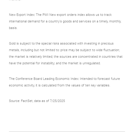
New Export Index: The PMI New export orders index allows us to track
international demand for a country's goods and services on a timely, monthly,
basis.
Gold is subject to the special risks associated with investing in precious
metals, including but not limited to: price may be subject to wide fluctuation;
the market is relatively limited; the sources are concentrated in countries that
have the potential for instability; and the market is unregulated.
The Conference Board Leading Economic Index: Intended to forecast future
economic activity, it is calculated from the values of ten key variables.
Source: FactSet, data as of 7/25/2025