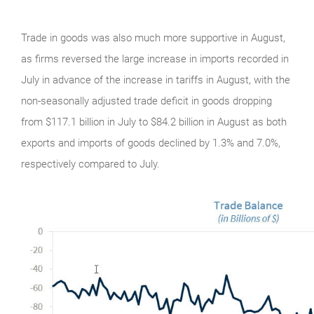
Trade in goods was also much more supportive in August,
as firms reversed the large increase in imports recorded in
July in advance of the increase in tariffs in August, with the
non-seasonally adjusted trade deficit in goods dropping
from $117.1 billion in July to $84.2 billion in August as both
exports and imports of goods declined by 1.3% and 7.0%,
respectively compared to July.