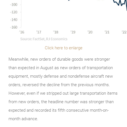
Click here to enlarge
Meanwhile, new orders of durable goods were stronger
than expected in August as new orders of transportation
equipment, mostly defense and nondefense aircraft new
orders, reversed the decline from the previous months.
However, even if we stripped out large transportation items
from new orders, the headline number was stronger than
expected and recorded its fifth consecutive month-on-
month advance.