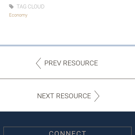
TAG CLOUD
Economy
PREV RESOURCE
NEXT RESOURCE
CONNECT