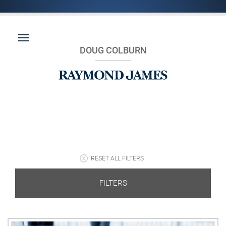
DOUG COLBURN
RESET ALL FILTERS
FILTERS