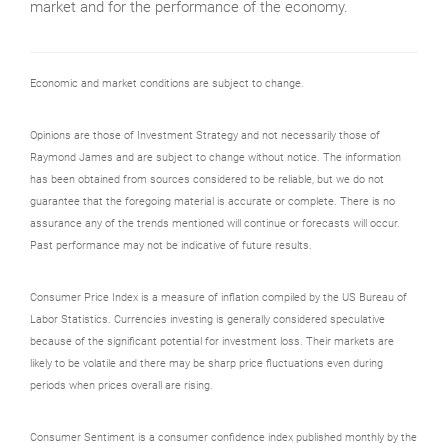
market and for the performance of the economy.
Economic and market conditions are subject to change.
Opinions are those of Investment Strategy and not necessarily those of
Raymond James and are subject to change without notice. The information
has been obtained from sources considered to be reliable, but we do not
guarantee that the foregoing material is accurate or complete. There is no
assurance any of the trends mentioned will continue or forecasts will occur.
Past performance may not be indicative of future results.
Consumer Price Index is a measure of inflation compiled by the US Bureau of
Labor Statistics. Currencies investing is generally considered speculative
because of the significant potential for investment loss. Their markets are
likely to be volatile and there may be sharp price fluctuations even during
periods when prices overall are rising.
Consumer Sentiment is a consumer confidence index published monthly by the