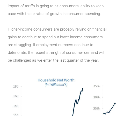
impact of tariffs is going to hit consumers’ ability to keep
pace with these rates of growth in consumer spending.
Higher-income consumers are probably relying on financial
gains to continue to spend but lower-income consumers
are struggling. If employment numbers continue to
deteriorate, the recent strength of consumer demand will
be challenged as we enter the last quarter of the year.