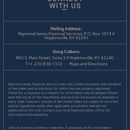
WITH US
Mailing Address::
Raymond James Financial Services, P.O. Box 1074 //
Hopkinsville, KY 42241
Doug Colburn:
603 S. Main Street, Suite 2 // Hopkinsville, KY 42240
T
+1.270.839.1332
Maps and Directions
Raymond James financial advisors may only conduct business with residents
of the states and jurisdictions for which they are properly registered.
Therefore, a response to a request for information may be delayed. Please
note that not all of the investments and services mentioned are available in
every state. Investors outside of the United States are subject to securities
and tax regulations within their applicable jurisdictions that are not
addressed on this site. Contact your local Raymond James office for
information and availability.
Links to external content or websites, if provided, are for information