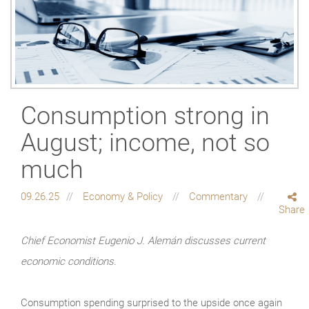
Consumption strong in
August; income, not so
much
09.26.25
Economy & Policy
Commentary
Share
Chief Economist Eugenio J. Alemán discusses current
economic conditions.
Consumption spending surprised to the upside once again