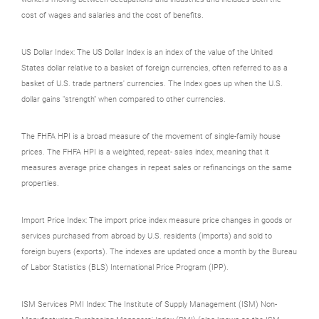
cost of wages and salaries and the cost of benefits.
US Dollar Index: The US Dollar Index is an index of the value of the United
States dollar relative to a basket of foreign currencies, often referred to as a
basket of U.S. trade partners' currencies. The Index goes up when the U.S.
dollar gains "strength" when compared to other currencies.
The FHFA HPI is a broad measure of the movement of single-family house
prices. The FHFA HPI is a weighted, repeat- sales index, meaning that it
measures average price changes in repeat sales or refinancings on the same
properties.
Import Price Index: The import price index measure price changes in goods or
services purchased from abroad by U.S. residents (imports) and sold to
foreign buyers (exports). The indexes are updated once a month by the Bureau
of Labor Statistics (BLS) International Price Program (IPP).
ISM Services PMI Index: The Institute of Supply Management (ISM) Non-