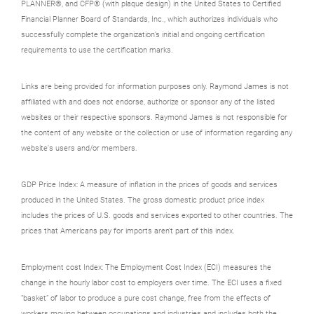
PLANNER®, and CFP® (with plaque design) in the United States to Certified
Financial Planner Board of Standards, Inc., which authorizes individuals who
successfully complete the organization’s initial and ongoing certification
requirements to use the certification marks.
Links are being provided for information purposes only. Raymond James is not
affiliated with and does not endorse, authorize or sponsor any of the listed
websites or their respective sponsors. Raymond James is not responsible for
the content of any website or the collection or use of information regarding any
website's users and/or members.
GDP Price Index: A measure of inflation in the prices of goods and services
produced in the United States. The gross domestic product price index
includes the prices of U.S. goods and services exported to other countries. The
prices that Americans pay for imports aren't part of this index.
Employment cost Index: The Employment Cost Index (ECI) measures the
change in the hourly labor cost to employers over time. The ECI uses a fixed
“basket” of labor to produce a pure cost change, free from the effects of
workers moving between occupations and industries and includes both the