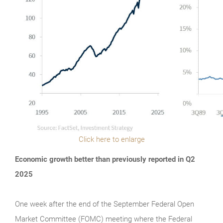
Click here to enlarge
Economic growth better than previously reported in Q2
2025
One week after the end of the September Federal Open
Market Committee (FOMC) meeting where the Federal