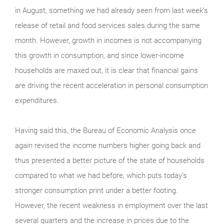
in August, something we had already seen from last week’s
release of retail and food services sales during the same
month. However, growth in incomes is not accompanying
this growth in consumption, and since lower-income
households are maxed out, it is clear that financial gains
are driving the recent acceleration in personal consumption
expenditures.
Having said this, the Bureau of Economic Analysis once
again revised the income numbers higher going back and
thus presented a better picture of the state of households
compared to what we had before, which puts today’s
stronger consumption print under a better footing.
However, the recent weakness in employment over the last
several quarters and the increase in prices due to the