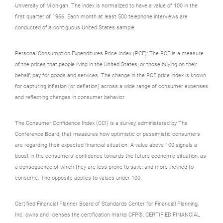
University of Michigan. The index is normalized to have a value of 100 in the
first quarter of 1966. Each month at least 500 telephone interviews are
conducted of a contiguous United States sample.
Personal Consumption Expenditures Price Index (PCE): The PCE is a measure
of the prices that people living in the United States, or those buying on their
behalf, pay for goods and services. The change in the PCE price index is known
for capturing inflation (or deflation) across a wide range of consumer expenses
and reflecting changes in consumer behavior.
The Consumer Confidence Index (CCI) is a survey, administered by The
Conference Board, that measures how optimistic or pessimistic consumers
are regarding their expected financial situation. A value above 100 signals a
boost in the consumers’ confidence towards the future economic situation, as
a consequence of which they are less prone to save, and more inclined to
consume. The opposite applies to values under 100.
Certified Financial Planner Board of Standards Center for Financial Planning,
Inc. owns and licenses the certification marks CFP®, CERTIFIED FINANCIAL