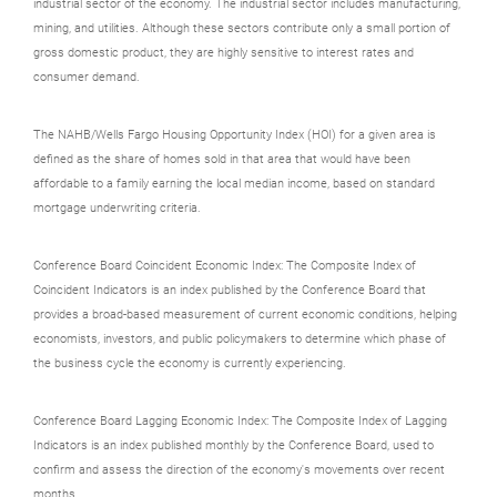
industrial sector of the economy. The industrial sector includes manufacturing,
mining, and utilities. Although these sectors contribute only a small portion of
gross domestic product, they are highly sensitive to interest rates and
consumer demand.
The NAHB/Wells Fargo Housing Opportunity Index (HOI) for a given area is
defined as the share of homes sold in that area that would have been
affordable to a family earning the local median income, based on standard
mortgage underwriting criteria.
Conference Board Coincident Economic Index: The Composite Index of
Coincident Indicators is an index published by the Conference Board that
provides a broad-based measurement of current economic conditions, helping
economists, investors, and public policymakers to determine which phase of
the business cycle the economy is currently experiencing.
Conference Board Lagging Economic Index: The Composite Index of Lagging
Indicators is an index published monthly by the Conference Board, used to
confirm and assess the direction of the economy's movements over recent
months.