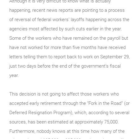
Although it is very difficult to know what is actually
happening, recent news reports are pointing to a process
of reversal of federal workers’ layoffs happening across the
agencies most affected by such cuts earlier in the year.
Some of the workers who have remained on the payroll but
have not worked for more than five months have received
letters telling them to report back to work on September 29,
just two days before the end of the government’s fiscal
year.
This decision is not going to affect those workers who
accepted early retirement through the “Fork in the Road” (or
Deferred Resignation Program), which, according to several
sources, has been estimated at approximately 75,000.
Furthermore, nobody knows at this time how many of the