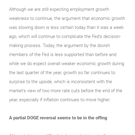
Although we are still expecting employment growth
weakness to continue, the argument that economic growth
was slowing down is less certain today than it was a week
ago, which will continue to complicate the Fed’s decision-
making process. Today, the argument by the dovish
members of the Fed is less supported than before and
while we do expect overall weaker economic growth during
the last quarter of the year, growth so far continues to
surprise to the upside, which is inconsistent with the
market’s view of two more rate cuts before the end of the
year, especially if inflation continues to move higher.
A partial DOGE reversal seems to be in the offing