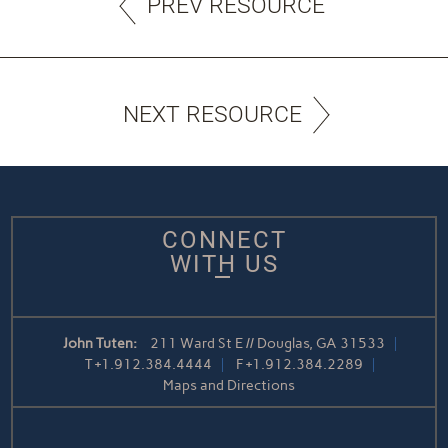
PREV RESOURCE
NEXT RESOURCE
CONNECT
WITH US
John Tuten:
211 Ward St E // Douglas, GA 31533
T
+1.912.384.4444
F
+1.912.384.2289
Maps and Directions