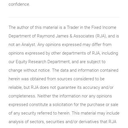
confidence.
The author of this material is a Trader in the Fixed Income
Department of Raymond James & Associates (RJA), and is
not an Analyst. Any opinions expressed may differ from
opinions expressed by other departments of RJA, including
our Equity Research Department, and are subject to
change without notice. The data and information contained
herein was obtained from sources considered to be
reliable, but RJA does not guarantee its accuracy and/or
completeness. Neither the information nor any opinions
expressed constitute a solicitation for the purchase or sale
of any security referred to herein. This material may include
analysis of sectors, securities and/or derivatives that RJA