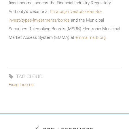
fixed income, access the Financial Industry Regulatory
Authority’s website at
finra.org/investors/learn-to-
invest/types-investments/bonds
and the Municipal
Securities Rulemaking Board’s (MSRB) Electronic Municipal
Market Access System (EMMA) at
emma.msrb.org
.
TAG CLOUD
Fixed Income