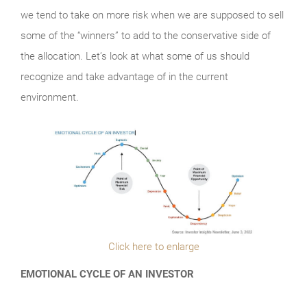
we tend to take on more risk when we are supposed to sell
some of the “winners” to add to the conservative side of
the allocation. Let’s look at what some of us should
recognize and take advantage of in the current
environment.
Click here to enlarge
EMOTIONAL CYCLE OF AN INVESTOR