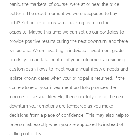
panic, the markets, of course, were at or near the price
bottom. The exact moment we were supposed to buy,
right? Yet our emotions were pushing us to do the
opposite. Maybe this time we can set up our portfolios to
provide positive results during the next downturn, and there
will be one. When investing in individual investment grade
bonds, you can take control of your outcome by designing
custom cash flows to meet your annual lifestyle needs and
isolate known dates when your principal is returned. If the
cornerstone of your investment portfolio provides the
income to live your lifestyle, then hopefully during the next
downturn your emotions are tempered as you make
decisions from a place of confidence. This may also help to
take on risk exactly when you are supposed to instead of
selling out of fear.