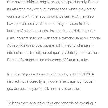
may have positions, long or short, held proprietarily. RJA or
its affiliates may execute transactions which may not be
consistent with the report’s conclusions. RJA may also
have performed investment banking services for the
issuers of such securities. Investors should discuss the
risks inherent in bonds with their Raymond James Financial
Advisor. Risks include, but are not limited to, changes in
interest rates, liquidity, credit quality, volatility, and duration.
Past performance is no assurance of future results.
Investment products are: not deposits, not FDIC/NCUA
insured, not insured by any government agency, not bank
guaranteed, subject to risk and may lose value.
To learn more about the risks and rewards of investing in