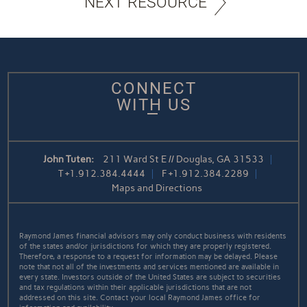
NEXT RESOURCE
CONNECT
WITH US
John Tuten:
211 Ward St E // Douglas, GA 31533
T
+1.912.384.4444
F
+1.912.384.2289
Maps and Directions
Raymond James financial advisors may only conduct business with residents
of the states and/or jurisdictions for which they are properly registered.
Therefore, a response to a request for information may be delayed. Please
note that not all of the investments and services mentioned are available in
every state. Investors outside of the United States are subject to securities
and tax regulations within their applicable jurisdictions that are not
addressed on this site. Contact your local Raymond James office for