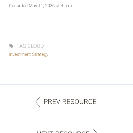
Recorded May 11, 2026 at 4 p.m.
TAG CLOUD
Investment Strategy
PREV RESOURCE