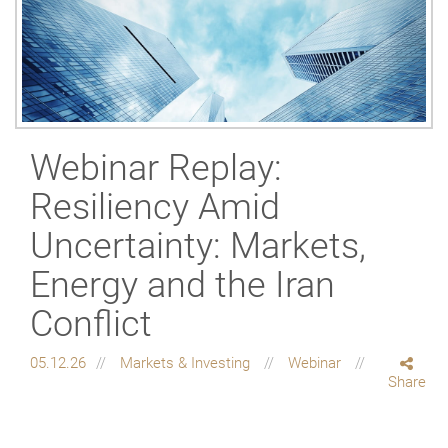
Webinar Replay:
Resiliency Amid
Uncertainty: Markets,
Energy and the Iran
Conflict
05.12.26
Markets & Investing
Webinar
Share