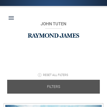
JOHN TUTEN
RESET ALL FILTERS
FILTERS