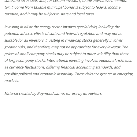
state and local taxes and, for certain investors, to the alternative minimum
tax. Income from taxable municipal bonds is subject to federal income
taxation, and it may be subject to state and local taxes.
Investing in oil or the energy sector involves special risks, including the
potential adverse effects of state and federal regulation and may not be
suitable for all investors. Investing in small-cap stocks generally involves
greater risks, and therefore, may not be appropriate for every investor. The
prices of small company stocks may be subject to more volatility than those
of large company stocks. International investing involves additional risks such
as currency fluctuations, differing financial accounting standards, and
possible political and economic instability. These risks are greater in emerging
markets.
Material created by Raymond James for use by its advisors.