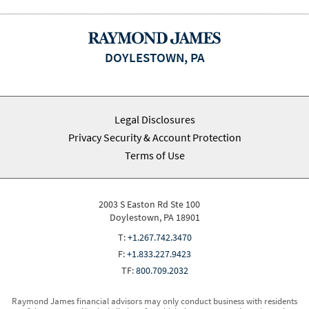
DOYLESTOWN, PA
Legal Disclosures
Privacy Security & Account Protection
Terms of Use
2003 S Easton Rd Ste 100
Doylestown, PA 18901
T:
+1.267.742.3470
F:
+1.833.227.9423
TF:
800.709.2032
Raymond James financial advisors may only conduct business with residents