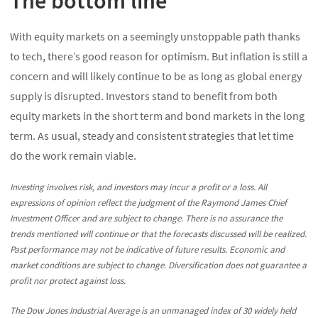
The bottom line
With equity markets on a seemingly unstoppable path thanks
to tech, there’s good reason for optimism. But inflation is still a
concern and will likely continue to be as long as global energy
supply is disrupted. Investors stand to benefit from both
equity markets in the short term and bond markets in the long
term. As usual, steady and consistent strategies that let time
do the work remain viable.
Investing involves risk, and investors may incur a profit or a loss. All
expressions of opinion reflect the judgment of the Raymond James Chief
Investment Officer and are subject to change. There is no assurance the
trends mentioned will continue or that the forecasts discussed will be realized.
Past performance may not be indicative of future results. Economic and
market conditions are subject to change. Diversification does not guarantee a
profit nor protect against loss.
The Dow Jones Industrial Average is an unmanaged index of 30 widely held