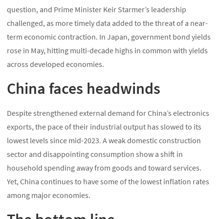
question, and Prime Minister Keir Starmer’s leadership
challenged, as more timely data added to the threat of a near-
term economic contraction. In Japan, government bond yields
rose in May, hitting multi-decade highs in common with yields
across developed economies.
China faces headwinds
Despite strengthened external demand for China’s electronics
exports, the pace of their industrial output has slowed to its
lowest levels since mid-2023. A weak domestic construction
sector and disappointing consumption show a shift in
household spending away from goods and toward services.
Yet, China continues to have some of the lowest inflation rates
among major economies.