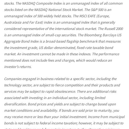
stocks. The NASDAQ Composite Index is an unmanaged index of all common
stocks listed on the NASDAQ National Stock Market. The S&P 500 is an
unmanaged index of 500 widely held stocks. The MSCI EAFE (Europe,
Australasia and Far East) index is an unmanaged index that is generally
considered representative of the international stock market. The Russell 2000
is an unmanaged index of small-cap securities. The Bloomberg Barclays US
Aggregate Bond Index is a broad-based flagship benchmark that measures
the investment grade, US dollar-denominated, fixed-rate taxable bond
market. An investment cannot be made in these indexes. The performance
mentioned does not include fees and charges, which would reduce an
investor’s returns.
Companies engaged in business related to a specific sector, including the
technology sector, are subject to fierce competition and their products and
services may be subject to rapid obsolescence. There are additional risks
associated with investing in an individual sector, including limited
diversification. Bond prices and yields are subject to change based upon
market conditions and availability. If bonds are sold prior to maturity, you
may receive more or less than your initial investment. Income from municipal
bonds is not subject to federal income taxation; however, it may be subject to