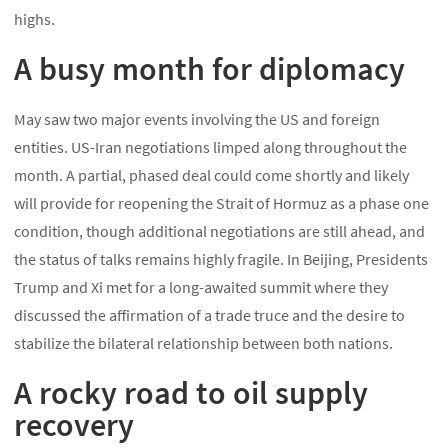
highs.
A busy month for diplomacy
May saw two major events involving the US and foreign
entities. US-Iran negotiations limped along throughout the
month. A partial, phased deal could come shortly and likely
will provide for reopening the Strait of Hormuz as a phase one
condition, though additional negotiations are still ahead, and
the status of talks remains highly fragile. In Beijing, Presidents
Trump and Xi met for a long-awaited summit where they
discussed the affirmation of a trade truce and the desire to
stabilize the bilateral relationship between both nations.
A rocky road to oil supply
recovery