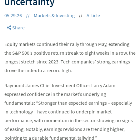
uncertainty
05.29.26
//
Markets & Investing
//
Article
Share
Equity markets continued their rally through May, extending
the S&P 500’s positive return streak to eight weeks in a row, the
longest stretch since 2023. Tech companies’ strong earnings
drove the index to a record high.
Raymond James Chief Investment Officer Larry Adam
expressed confidence in the market’s underlying
fundamentals: “Stronger than expected earnings – especially
in technology – have continued to underpin market
performance, with momentum in the sector showing no signs
of easing. Notably, earnings revisions are trending higher,
pointing to a durable fundamental tailwind.”