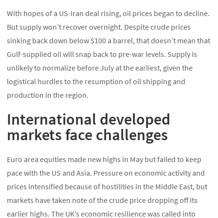
With hopes of a US-Iran deal rising, oil prices began to decline.
But supply won’t recover overnight. Despite crude prices
sinking back down below $100 a barrel, that doesn’t mean that
Gulf-supplied oil will snap back to pre-war levels. Supply is
unlikely to normalize before July at the earliest, given the
logistical hurdles to the resumption of oil shipping and
production in the region.
International developed
markets face challenges
Euro area equities made new highs in May but failed to keep
pace with the US and Asia. Pressure on economic activity and
prices intensified because of hostilities in the Middle East, but
markets have taken note of the crude price dropping off its
earlier highs. The UK’s economic resilience was called into