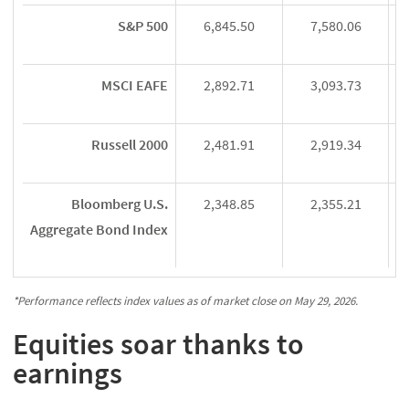
S&P 500
6,845.50
7,580.06
MSCI EAFE
2,892.71
3,093.73
Russell 2000
2,481.91
2,919.34
Bloomberg U.S.
2,348.85
2,355.21
Aggregate Bond Index
*Performance reflects index values as of market close on May 29, 2026.
Equities soar thanks to
earnings