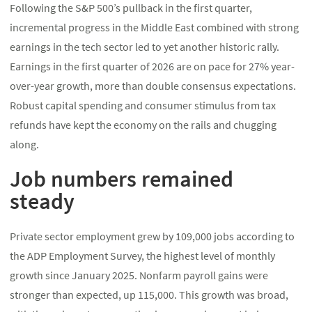
Following the S&P 500’s pullback in the first quarter,
incremental progress in the Middle East combined with strong
earnings in the tech sector led to yet another historic rally.
Earnings in the first quarter of 2026 are on pace for 27% year-
over-year growth, more than double consensus expectations.
Robust capital spending and consumer stimulus from tax
refunds have kept the economy on the rails and chugging
along.
Job numbers remained
steady
Private sector employment grew by 109,000 jobs according to
the ADP Employment Survey, the highest level of monthly
growth since January 2025. Nonfarm payroll gains were
stronger than expected, up 115,000. This growth was broad,