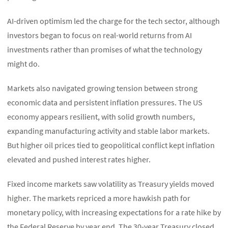
AI-driven optimism led the charge for the tech sector, although
investors began to focus on real-world returns from AI
investments rather than promises of what the technology
might do.
Markets also navigated growing tension between strong
economic data and persistent inflation pressures. The US
economy appears resilient, with solid growth numbers,
expanding manufacturing activity and stable labor markets.
But higher oil prices tied to geopolitical conflict kept inflation
elevated and pushed interest rates higher.
Fixed income markets saw volatility as Treasury yields moved
higher. The markets repriced a more hawkish path for
monetary policy, with increasing expectations for a rate hike by
the Federal Reserve by year end. The 30-year Treasury closed