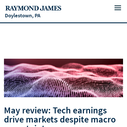
Menu
Doylestown, PA
May review: Tech earnings
drive markets despite macro