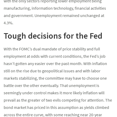
with the only sectors reporting lower employment being
manufacturing, information technology, financial activities
and government. Unemployment remained unchanged at
4.3%.
Tough decisions for the Fed
With the FOMC’s dual mandate of price stability and full
employment at odds with current conditions, the Fed’s job
hasn’t gotten any easier over the past month. With inflation
still on the rise due to geopolitical issues and with labor
markets stabilizing, the committee may have to choose one
battle over the other eventually. That unemployment is
seemingly under control makes it more likely inflation will
prevail as the greater of two evils competing for attention. The
bond market has priced in this assumption as yields climbed
across the entire curve, with some reaching near 20-year