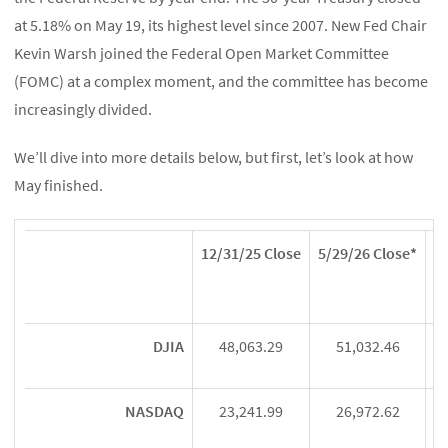
at 5.18% on May 19, its highest level since 2007. New Fed Chair
Kevin Warsh joined the Federal Open Market Committee
(FOMC) at a complex moment, and the committee has become
increasingly divided.
We’ll dive into more details below, but first, let’s look at how
May finished.
12/31/25 Close
5/29/26 Close*
Ye
DJIA
48,063.29
51,032.46
NASDAQ
23,241.99
26,972.62