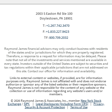
2003 S Easton Rd Ste 100
Doylestown, PA 18901
T:
+1.267.742.3470
F:
+1.833.227.9423
TF:
800.709.2032
Raymond James financial advisors may only conduct business with residents
of the states and/or jurisdictions for which they are properly registered.
Therefore, a response to a request for information may be delayed. Please
note that not all of the investments and services mentioned are available in
every state. Investors outside of the United States are subject to securities and
tax regulations within their applicable jurisdictions that are not addressed on
this site. Contact our office for information and availability.
Links to external content or websites, if provided, are for information
purposes only. Raymond James is not affiliated with and does not endorse
authorize or sponsor any of the listed websites or their respective sponsors.
Raymond James is not responsible for the content of any website or the
collection or use of information regarding any website's users and/or
members.
© 2026 Raymond James & Associates, Inc., member
New York Stock
Exchange
/
SIPC
|
Legal Disclosures (Including Form CRS)
|
Privacy,
Security & Account Protection
|
Terms of Use