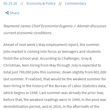
05.29.26
//
Economy & Policy
//
Commentary
Share
Raymond James Chief Economist Eugenio J. Alemán discusses
current economic conditions.
Ahead of next week’s May employment report, the summer
jobs market is coming into focus as teenagers and students
finish the school year. According to Challenger, Gray &
Christmas, teen hiring from May through July is expected to
total just 790,000 jobs this summer, down slightly from 801,000
last summer. If realized, that would be the weakest summer for
teen hiring in the history of the Bureau of Labor Statistics data,
which begins in 1948. Last summer was already the prior low;
before that, the weakest readings were in 1949, in the post-war
demobilization period, and in 2010, in the aftermath of the