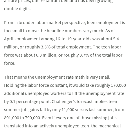
airfare prices, but restaurant demand has been growing
double digits.
From a broader labor-market perspective, teen employment is
too small to move the headline numbers very much. As of
April, employment among 16-to-19-year-olds was about 5.4
million, or roughly 3.3% of total employment. The teen labor
force was about 6.3 million, or roughly 3.7% of the total labor
force.
That means the unemployment rate math is very small.
Holding the labor force constant, it would take roughly 170,000
additional unemployed workers to lift the unemployment rate
by 0.1 percentage point. Challenger’s forecast implies teen
summer job gains fall by only 11,000 versus last summer, from
801,000 to 790,000. Even if every one of those missing jobs
translated into an actively unemployed teen, the mechanical