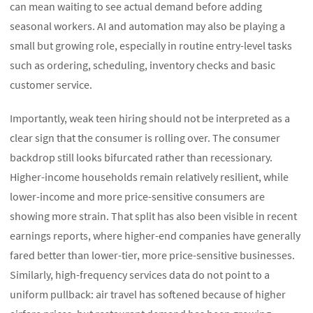
can mean waiting to see actual demand before adding
seasonal workers. AI and automation may also be playing a
small but growing role, especially in routine entry-level tasks
such as ordering, scheduling, inventory checks and basic
customer service.
Importantly, weak teen hiring should not be interpreted as a
clear sign that the consumer is rolling over. The consumer
backdrop still looks bifurcated rather than recessionary.
Higher-income households remain relatively resilient, while
lower-income and more price-sensitive consumers are
showing more strain. That split has also been visible in recent
earnings reports, where higher-end companies have generally
fared better than lower-tier, more price-sensitive businesses.
Similarly, high-frequency services data do not point to a
uniform pullback: air travel has softened because of higher