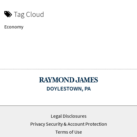
Tag Cloud
Economy
DOYLESTOWN, PA
Legal Disclosures
Privacy Security & Account Protection
Terms of Use