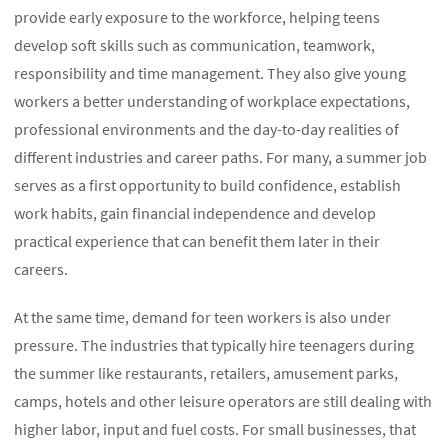
provide early exposure to the workforce, helping teens
develop soft skills such as communication, teamwork,
responsibility and time management. They also give young
workers a better understanding of workplace expectations,
professional environments and the day-to-day realities of
different industries and career paths. For many, a summer job
serves as a first opportunity to build confidence, establish
work habits, gain financial independence and develop
practical experience that can benefit them later in their
careers.
At the same time, demand for teen workers is also under
pressure. The industries that typically hire teenagers during
the summer like restaurants, retailers, amusement parks,
camps, hotels and other leisure operators are still dealing with
higher labor, input and fuel costs. For small businesses, that