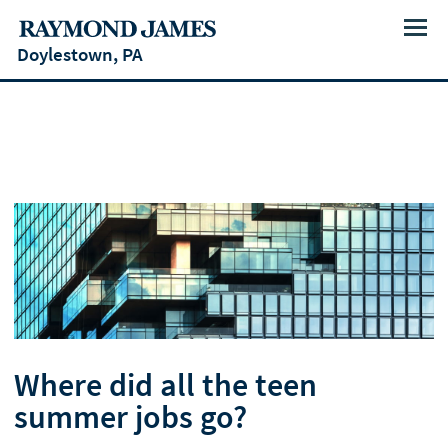
Menu
Doylestown, PA
Where did all the teen
summer jobs go?