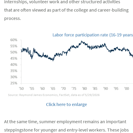
internships, volunteer work and other structured activities
that are often viewed as part of the college and career-building
process.
Click here to enlarge
At the same time, summer employment remains an important
steppingstone for younger and entry-level workers. These jobs