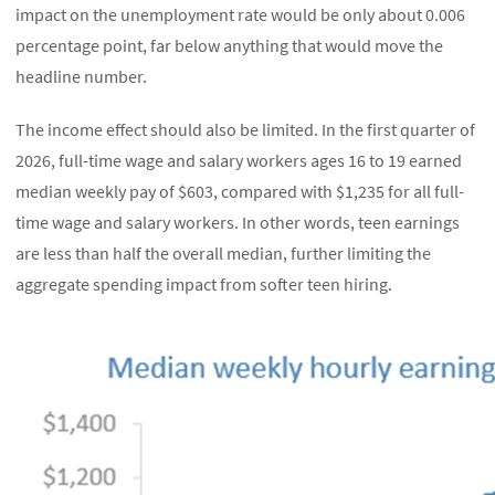
impact on the unemployment rate would be only about 0.006
percentage point, far below anything that would move the
headline number.
The income effect should also be limited. In the first quarter of
2026, full-time wage and salary workers ages 16 to 19 earned
median weekly pay of $603, compared with $1,235 for all full-
time wage and salary workers. In other words, teen earnings
are less than half the overall median, further limiting the
aggregate spending impact from softer teen hiring.