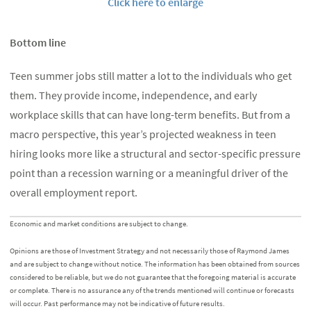
Click here to enlarge
Bottom line
Teen summer jobs still matter a lot to the individuals who get
them. They provide income, independence, and early
workplace skills that can have long-term benefits. But from a
macro perspective, this year’s projected weakness in teen
hiring looks more like a structural and sector-specific pressure
point than a recession warning or a meaningful driver of the
overall employment report.
Economic and market conditions are subject to change.
Opinions are those of Investment Strategy and not necessarily those of Raymond James
and are subject to change without notice. The information has been obtained from sources
considered to be reliable, but we do not guarantee that the foregoing material is accurate
or complete. There is no assurance any of the trends mentioned will continue or forecasts
will occur. Past performance may not be indicative of future results.