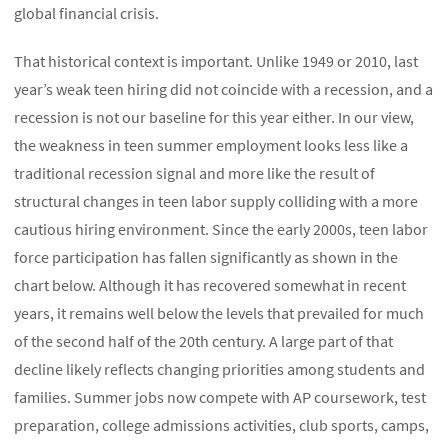
global financial crisis.
That historical context is important. Unlike 1949 or 2010, last
year’s weak teen hiring did not coincide with a recession, and a
recession is not our baseline for this year either. In our view,
the weakness in teen summer employment looks less like a
traditional recession signal and more like the result of
structural changes in teen labor supply colliding with a more
cautious hiring environment. Since the early 2000s, teen labor
force participation has fallen significantly as shown in the
chart below. Although it has recovered somewhat in recent
years, it remains well below the levels that prevailed for much
of the second half of the 20th century. A large part of that
decline likely reflects changing priorities among students and
families. Summer jobs now compete with AP coursework, test
preparation, college admissions activities, club sports, camps,