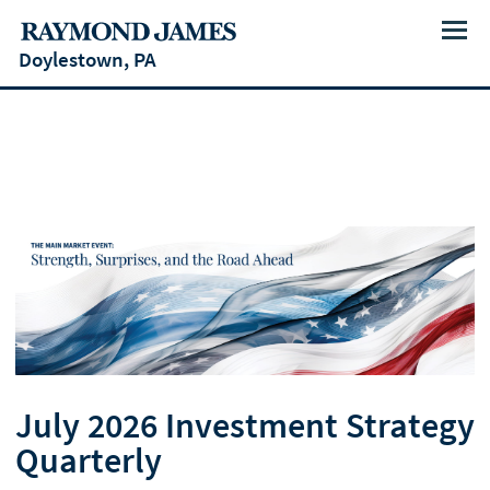
Menu
Doylestown, PA
July 2026 Investment Strategy
Quarterly