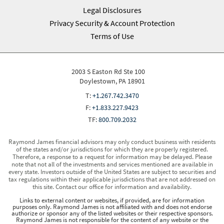
Legal Disclosures
Privacy Security & Account Protection
Terms of Use
2003 S Easton Rd Ste 100
Doylestown, PA 18901
T:
+1.267.742.3470
F:
+1.833.227.9423
TF:
800.709.2032
Raymond James financial advisors may only conduct business with residents
of the states and/or jurisdictions for which they are properly registered.
Therefore, a response to a request for information may be delayed. Please
note that not all of the investments and services mentioned are available in
every state. Investors outside of the United States are subject to securities and
tax regulations within their applicable jurisdictions that are not addressed on
this site. Contact our office for information and availability.
Links to external content or websites, if provided, are for information
purposes only. Raymond James is not affiliated with and does not endorse
authorize or sponsor any of the listed websites or their respective sponsors.
Raymond James is not responsible for the content of any website or the