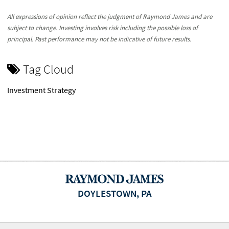
All expressions of opinion reflect the judgment of Raymond James and are
subject to change. Investing involves risk including the possible loss of
principal. Past performance may not be indicative of future results.
Tag Cloud
Investment Strategy
DOYLESTOWN, PA