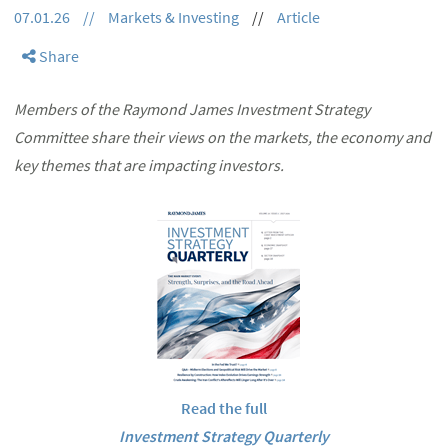
07.01.26
//
Markets & Investing
//
Article
Share
Members of the Raymond James Investment Strategy
Committee share their views on the markets, the economy and
key themes that are impacting investors.
Read the full
Investment Strategy Quarterly