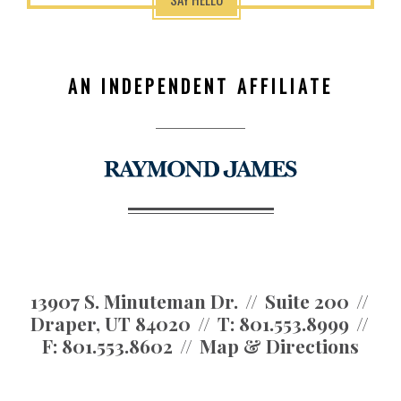
AN INDEPENDENT AFFILIATE
13907 S. Minuteman Dr.
Suite 200
Draper, UT 84020
T:
801.553.8999
F:
801.553.8602
Map & Directions