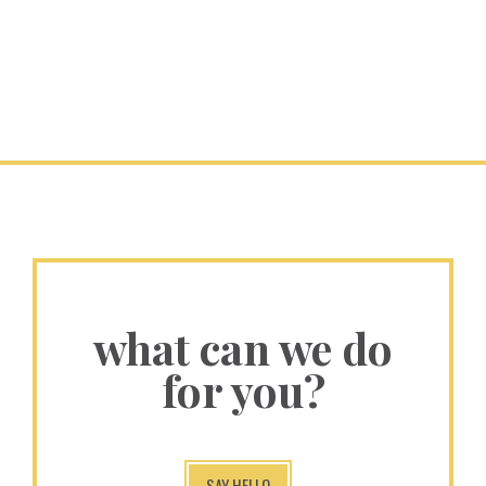
what can we do
for you?
SAY HELLO