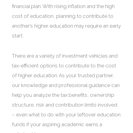
financial plan. With rising inflation and the high
cost of education, planning to contribute to
another’s higher education may require an early
start.
There are a variety of investment vehicles and
tax-efficient options to contribute to the cost
of higher education. As your trusted partner,
our knowledge and professional guidance can
help you analyze the tax benefits, ownership
structure, risk and contribution limits involved
– even what to do with your leftover education
funds if your aspiring academic earns a