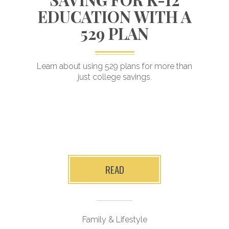
EDUCATION WITH A
529 PLAN
Planning for
Learn about using 529 plans for more than
just college savings.
a child’s future
er
i
READ
Family & Lifestyle