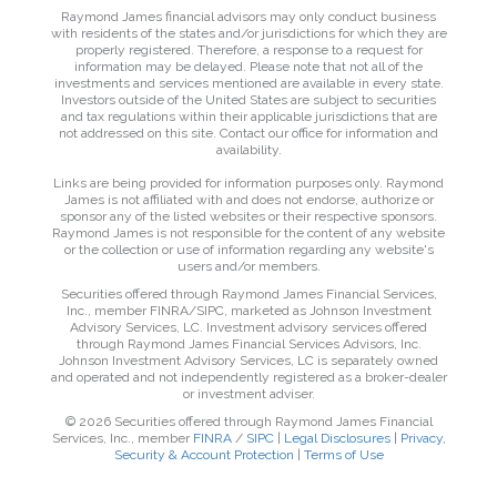
Raymond James financial advisors may only conduct business
with residents of the states and/or jurisdictions for which they are
properly registered. Therefore, a response to a request for
information may be delayed. Please note that not all of the
investments and services mentioned are available in every state.
Investors outside of the United States are subject to securities
and tax regulations within their applicable jurisdictions that are
not addressed on this site. Contact our office for information and
availability.
Links are being provided for information purposes only. Raymond
James is not affiliated with and does not endorse, authorize or
sponsor any of the listed websites or their respective sponsors.
Raymond James is not responsible for the content of any website
or the collection or use of information regarding any website's
users and/or members.
Securities offered through Raymond James Financial Services,
Inc., member FINRA/SIPC, marketed as Johnson Investment
Advisory Services, LC. Investment advisory services offered
through Raymond James Financial Services Advisors, Inc.
Johnson Investment Advisory Services, LC is separately owned
and operated and not independently registered as a broker-dealer
or investment adviser.
© 2026 Securities offered through Raymond James Financial
Services, Inc., member
FINRA
/
SIPC
|
Legal Disclosures
|
Privacy,
Security & Account Protection
|
Terms of Use