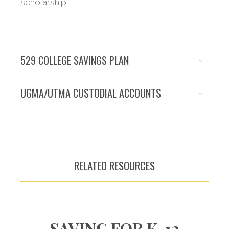
scholarship.
529 COLLEGE SAVINGS PLAN
UGMA/UTMA CUSTODIAL ACCOUNTS
RELATED RESOURCES
SAVING FOR K-12