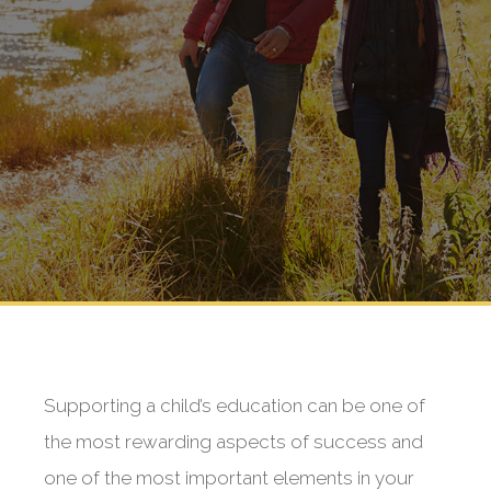
Supporting a child’s education can be one of
the most rewarding aspects of success and
one of the most important elements in your