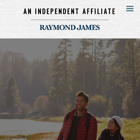
AN INDEPENDENT AFFILIATE
Menu