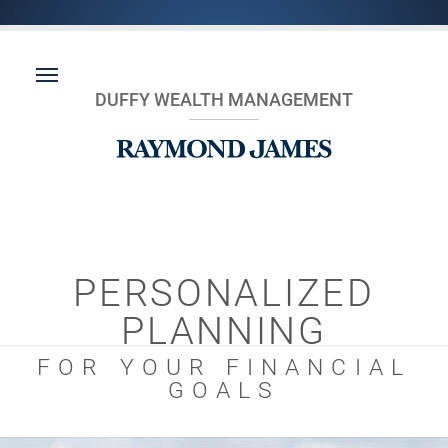
DUFFY WEALTH MANAGEMENT
PERSONALIZED
PLANNING
FOR YOUR FINANCIAL
GOALS