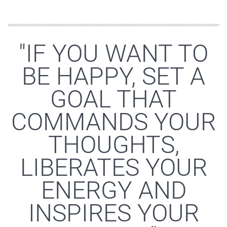
"IF YOU WANT TO
BE HAPPY, SET A
GOAL THAT
COMMANDS YOUR
THOUGHTS,
LIBERATES YOUR
ENERGY AND
INSPIRES YOUR