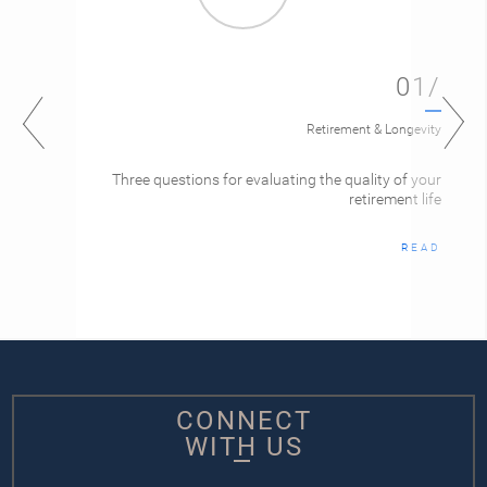
01/
Retirement & Longevity
Three questions for evaluating the quality of your
retirement life
READ
CONNECT
WITH US