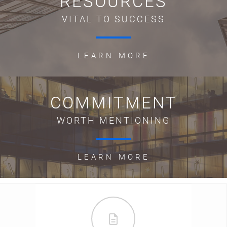
RESOURCES
VITAL TO SUCCESS
LEARN MORE
COMMITMENT
WORTH MENTIONING
LEARN MORE