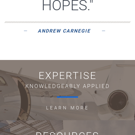
HOPES."
ANDREW CARNEGIE
EXPERTISE
KNOWLEDGEABLY APPLIED
LEARN MORE