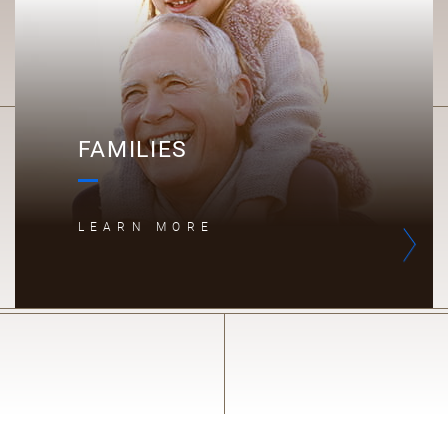
FAMILIES
LEARN MORE