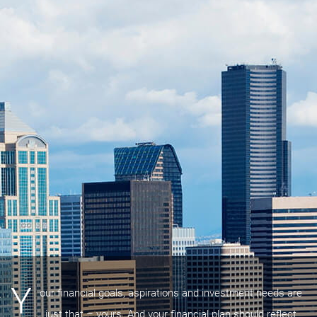
Y
our financial goals, aspirations and investment needs are
just that – yours. And your financial plan should reflect