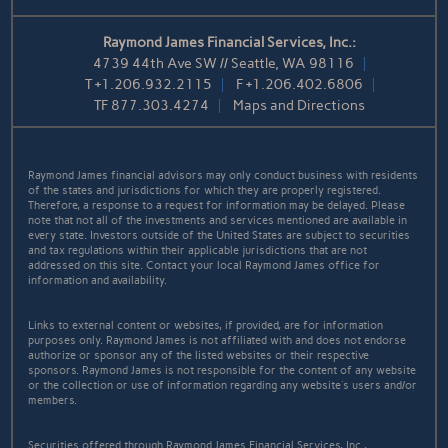
Raymond James Financial Services, Inc.:
4739 44th Ave SW // Seattle, WA 98116
T
+1.206.932.2115
F
+1.206.402.6806
TF
877.303.4274
Maps and Directions
Raymond James financial advisors may only conduct business with residents
of the states and jurisdictions for which they are properly registered.
Therefore, a response to a request for information may be delayed. Please
note that not all of the investments and services mentioned are available in
every state. Investors outside of the United States are subject to securities
and tax regulations within their applicable jurisdictions that are not
addressed on this site. Contact your local Raymond James office for
information and availability.
Links to external content or websites, if provided, are for information
purposes only. Raymond James is not affiliated with and does not endorse
authorize or sponsor any of the listed websites or their respective
sponsors. Raymond James is not responsible for the content of any website
or the collection or use of information regarding any website's users and/or
members.
Securities offered through Raymond James Financial Services, Inc.,