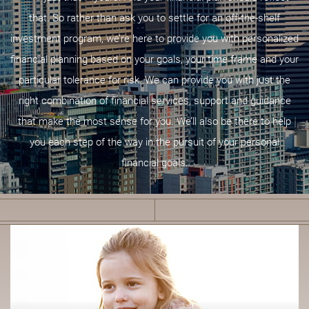
that. So rather than ask you to settle for an off-the-shelf
investment program, we’re here to provide you with personalized
financial planning based on your goals, your time frame and your
particular tolerance for risk. We can provide you with just the
right combination of financial services, support and guidance
that make the most sense for you. We’ll also be there to help
you each step of the way in the pursuit of your personal
financial goals.
F