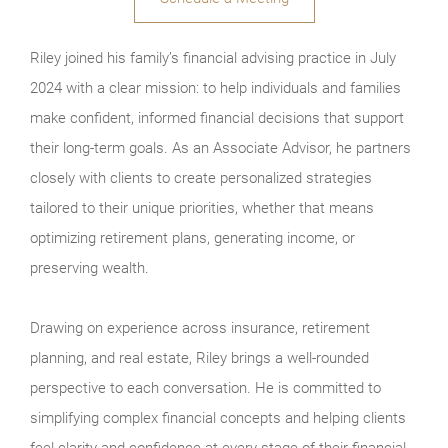
Riley joined his family’s financial advising practice in July
2024 with a clear mission: to help individuals and families
make confident, informed financial decisions that support
their long-term goals. As an Associate Advisor, he partners
closely with clients to create personalized strategies
tailored to their unique priorities, whether that means
optimizing retirement plans, generating income, or
preserving wealth.
Drawing on experience across insurance, retirement
planning, and real estate, Riley brings a well-rounded
perspective to each conversation. He is committed to
simplifying complex financial concepts and helping clients