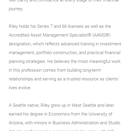
feel clarity and confidence at every stage of their financial
journey.
Riley holds his Series 7 and 66 licenses as well as the
Accredited Asset Management Specialist® (AAMS®)
designation, which reflects advanced training in investment
management, portfolio construction, and practical financial
planning strategies. He believes the most meaningful work
in this profession comes from building long-term
relationships and serving as a trusted resource as clients’
lives evolve.
A Seattle native, Riley grew up in West Seattle and later
earned his degree in Economics from the University of
Arizona, with minors in Business Administration and Studio