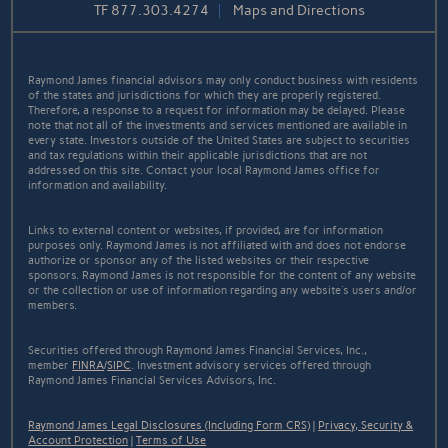
TF
877.303.4274
Maps and Directions
Raymond James financial advisors may only conduct business with residents
of the states and jurisdictions for which they are properly registered.
Therefore, a response to a request for information may be delayed. Please
note that not all of the investments and services mentioned are available in
every state. Investors outside of the United States are subject to securities
and tax regulations within their applicable jurisdictions that are not
addressed on this site. Contact your local Raymond James office for
information and availability.
Links to external content or websites, if provided, are for information
purposes only. Raymond James is not affiliated with and does not endorse
authorize or sponsor any of the listed websites or their respective
sponsors. Raymond James is not responsible for the content of any website
or the collection or use of information regarding any website's users and/or
members.
Securities offered through Raymond James Financial Services, Inc.,
member
FINRA
/
SIPC
. Investment advisory services offered through
Raymond James Financial Services Advisors, Inc.
Raymond James Legal Disclosures (Including Form CRS)
|
Privacy, Security &
Account Protection
|
Terms of Use