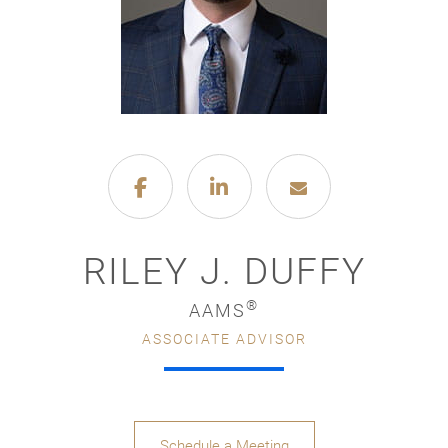
RILEY J. DUFFY
®
AAMS
ASSOCIATE ADVISOR
Schedule a Meeting