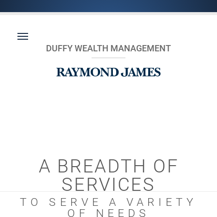
DUFFY WEALTH MANAGEMENT
A BREADTH OF
SERVICES
TO SERVE A VARIETY
OF NEEDS