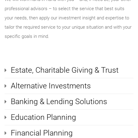
professional advisors – to select the service that best suits
your needs, then apply our investment insight and expertise to
tailor the required service to your unique situation and with your
specific goals in mind.
Estate, Charitable Giving & Trust
Alternative Investments
Banking & Lending Solutions
Education Planning
Financial Planning