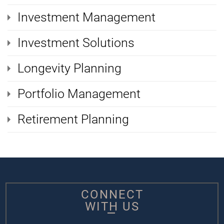
Investment Management
Investment Solutions
Longevity Planning
Portfolio Management
Retirement Planning
CONNECT
WITH US