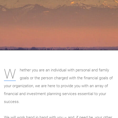
W
hether you are an individual with personal and family
goals or the person charged with the financial goals of
your organization, we are here to provide you with an array of
financial and investment planning services essential to your
success.
We will work hand in hand with you – and, if need be, your other