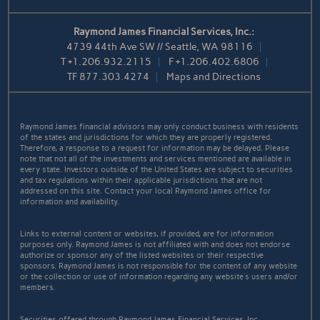
Raymond James Financial Services, Inc.:
4739 44th Ave SW // Seattle, WA 98116
T
+1.206.932.2115
F
+1.206.402.6806
TF
877.303.4274
Maps and Directions
Raymond James financial advisors may only conduct business with residents
of the states and jurisdictions for which they are properly registered.
Therefore, a response to a request for information may be delayed. Please
note that not all of the investments and services mentioned are available in
every state. Investors outside of the United States are subject to securities
and tax regulations within their applicable jurisdictions that are not
addressed on this site. Contact your local Raymond James office for
information and availability.
Links to external content or websites, if provided, are for information
purposes only. Raymond James is not affiliated with and does not endorse
authorize or sponsor any of the listed websites or their respective
sponsors. Raymond James is not responsible for the content of any website
or the collection or use of information regarding any website's users and/or
members.
Securities offered through Raymond James Financial Services, Inc.,