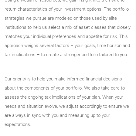
Using a wealth of resources, we gain insight into the risk and
return characteristics of your investment options. The portfolio
strategies we pursue are modeled on those used by elite
institutions to help us select a mix of asset classes that closely
matches your individual preferences and appetite for risk. This
approach weighs several factors – your goals, time horizon and
tax implications – to create a stronger portfolio tailored to you.
Our priority is to help you make informed financial decisions
about the components of your portfolio. We also take care to
assess the ongoing tax implications of your plan. When your
needs and situation evolve, we adjust accordingly to ensure we
are always in sync with you and measuring up to your
expectations.