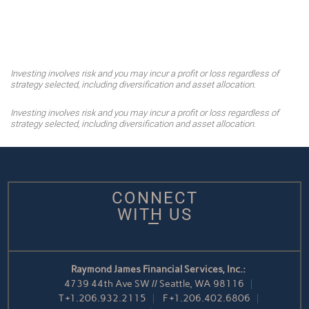
Investing involves risk and you may incur a profit or loss regardless of
strategy selected, including diversification and asset allocation.
Investing involves risk and you may incur a profit or loss regardless of
strategy selected, including diversification and asset allocation.
CONNECT
WITH US
Raymond James Financial Services, Inc.:
4739 44th Ave SW // Seattle, WA 98116
T
+1.206.932.2115
F
+1.206.402.6806