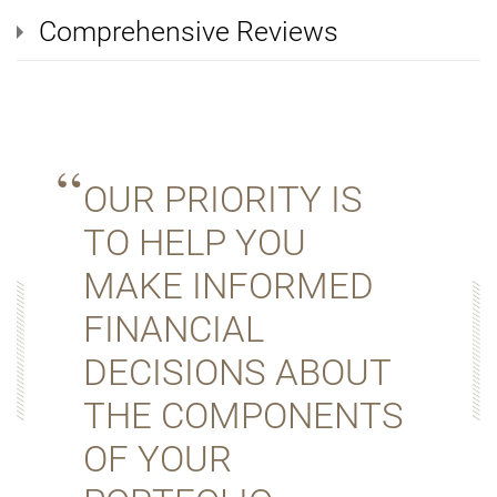
Comprehensive Reviews
OUR PRIORITY IS
TO HELP YOU
MAKE INFORMED
FINANCIAL
DECISIONS ABOUT
THE COMPONENTS
OF YOUR