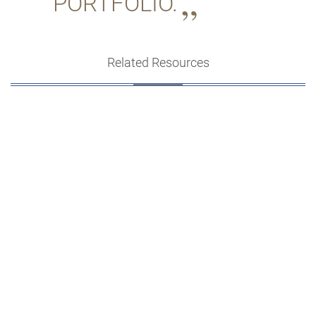
PORTFOLIO.
Related Resources