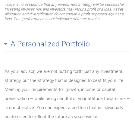
There is no assurance that any investment strategy will be successful.
Investing involves risk and investors may incur a profit or a loss. Asset
allocation and diversification do not ensure a profit or protect against a
loss. Past performance is not indicative of future results.
A Personalized Portfolio
As your advisor, we are not putting forth just any investment
strategy, but the strategy that is designed to best fit your life.
Meeting your requirements for growth, income or capital
preservation – while being mindful of your attitude toward risk –
is our objective. You can expect a portfolio that is individually
customized to reflect the future as you envision it.