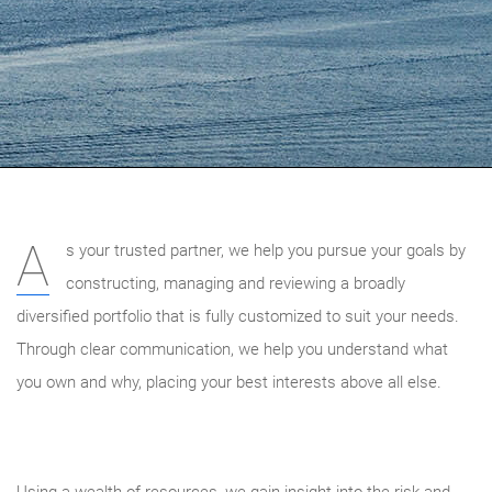
A
s your trusted partner, we help you pursue your goals by
constructing, managing and reviewing a broadly
diversified portfolio that is fully customized to suit your needs.
Through clear communication, we help you understand what
you own and why, placing your best interests above all else.