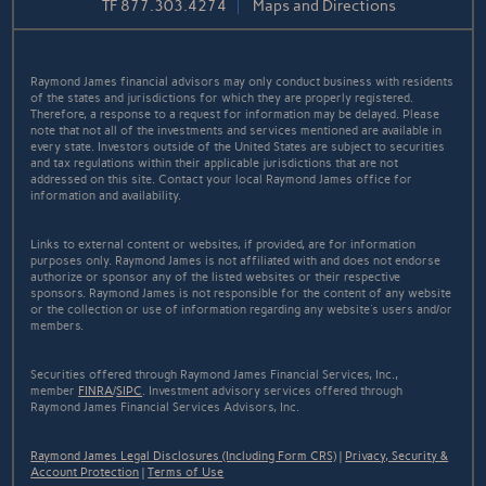
TF
877.303.4274
Maps and Directions
Raymond James financial advisors may only conduct business with residents
of the states and jurisdictions for which they are properly registered.
Therefore, a response to a request for information may be delayed. Please
note that not all of the investments and services mentioned are available in
every state. Investors outside of the United States are subject to securities
and tax regulations within their applicable jurisdictions that are not
addressed on this site. Contact your local Raymond James office for
information and availability.
Links to external content or websites, if provided, are for information
purposes only. Raymond James is not affiliated with and does not endorse
authorize or sponsor any of the listed websites or their respective
sponsors. Raymond James is not responsible for the content of any website
or the collection or use of information regarding any website's users and/or
members.
Securities offered through Raymond James Financial Services, Inc.,
member
FINRA
/
SIPC
. Investment advisory services offered through
Raymond James Financial Services Advisors, Inc.
Raymond James Legal Disclosures (Including Form CRS)
|
Privacy, Security &
Account Protection
|
Terms of Use