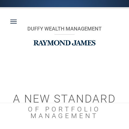
DUFFY WEALTH MANAGEMENT
A NEW STANDARD
OF PORTFOLIO
MANAGEMENT