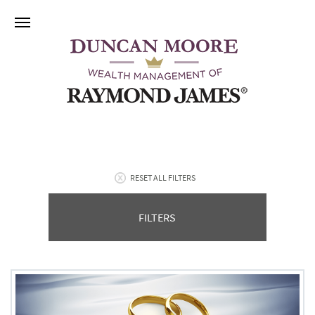
RESET ALL FILTERS
FILTERS