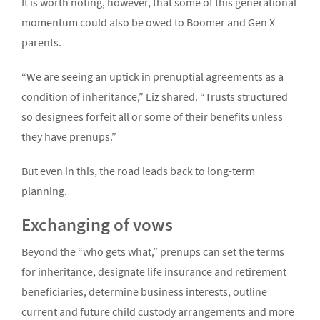
It is worth noting, however, that some of this generational
momentum could also be owed to Boomer and Gen X
parents.
“We are seeing an uptick in prenuptial agreements as a
condition of inheritance,” Liz shared. “Trusts structured
so designees forfeit all or some of their benefits unless
they have prenups.”
But even in this, the road leads back to long-term
planning.
Exchanging of vows
Beyond the “who gets what,” prenups can set the terms
for inheritance, designate life insurance and retirement
beneficiaries, determine business interests, outline
current and future child custody arrangements and more