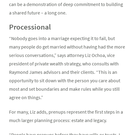
can be a demonstration of deep commitment to building
a shared future – a long one.
Processional
“Nobody goes into a marriage expecting it to fail, but
many people do get married without having had the more
serious conversations,” says attorney Liz Ochoa, vice
president of private wealth strategy, who consults with
Raymond James advisors and their clients. “This is an
opportunity to sit down with the person you care about
most and set boundaries and make rules while you still
agree on things.”
For many, Liz adds, prenups represent the first steps in a
much larger planning process: estate and legacy.
“People have prenups before they have wills or trusts. I