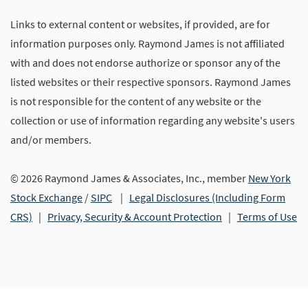
Links to external content or websites, if provided, are for
information purposes only. Raymond James is not affiliated
with and does not endorse authorize or sponsor any of the
listed websites or their respective sponsors. Raymond James
is not responsible for the content of any website or the
collection or use of information regarding any website's users
and/or members.
© 2026 Raymond James & Associates, Inc., member
New York
Stock Exchange
/
SIPC
|
Legal Disclosures (Including Form
CRS)
|
Privacy, Security & Account Protection
|
Terms of Use