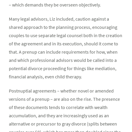
– which demands they be overseen objectively.
Many legal advisors, Liz included, caution against a
shared approach to the planning process, encouraging
couples to use separate legal counsel both in the creation
of the agreement and in its execution, should it come to
that. A prenup can include requirements for how, when
and which professional advisors would be called into a
potential divorce proceeding for things like mediation,
financial analysis, even child therapy.
Postnuptial agreements – whether novel or amended
versions of a prenup – are also on the rise. The presence
of these documents tends to correlate with wealth
accumulation, and they are increasingly used as an
alternative or precursor to gray divorce (splits between