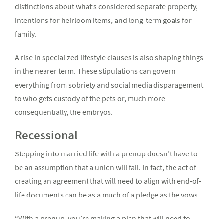
distinctions about what’s considered separate property,
intentions for heirloom items, and long-term goals for
family.
A rise in specialized lifestyle clauses is also shaping things
in the nearer term. These stipulations can govern
everything from sobriety and social media disparagement
to who gets custody of the pets or, much more
consequentially, the embryos.
Recessional
Stepping into married life with a prenup doesn’t have to
be an assumption that a union will fail. In fact, the act of
creating an agreement that will need to align with end-of-
life documents can be as a much of a pledge as the vows.
“With a prenup, you’re making a plan that will need to