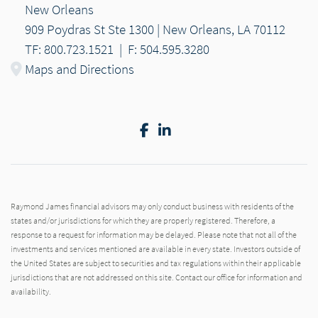
New Orleans
909 Poydras St Ste 1300 | New Orleans, LA 70112
TF: 800.723.1521
|
F: 504.595.3280
Maps and Directions
Facebook
LinkedIn
Raymond James financial advisors may only conduct business with residents of the
states and/or jurisdictions for which they are properly registered. Therefore, a
response to a request for information may be delayed. Please note that not all of the
investments and services mentioned are available in every state. Investors outside of
the United States are subject to securities and tax regulations within their applicable
jurisdictions that are not addressed on this site. Contact our office for information and
availability.