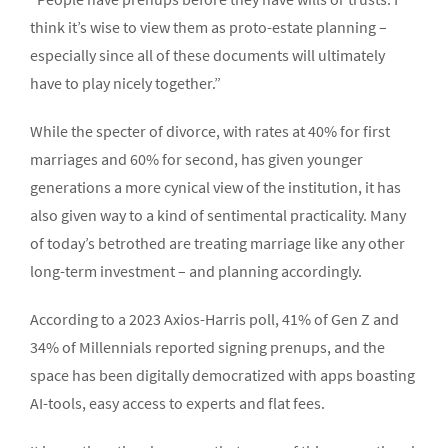
think it’s wise to view them as proto-estate planning –
especially since all of these documents will ultimately
have to play nicely together.”
While the specter of divorce, with rates at 40% for first
marriages and 60% for second, has given younger
generations a more cynical view of the institution, it has
also given way to a kind of sentimental practicality. Many
of today’s betrothed are treating marriage like any other
long-term investment – and planning accordingly.
According to a 2023 Axios-Harris poll, 41% of Gen Z and
34% of Millennials reported signing prenups, and the
space has been digitally democratized with apps boasting
AI-tools, easy access to experts and flat fees.