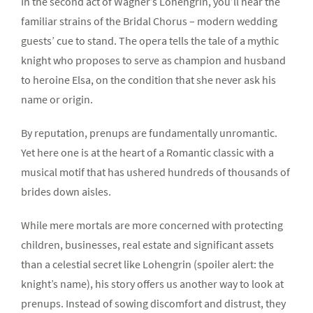
In the second act of Wagner’s Lohengrin, you’ll hear the
familiar strains of the Bridal Chorus – modern wedding
guests’ cue to stand. The opera tells the tale of a mythic
knight who proposes to serve as champion and husband
to heroine Elsa, on the condition that she never ask his
name or origin.
By reputation, prenups are fundamentally unromantic.
Yet here one is at the heart of a Romantic classic with a
musical motif that has ushered hundreds of thousands of
brides down aisles.
While mere mortals are more concerned with protecting
children, businesses, real estate and significant assets
than a celestial secret like Lohengrin (spoiler alert: the
knight’s name), his story offers us another way to look at
prenups. Instead of sowing discomfort and distrust, they