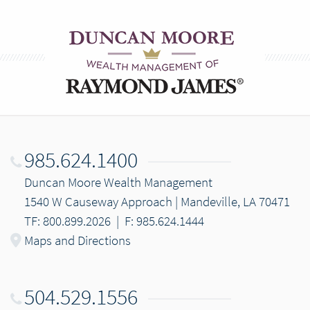
985.624.1400
Duncan Moore Wealth Management
1540 W Causeway Approach | Mandeville, LA 70471
TF: 800.899.2026
|
F: 985.624.1444
Maps and Directions
504.529.1556