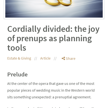
Cordially divided: the joy
of prenups as planning
tools
Estate & Giving
Article
Share
Prelude
At the center of the opera that gave us one of the most
popular pieces of wedding music in the Western world
sits something unexpected: a prenuptial agreement.