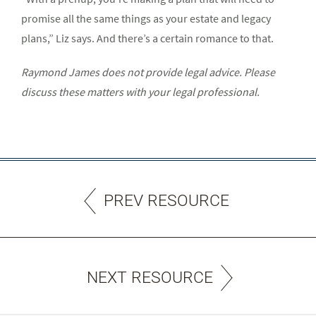
promise all the same things as your estate and legacy
plans,” Liz says. And there’s a certain romance to that.
Raymond James does not provide legal advice. Please
discuss these matters with your legal professional.
PREV RESOURCE
NEXT RESOURCE