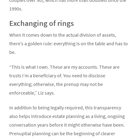
couples over 50), which has more than doubled since the
1990s.
Exchanging of rings
When it comes down to the actual division of assets,
there’s a golden rule: everything is on the table and has to
be.
“This is what I own. These are my accounts. These are
trusts I’m a beneficiary of. You need to disclose
everything; otherwise, the prenup may not be
enforceable,” Liz says.
In addition to being legally required, this transparency
also helps introduce estate planning as a living, ongoing
conversation years before it might otherwise have been.
Prenuptial planning can be the beginning of clearer