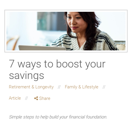
7 ways to boost your
savings
Retirement & Longevity
Family & Lifestyle
Article
Share
Simple steps to help build your financial foundation.