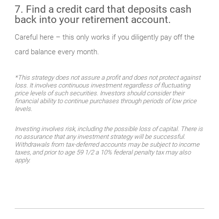
7. Find a credit card that deposits cash
back into your retirement account.
Careful here – this only works if you diligently pay off the
card balance every month.
*This strategy does not assure a profit and does not protect against
loss. It involves continuous investment regardless of fluctuating
price levels of such securities. Investors should consider their
financial ability to continue purchases through periods of low price
levels.
Investing involves risk, including the possible loss of capital. There is
no assurance that any investment strategy will be successful.
Withdrawals from tax-deferred accounts may be subject to income
taxes, and prior to age 59 1/2 a 10% federal penalty tax may also
apply.