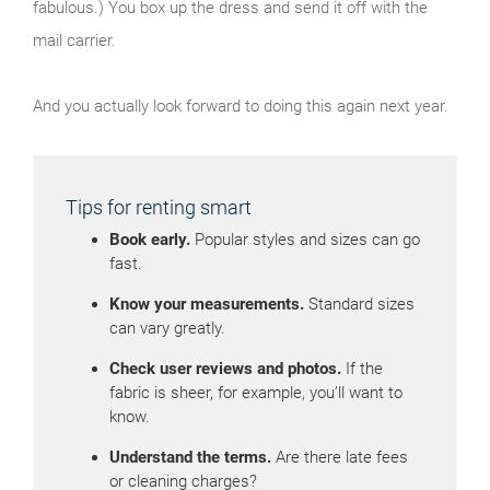
fabulous.) You box up the dress and send it off with the
mail carrier.
And you actually look forward to doing this again next year.
Tips for renting smart
Book early.
Popular styles and sizes can go
fast.
Know your measurements.
Standard sizes
can vary greatly.
Check user reviews and photos.
If the
fabric is sheer, for example, you’ll want to
know.
Understand the terms.
Are there late fees
or cleaning charges?