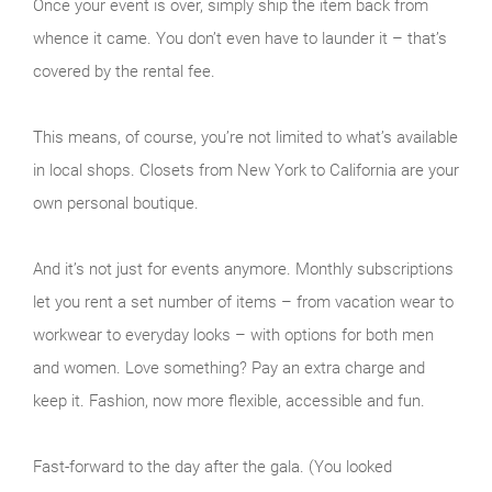
Once your event is over, simply ship the item back from
whence it came. You don’t even have to launder it – that’s
covered by the rental fee.
This means, of course, you’re not limited to what’s available
in local shops. Closets from New York to California are your
own personal boutique.
And it’s not just for events anymore. Monthly subscriptions
let you rent a set number of items – from vacation wear to
workwear to everyday looks – with options for both men
and women. Love something? Pay an extra charge and
keep it. Fashion, now more flexible, accessible and fun.
Fast-forward to the day after the gala. (You looked