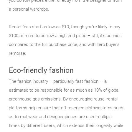
you borrow pieces either directly from the designer or from
a personal wardrobe.
Rental fees start as low as $10, though you’re likely to pay
$100 or more to borrow a high-end piece – still, it’s pennies
compared to the full purchase price, and with zero buyer’s
remorse.
Eco-friendly fashion
The fashion industry – particularly fast fashion – is
estimated to be responsible for as much as 10% of global
greenhouse gas emissions. By encouraging reuse, rental
platforms help ensure that oft-reserved clothing items such
as formal wear and designer pieces are used multiple
times by different users, which extends their longevity while