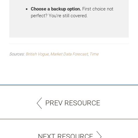
Choose a backup option.
First choice not
perfect? You’re still covered.
Sources:
British Vogue
,
Market Data Forecast
,
Time
PREV RESOURCE
NEXT RESOURCE