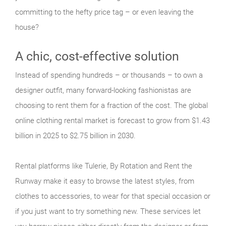
committing to the hefty price tag – or even leaving the
house?
A chic, cost-effective solution
Instead of spending hundreds – or thousands – to own a
designer outfit, many forward-looking fashionistas are
choosing to rent them for a fraction of the cost. The global
online clothing rental market is forecast to grow from $1.43
billion in 2025 to $2.75 billion in 2030.
Rental platforms like Tulerie, By Rotation and Rent the
Runway make it easy to browse the latest styles, from
clothes to accessories, to wear for that special occasion or
if you just want to try something new. These services let