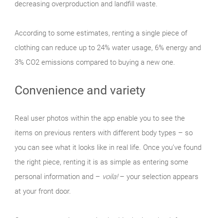
decreasing overproduction and landfill waste.
According to some estimates, renting a single piece of
clothing can reduce up to 24% water usage, 6% energy and
3% CO2 emissions compared to buying a new one.
Convenience and variety
Real user photos within the app enable you to see the
items on previous renters with different body types – so
you can see what it looks like in real life. Once you’ve found
the right piece, renting it is as simple as entering some
personal information and –
voila!
– your selection appears
at your front door.