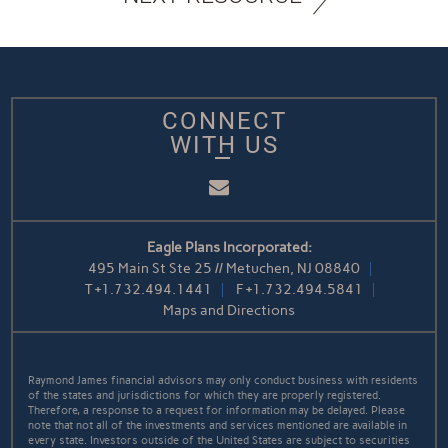
CONNECT
WITH US
Email
Eagle Plans Incorporated:
495 Main St Ste 25 // Metuchen, NJ 08840
T
+1.732.494.1441
F
+1.732.494.5841
Maps and Directions
Raymond James financial advisors may only conduct business with residents
of the states and jurisdictions for which they are properly registered.
Therefore, a response to a request for information may be delayed. Please
note that not all of the investments and services mentioned are available in
every state. Investors outside of the United States are subject to securities