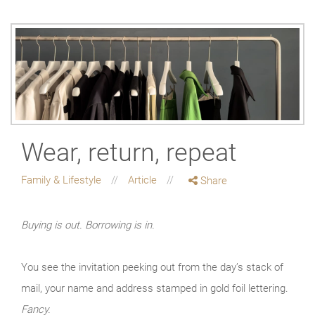
Wear, return, repeat
Family & Lifestyle
Article
Share
Buying is out. Borrowing is in.
You see the invitation peeking out from the day’s stack of
mail, your name and address stamped in gold foil lettering.
Fancy.