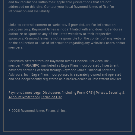
and tax regulations within their applicable jurisdictions that are not
addressed on this site. Contact your local Raymond James office for
information and availability.
Links to external content or websites, if provided, are for information
purposes only. Raymond James is not affiliated with and does not endorse
authorize or sponsor any of the listed websites or their respective
sponsors. Raymond James is not responsible for the content of any website
or the collection or use of information regarding any website's users and/or
members.
Securities offered through Raymond James Financial Services, Inc.,
member
FINRA
/
SIPC
, marketed as Eagle Plans Incorporated . Investment
advisory services offered through Raymond James Financial Services
Advisors, Inc.. Eagle Plans Incorporated is separately owned and operated
and not independently registered as a broker-dealer or investment adviser.
Raymond James Legal Disclosures (Including Form CRS)
|
Privacy, Security &
Account Protection
|
Terms of Use
© 2026 Raymond James Financial, Inc.