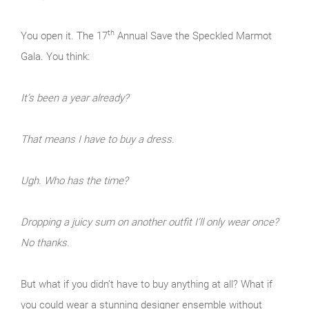
th
You open it. The 17
Annual Save the Speckled Marmot
Gala. You think:
It’s been a year already?
That means I have to buy a dress.
Ugh. Who has the time?
Dropping a juicy sum on another outfit I’ll only wear once?
No thanks.
But what if you didn’t have to buy anything at all? What if
you could wear a stunning designer ensemble without