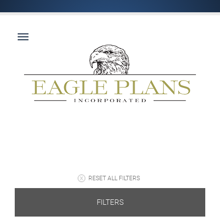
RESET ALL FILTERS
FILTERS