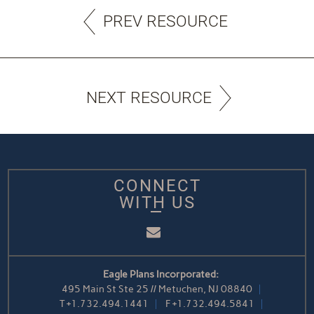
PREV RESOURCE
NEXT RESOURCE
CONNECT
WITH US
Email
Eagle Plans Incorporated:
495 Main St Ste 25 // Metuchen, NJ 08840
T
+1.732.494.1441
F
+1.732.494.5841