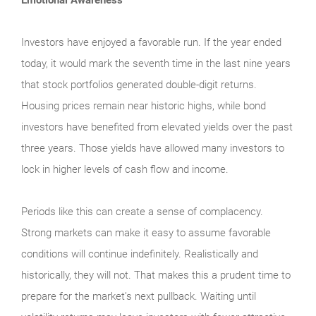
Investors have enjoyed a favorable run. If the year ended
today, it would mark the seventh time in the last nine years
that stock portfolios generated double-digit returns.
Housing prices remain near historic highs, while bond
investors have benefited from elevated yields over the past
three years. Those yields have allowed many investors to
lock in higher levels of cash flow and income.
Periods like this can create a sense of complacency.
Strong markets can make it easy to assume favorable
conditions will continue indefinitely. Realistically and
historically, they will not. That makes this a prudent time to
prepare for the market’s next pullback. Waiting until