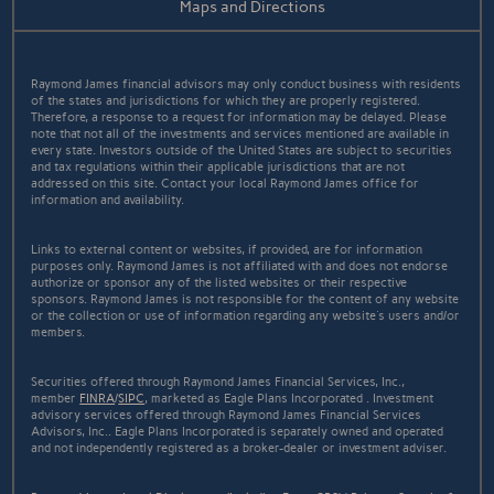
Maps and Directions
Raymond James financial advisors may only conduct business with residents
of the states and jurisdictions for which they are properly registered.
Therefore, a response to a request for information may be delayed. Please
note that not all of the investments and services mentioned are available in
every state. Investors outside of the United States are subject to securities
and tax regulations within their applicable jurisdictions that are not
addressed on this site. Contact your local Raymond James office for
information and availability.
Links to external content or websites, if provided, are for information
purposes only. Raymond James is not affiliated with and does not endorse
authorize or sponsor any of the listed websites or their respective
sponsors. Raymond James is not responsible for the content of any website
or the collection or use of information regarding any website's users and/or
members.
Securities offered through Raymond James Financial Services, Inc.,
member
FINRA
/
SIPC
, marketed as Eagle Plans Incorporated . Investment
advisory services offered through Raymond James Financial Services
Advisors, Inc.. Eagle Plans Incorporated is separately owned and operated
and not independently registered as a broker-dealer or investment adviser.