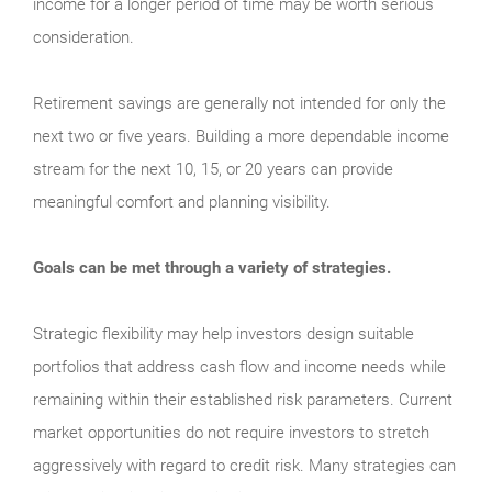
income for a longer period of time may be worth serious
consideration.
Retirement savings are generally not intended for only the
next two or five years. Building a more dependable income
stream for the next 10, 15, or 20 years can provide
meaningful comfort and planning visibility.
Goals can be met through a variety of strategies.
Strategic flexibility may help investors design suitable
portfolios that address cash flow and income needs while
remaining within their established risk parameters. Current
market opportunities do not require investors to stretch
aggressively with regard to credit risk. Many strategies can