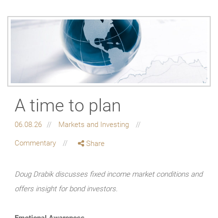
A time to plan
06.08.26
Markets and Investing
Commentary
Share
Doug Drabik discusses fixed income market conditions and
offers insight for bond investors.
Emotional Awareness