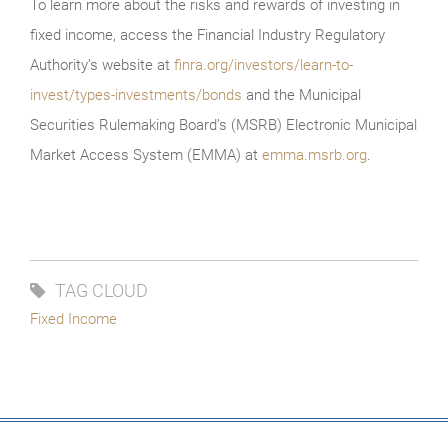
To learn more about the risks and rewards of investing in
fixed income, access the Financial Industry Regulatory
Authority’s website at
finra.org/investors/learn-to-
invest/types-investments/bonds
and the Municipal
Securities Rulemaking Board’s (MSRB) Electronic Municipal
Market Access System (EMMA) at
emma.msrb.org
.
TAG CLOUD
Fixed Income