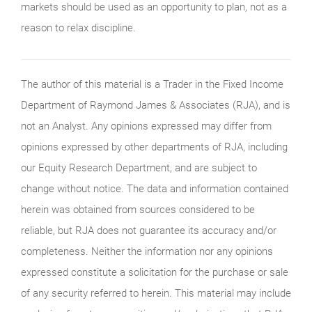
markets should be used as an opportunity to plan, not as a
reason to relax discipline.
The author of this material is a Trader in the Fixed Income
Department of Raymond James & Associates (RJA), and is
not an Analyst. Any opinions expressed may differ from
opinions expressed by other departments of RJA, including
our Equity Research Department, and are subject to
change without notice. The data and information contained
herein was obtained from sources considered to be
reliable, but RJA does not guarantee its accuracy and/or
completeness. Neither the information nor any opinions
expressed constitute a solicitation for the purchase or sale
of any security referred to herein. This material may include