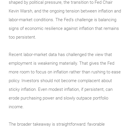
shaped by political pressure, the transition to Fed Chair
Kevin Warsh, and the ongoing tension between inflation and
labor-market conditions. The Fed’s challenge is balancing
signs of economic resilience against inflation that remains
too persistent.
Recent labor-market data has challenged the view that
employment is weakening materially. That gives the Fed
more room to focus on inflation rather than rushing to ease
policy. Investors should not become complacent about
sticky inflation. Even modest inflation, if persistent, can
erode purchasing power and slowly outpace portfolio
income.
The broader takeaway is straightforward: favorable