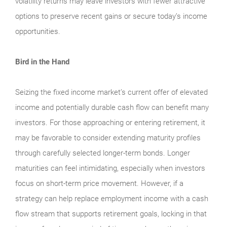
volatility returns may leave investors with fewer attractive
options to preserve recent gains or secure today’s income
opportunities.
Bird in the Hand
Seizing the fixed income market’s current offer of elevated
income and potentially durable cash flow can benefit many
investors. For those approaching or entering retirement, it
may be favorable to consider extending maturity profiles
through carefully selected longer-term bonds. Longer
maturities can feel intimidating, especially when investors
focus on short-term price movement. However, if a
strategy can help replace employment income with a cash
flow stream that supports retirement goals, locking in that