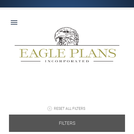
RESET ALL FILTERS
FILTERS