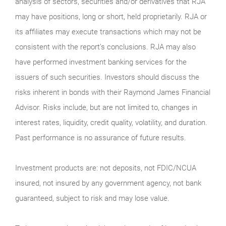
analysis of sectors, securities and/or derivatives that RJA
may have positions, long or short, held proprietarily. RJA or
its affiliates may execute transactions which may not be
consistent with the report’s conclusions. RJA may also
have performed investment banking services for the
issuers of such securities. Investors should discuss the
risks inherent in bonds with their Raymond James Financial
Advisor. Risks include, but are not limited to, changes in
interest rates, liquidity, credit quality, volatility, and duration.
Past performance is no assurance of future results.
Investment products are: not deposits, not FDIC/NCUA
insured, not insured by any government agency, not bank
guaranteed, subject to risk and may lose value.