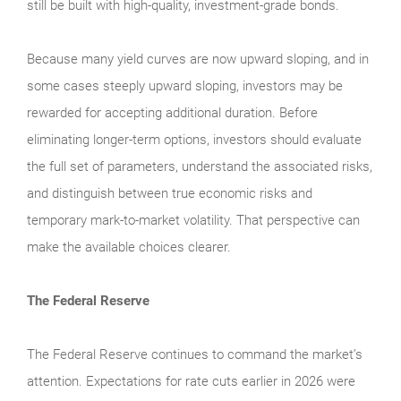
still be built with high-quality, investment-grade bonds.
Because many yield curves are now upward sloping, and in
some cases steeply upward sloping, investors may be
rewarded for accepting additional duration. Before
eliminating longer-term options, investors should evaluate
the full set of parameters, understand the associated risks,
and distinguish between true economic risks and
temporary mark-to-market volatility. That perspective can
make the available choices clearer.
The Federal Reserve
The Federal Reserve continues to command the market’s
attention. Expectations for rate cuts earlier in 2026 were