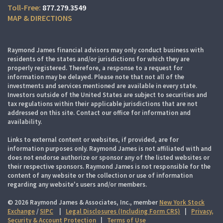
877.279.3549
MAP & DIRECTIONS
Raymond James financial advisors may only conduct business with
residents of the states and/or jurisdictions for which they are
properly registered. Therefore, a response to a request for
information may be delayed. Please note that not all of the
investments and services mentioned are available in every state.
Investors outside of the United States are subject to securities and
tax regulations within their applicable jurisdictions that are not
addressed on this site. Contact our office for information and
availability.
Links to external content or websites, if provided, are for
information purposes only. Raymond James is not affiliated with and
does not endorse authorize or sponsor any of the listed websites or
their respective sponsors. Raymond James is not responsible for the
content of any website or the collection or use of information
regarding any website's users and/or members.
© 2026 Raymond James & Associates, Inc., member
New York Stock
Exchange
/
SIPC
|
Legal Disclosures (Including Form CRS)
|
Privacy,
Security & Account Protection
|
Terms of Use