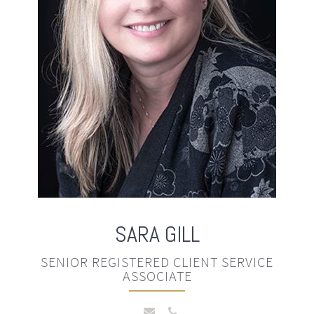
SARA
GILL
SENIOR REGISTERED CLIENT SERVICE
ASSOCIATE