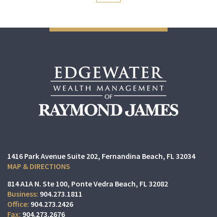
1416 Park Avenue Suite 202
Fernandina Beach, FL 32034
MAP & DIRECTIONS
814 A1A N. Ste 100
Ponte Vedra Beach, FL 32082
904.273.1811
904.273.2426
904.273.2676