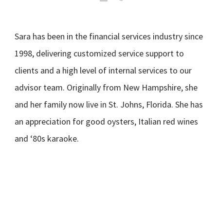
Sara has been in the financial services industry since
1998, delivering customized service support to
clients and a high level of internal services to our
advisor team. Originally from New Hampshire, she
and her family now live in St. Johns, Florida. She has
an appreciation for good oysters, Italian red wines
and ‘80s karaoke.