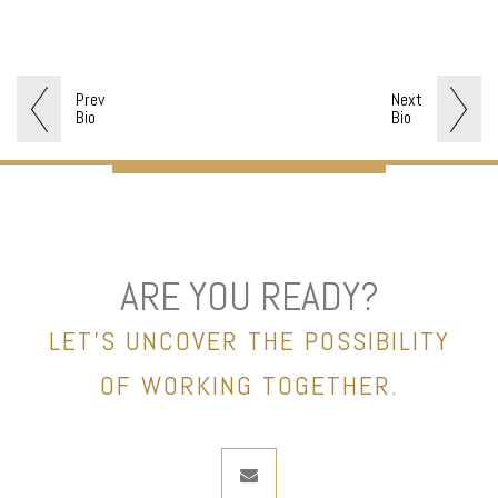
Prev
Next
Bio
Bio
ARE YOU READY?
LET’S UNCOVER THE POSSIBILITY
OF WORKING TOGETHER.
envelope