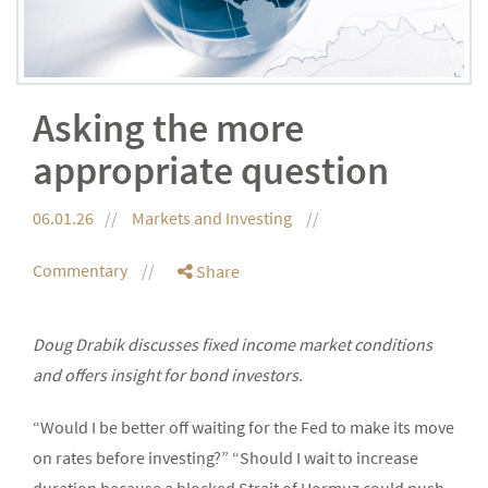
Asking the more
appropriate question
06.01.26
Markets and Investing
Commentary
Share
Doug Drabik discusses fixed income market conditions
and offers insight for bond investors.
“Would I be better off waiting for the Fed to make its move
on rates before investing?” “Should I wait to increase