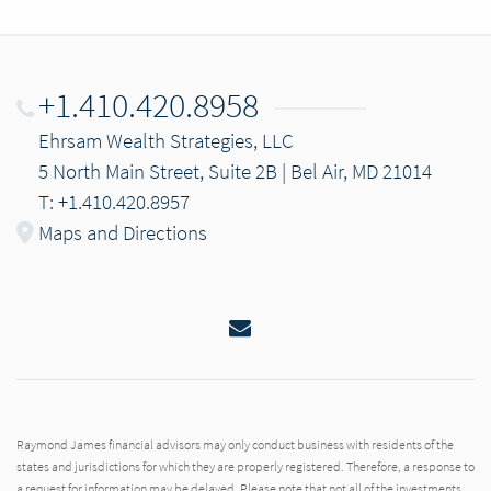
+1.410.420.8958
Ehrsam Wealth Strategies, LLC
5 North Main Street, Suite 2B | Bel Air, MD 21014
T: +1.410.420.8957
Maps and Directions
Email
Raymond James financial advisors may only conduct business with residents of the
states and jurisdictions for which they are properly registered. Therefore, a response to
a request for information may be delayed. Please note that not all of the investments