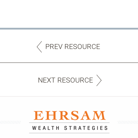
PREV RESOURCE
NEXT RESOURCE