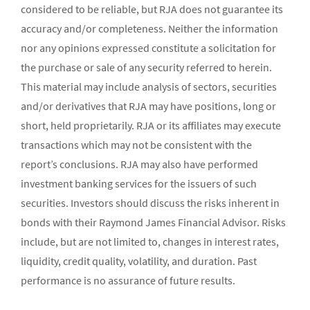
considered to be reliable, but RJA does not guarantee its
accuracy and/or completeness. Neither the information
nor any opinions expressed constitute a solicitation for
the purchase or sale of any security referred to herein.
This material may include analysis of sectors, securities
and/or derivatives that RJA may have positions, long or
short, held proprietarily. RJA or its affiliates may execute
transactions which may not be consistent with the
report’s conclusions. RJA may also have performed
investment banking services for the issuers of such
securities. Investors should discuss the risks inherent in
bonds with their Raymond James Financial Advisor. Risks
include, but are not limited to, changes in interest rates,
liquidity, credit quality, volatility, and duration. Past
performance is no assurance of future results.