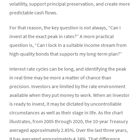
volatility, support principal preservation, and create more
predictable cash flows.
For that reason, the key question is not always, “Can I
invest at the exact peak in rates?” A more practical
question is, “Can I lock in a suitable income stream from
high-quality bonds that supports my long-term plan?”
Interest rate cycles can be long, and identifying the peak
in real time may be more a matter of chance than
precision. Investors are limited by the rate environment
available when they put money to work. When an investor
is ready to invest, it may be dictated by uncontrollable
circumstances as well as their stage in life. As the chart
illustrates, from 2005 through 2020, the 10-year Treasury
averaged approximately 2.85%. Over the last three years,
it has averaged approximately 4.24%. That difference