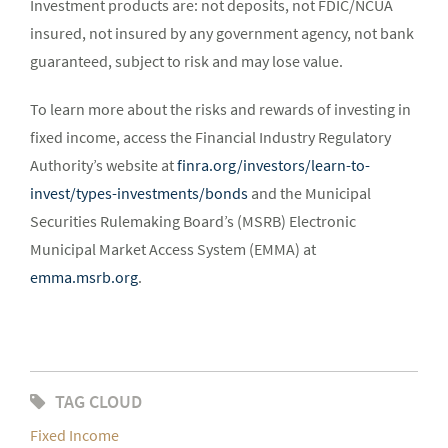
Investment products are: not deposits, not FDIC/NCUA
insured, not insured by any government agency, not bank
guaranteed, subject to risk and may lose value.
To learn more about the risks and rewards of investing in
fixed income, access the Financial Industry Regulatory
Authority’s website at
finra.org/investors/learn-to-
invest/types-investments/bonds
and the Municipal
Securities Rulemaking Board’s (MSRB) Electronic
Municipal Market Access System (EMMA) at
emma.msrb.org
.
TAG CLOUD
Fixed Income