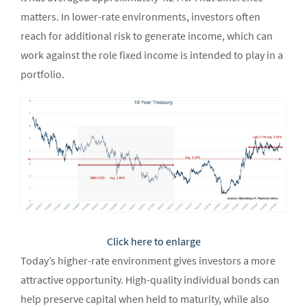
matters. In lower-rate environments, investors often
reach for additional risk to generate income, which can
work against the role fixed income is intended to play in a
portfolio.
Click here to enlarge
Today’s higher-rate environment gives investors a more
attractive opportunity. High-quality individual bonds can
help preserve capital when held to maturity, while also