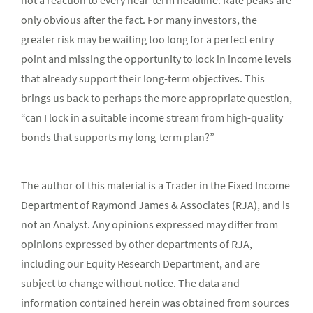
not a reaction to every near-term headline. Rate peaks are
only obvious after the fact. For many investors, the
greater risk may be waiting too long for a perfect entry
point and missing the opportunity to lock in income levels
that already support their long-term objectives. This
brings us back to perhaps the more appropriate question,
“can I lock in a suitable income stream from high-quality
bonds that supports my long-term plan?”
The author of this material is a Trader in the Fixed Income
Department of Raymond James & Associates (RJA), and is
not an Analyst. Any opinions expressed may differ from
opinions expressed by other departments of RJA,
including our Equity Research Department, and are
subject to change without notice. The data and
information contained herein was obtained from sources