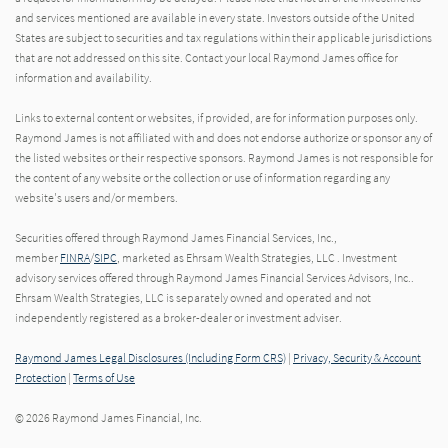
and services mentioned are available in every state. Investors outside of the United
States are subject to securities and tax regulations within their applicable jurisdictions
that are not addressed on this site. Contact your local Raymond James office for
information and availability.
Links to external content or websites, if provided, are for information purposes only.
Raymond James is not affiliated with and does not endorse authorize or sponsor any of
the listed websites or their respective sponsors. Raymond James is not responsible for
the content of any website or the collection or use of information regarding any
website's users and/or members.
Securities offered through Raymond James Financial Services, Inc.,
member
FINRA
/
SIPC
, marketed as Ehrsam Wealth Strategies, LLC . Investment
advisory services offered through Raymond James Financial Services Advisors, Inc..
Ehrsam Wealth Strategies, LLC is separately owned and operated and not
independently registered as a broker-dealer or investment adviser.
Raymond James Legal Disclosures (Including Form CRS)
|
Privacy, Security & Account
Protection
|
Terms of Use
© 2026 Raymond James Financial, Inc.