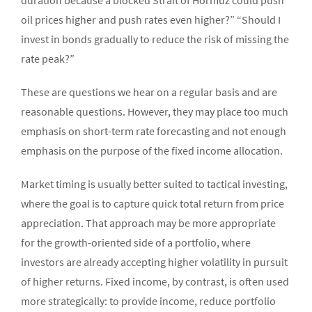
duration because a blocked Strait of Hormuz could push
oil prices higher and push rates even higher?” “Should I
invest in bonds gradually to reduce the risk of missing the
rate peak?”
These are questions we hear on a regular basis and are
reasonable questions. However, they may place too much
emphasis on short-term rate forecasting and not enough
emphasis on the purpose of the fixed income allocation.
Market timing is usually better suited to tactical investing,
where the goal is to capture quick total return from price
appreciation. That approach may be more appropriate
for the growth-oriented side of a portfolio, where
investors are already accepting higher volatility in pursuit
of higher returns. Fixed income, by contrast, is often used
more strategically: to provide income, reduce portfolio