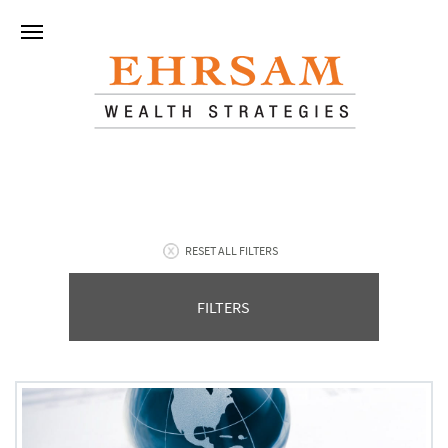
RESET ALL FILTERS
FILTERS