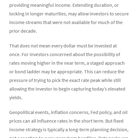
providing meaningful income. Extending duration, or
locking in longer maturities, may allow investors to secure
income streams that were not available for much of the
prior decade.
That does not mean every dollar must be invested at
once. For investors concerned about the possibility of
rates moving higher in the near term, a staged approach
or bond ladder may be appropriate. This can reduce the
pressure of trying to pick the exact rate peak while still
allowing the investor to begin capturing today’s elevated
yields.
Geopolitical events, inflation concerns, Fed policy, and oil
prices can all influence rates in the short term. But fixed
income strategy is typically a long-term planning decision,