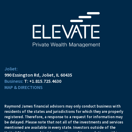
Joliet:
990 Essington Rd
Joliet, IL 60435
T:
+1.815.725.4630
MAP & DIRECTIONS
Raymond James financial advisors may only conduct business with
residents of the states and jurisdictions for which they are properly
registered. Therefore, a response to a request for information may
be delayed. Please note that not all of the investments and services
mentioned are available in every state. Investors outside of the