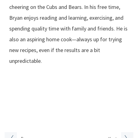
cheering on the Cubs and Bears. In his free time,
Bryan enjoys reading and learning, exercising, and
spending quality time with family and friends. He is
also an aspiring home cook—always up for trying
new recipes, even if the results are a bit
unpredictable.