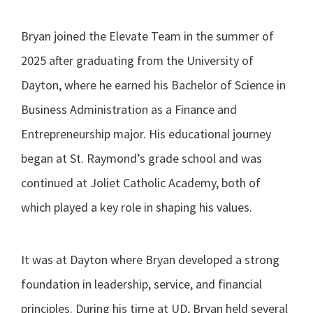
Bryan joined the Elevate Team in the summer of
2025 after graduating from the University of
Dayton, where he earned his Bachelor of Science in
Business Administration as a Finance and
Entrepreneurship major. His educational journey
began at St. Raymond’s grade school and was
continued at Joliet Catholic Academy, both of
which played a key role in shaping his values.
It was at Dayton where Bryan developed a strong
foundation in leadership, service, and financial
principles. During his time at UD, Bryan held several