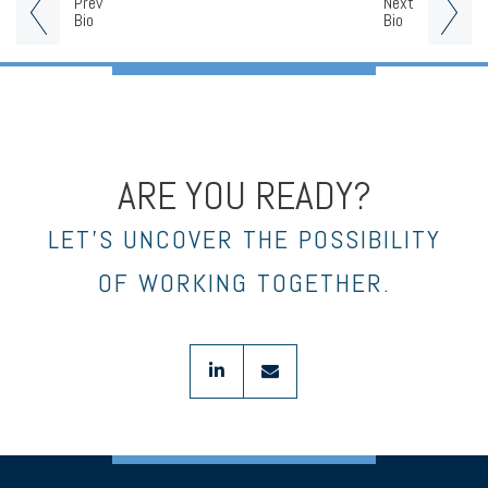
Prev
Next
Bio
Bio
ARE YOU READY?
LET’S UNCOVER THE POSSIBILITY
OF WORKING TOGETHER.
linkedin
envelope