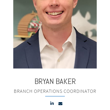
BRYAN
BAKER
BRANCH OPERATIONS COORDINATOR