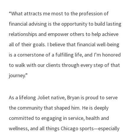
“What attracts me most to the profession of
financial advising is the opportunity to build lasting
relationships and empower others to help achieve
all of their goals. I believe that financial well-being
is a cornerstone of a fulfilling life, and I’m honored
to walk with our clients through every step of that
journey.”
As a lifelong Joliet native, Bryan is proud to serve
the community that shaped him. He is deeply
committed to engaging in service, health and
wellness, and all things Chicago sports—especially