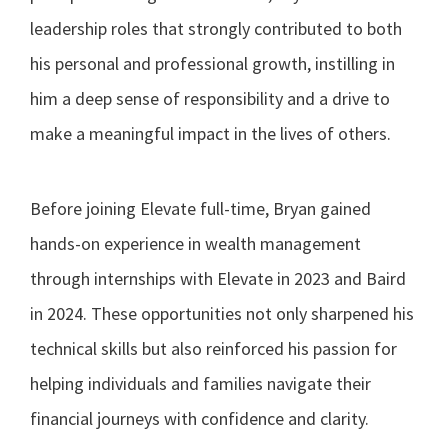
leadership roles that strongly contributed to both
his personal and professional growth, instilling in
him a deep sense of responsibility and a drive to
make a meaningful impact in the lives of others.
Before joining Elevate full-time, Bryan gained
hands-on experience in wealth management
through internships with Elevate in 2023 and Baird
in 2024. These opportunities not only sharpened his
technical skills but also reinforced his passion for
helping individuals and families navigate their
financial journeys with confidence and clarity.