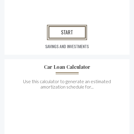
START
SAVINGS AND INVESTMENTS
Car Loan Calculator
Use this calculator to generate an estimated
amortization schedule for...