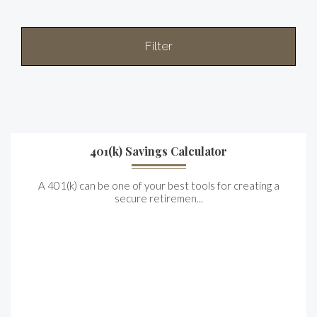
Filter
401(k) Savings Calculator
A 401(k) can be one of your best tools for creating a
secure retiremen...