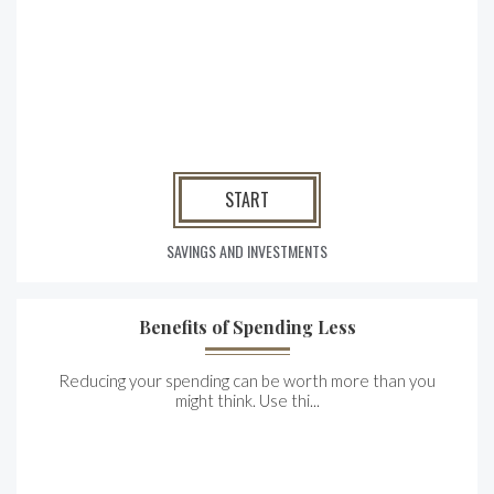
START
SAVINGS AND INVESTMENTS
Benefits of Spending Less
Reducing your spending can be worth more than you
might think. Use thi...