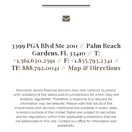
envelope
3399 PGA Blvd Ste 200
Palm Beach
Gardens, FL 33410
T:
+1.561.630.2591
F:
+1.855.793.2341
TF:
888.792.0041
Map & Directions
Raymond James financial advisors may only conduct business
with residents of the states and/or jurisdictions for which they are
properly registered. Therefore, a response to a request for
information may be delayed. Please note that not all of the
investments and services mentioned are available in every state.
Investors outside of the United States are subject to securities
and tax regulations within their applicable jurisdictions that are
not addressed on this site. Contact our office for information and
availability.