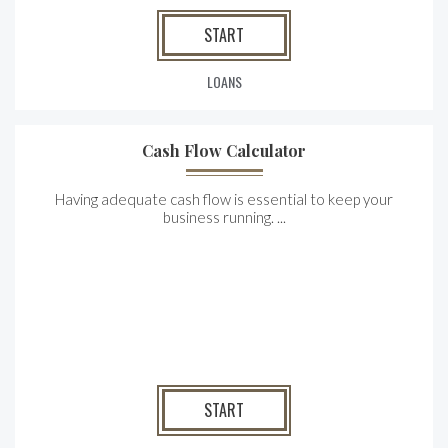
START
LOANS
Cash Flow Calculator
Having adequate cash flow is essential to keep your
business running. ...
START