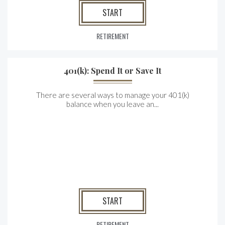
START
RETIREMENT
401(k): Spend It or Save It
There are several ways to manage your 401(k)
balance when you leave an...
START
RETIREMENT