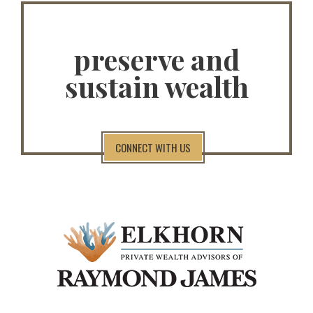
preserve and
sustain wealth
CONNECT WITH US