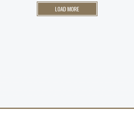
LOAD MORE