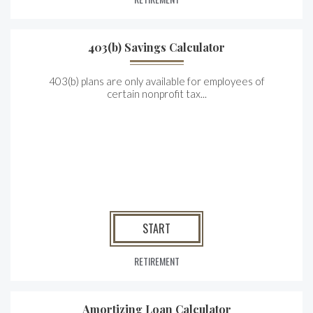
403(b) Savings Calculator
403(b) plans are only available for employees of
certain nonprofit tax...
START
RETIREMENT
Amortizing Loan Calculator