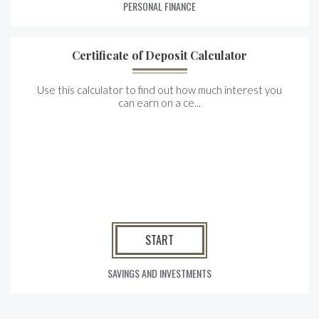
PERSONAL FINANCE
Certificate of Deposit Calculator
Use this calculator to find out how much interest you
can earn on a ce...
START
SAVINGS AND INVESTMENTS