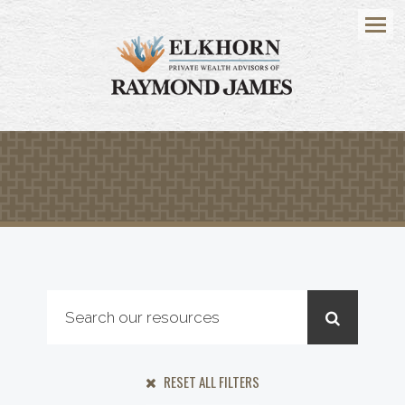
Menu
RESET ALL FILTERS