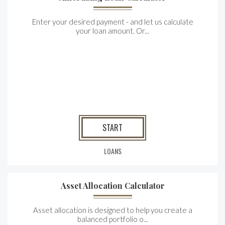
Enter your desired payment - and let us calculate
your loan amount. Or...
START
LOANS
Asset Allocation Calculator
Asset allocation is designed to help you create a
balanced portfolio o...