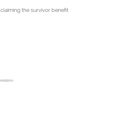
claiming the survivor benefit
mendation.