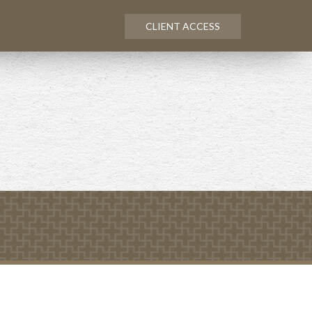
CLIENT ACCESS
NEXT
ARTICLE