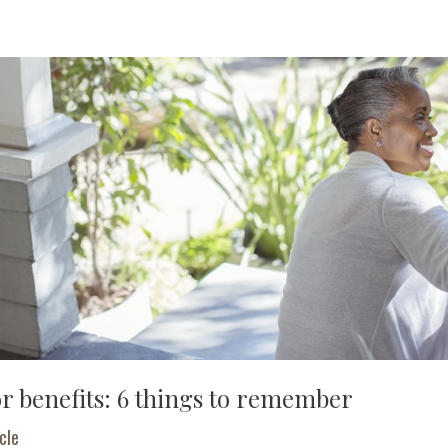
or benefits: 6 things to remember
cle