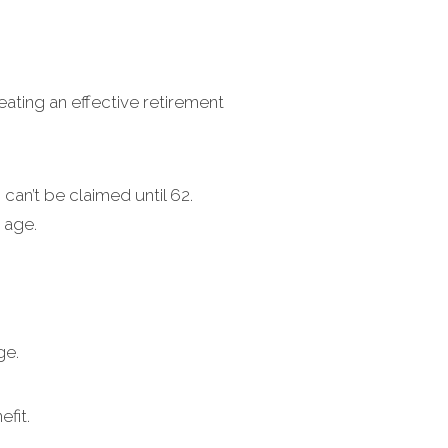
eating an effective retirement
can’t be claimed until 62.
 age.
ge.
fit.