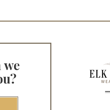
n we
ou?