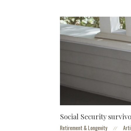
Social Security surviv
Retirement & Longevity
Arti
//