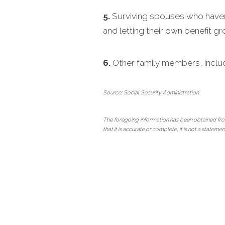
5.
Surviving spouses who haven’t
and letting their own benefit g
6.
Other family members, inclu
Source: Social Security Administration
The foregoing information has been obtained fro
that it is accurate or complete, it is not a state