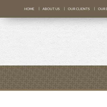
HOME
ABOUT US
OUR CLIENTS
OUR 
PREV
ARTICLE