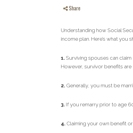
Share
Understanding how Social Securi
income plan. Here’s what you 
1.
Surviving spouses can claim be
However, survivor benefits are s
2.
Generally, you must be marrie
3.
If you remarry prior to age 60,
4.
Claiming your own benefit or t