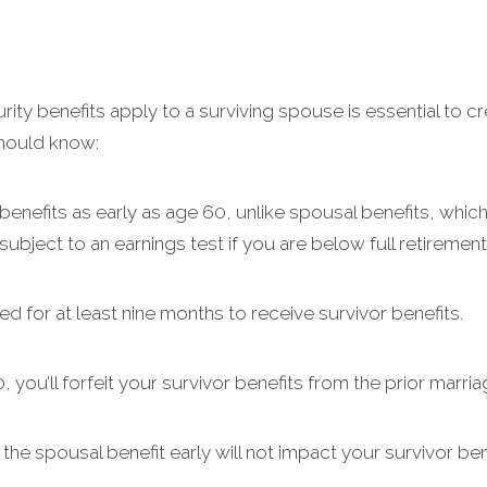
ty benefits apply to a surviving spouse is essential to cr
should know:
nefits as early as age 60, unlike spousal benefits, which 
ubject to an earnings test if you are below full retirement
d for at least nine months to receive survivor benefits.
 you’ll forfeit your survivor benefits from the prior marria
he spousal benefit early will not impact your survivor bene