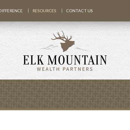
DIFFERENCE
RESOURCES
CONTACT US