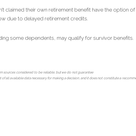
 claimed their own retirement benefit have the option of 
row due to delayed retirement credits.
ding some dependents, may qualify for survivor benefits.
m sources considered to be reliable, but we do not guarantee
ment of all available data necessary for making a decision, and it does not constitute a recom