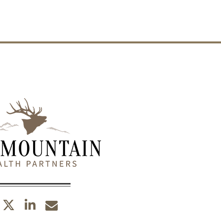
twitter
linkedin
envelope