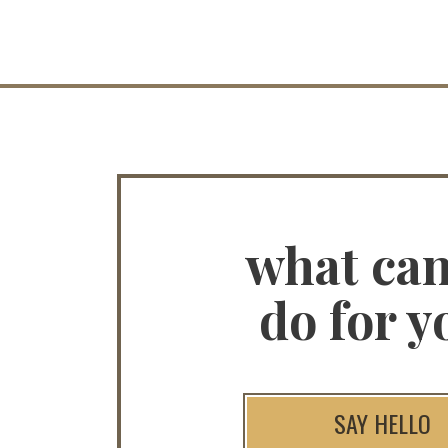
what ca
do for y
SAY HELLO