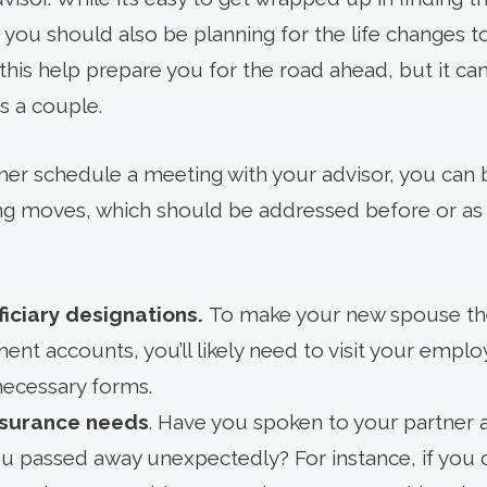
st, you should also be planning for the life changes 
this help prepare you for the road ahead, but it ca
as a couple.
er schedule a meeting with your advisor, you can 
ning moves, which should be addressed before or a
iciary designations.
To make your new spouse the 
ment accounts, you’ll likely need to visit your emp
ecessary forms.
insurance needs
. Have you spoken to your partner
ou passed away unexpectedly? For instance, if yo