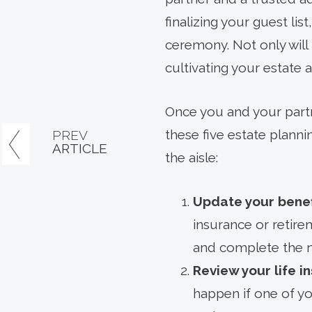
finalizing your guest li
ceremony. Not only will 
cultivating your estate 
Once you and your partn
these five estate plan
PREV
ARTICLE
the aisle:
Update your benef
insurance or retire
and complete the n
Review your life 
happen if one of y