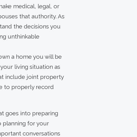
ake medical, legal, or
pouses that authority. As
tand the decisions you
ng unthinkable
 own a home you will be
our living situation as
t include joint property
e to properly record
at goes into preparing
o planning for your
important conversations