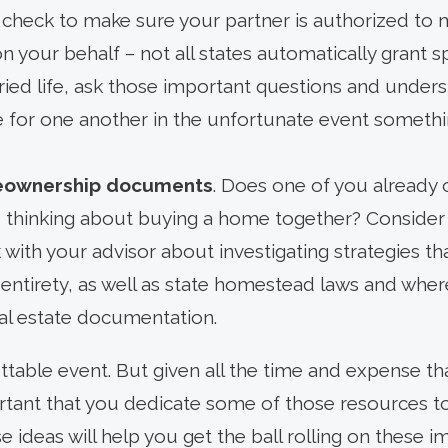
 check to make sure your partner is authorized to m
on your behalf – not all states automatically grant s
ied life, ask those important questions and unders
 for one another in the unfortunate event somethi
eownership documents
. Does one of you already
u thinking about buying a home together? Consider y
with your advisor about investigating strategies tha
entirety, as well as state homestead laws and wher
al estate documentation.
ttable event. But given all the time and expense th
portant that you dedicate some of those resources t
e ideas will help you get the ball rolling on these 