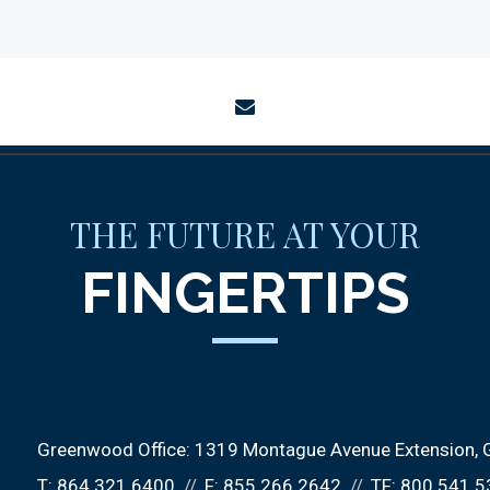
envelope
THE FUTURE AT YOUR
FINGERTIPS
Greenwood Office:
1319 Montague Avenue Extension
T:
864.321.6400
F:
855.266.2642
TF:
800.541.5