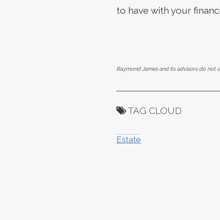
to have with your financ
Raymond James and its advisors do not off
TAG CLOUD
Estate