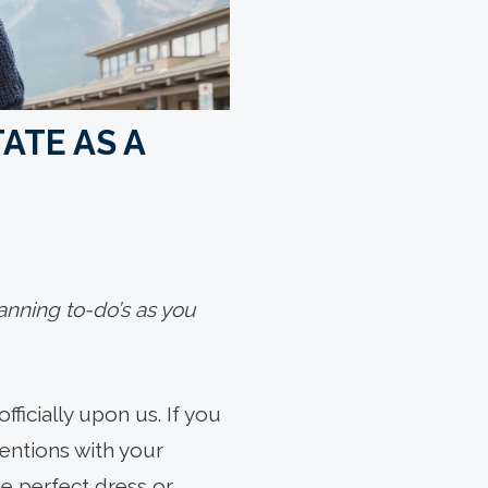
ATE AS A
lanning to-do’s as you
fficially upon us. If you
entions with your
he perfect dress or