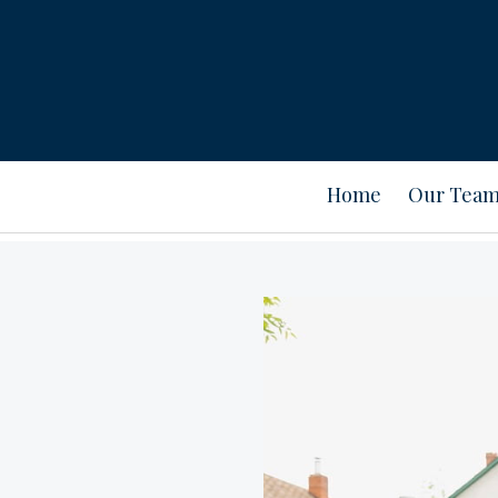
Home
Our Tea