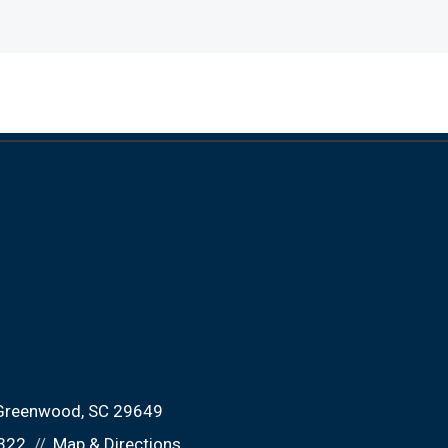
Greenwood, SC 29649
322
Map & Directions