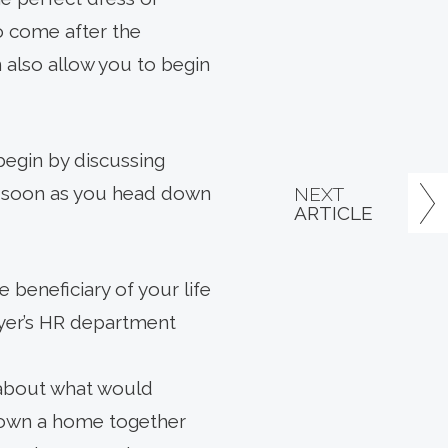
to come after the
n also allow you to begin
begin by discussing
s soon as you head down
NEXT
ARTICLE
beneficiary of your life
loyer’s HR department
 about what would
u own a home together