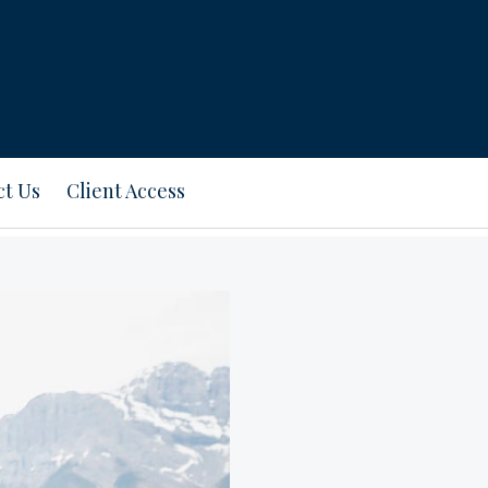
ct Us
Client Access