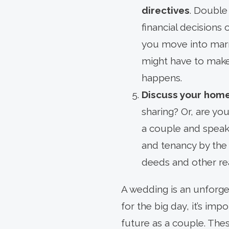
directives
. Double
financial decisions 
you move into marr
might have to make
happens.
Discuss your hom
sharing? Or, are yo
a couple and speak 
and tenancy by the 
deeds and other re
A wedding is an unforge
for the big day, it’s im
future as a couple. Thes