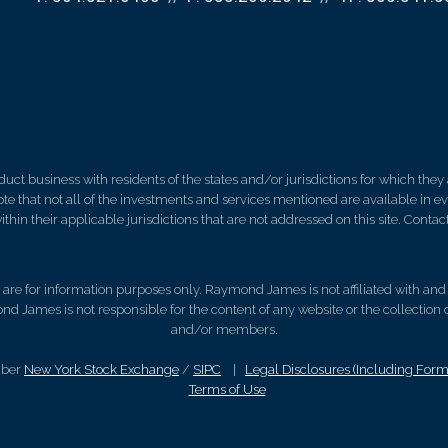
 business with residents of the states and/or jurisdictions for which they a
e that not all of the investments and services mentioned are available in ever
thin their applicable jurisdictions that are not addressed on this site. Contact
d, are for information purposes only. Raymond James is not affiliated with an
nd James is not responsible for the content of any website or the collection
and/or members.
mber
New York Stock Exchange
/
SIPC
|
Legal Disclosures (Including For
Terms of Use