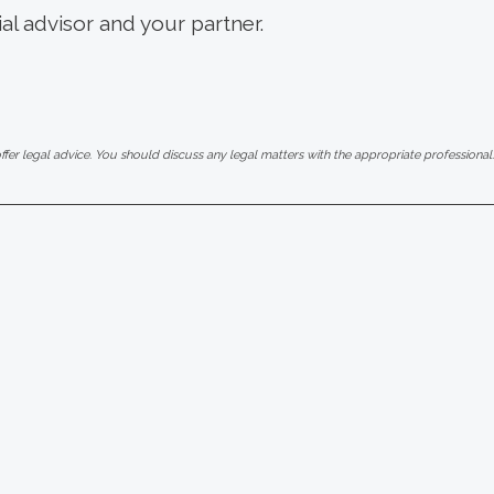
ial advisor and your partner.
er legal advice. You should discuss any legal matters with the appropriate professional.