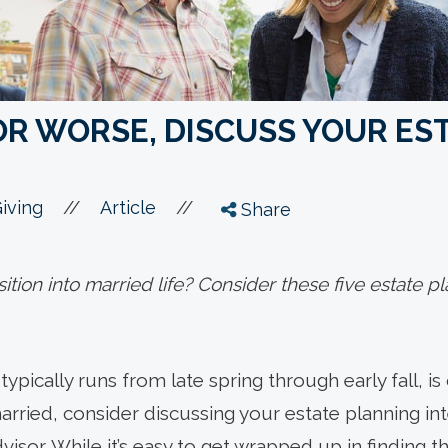
OR WORSE, DISCUSS YOUR EST
//
//
iving
Article
Share
ition into married life? Consider these five estate p
ically runs from late spring through early fall, is o
rried, consider discussing your estate planning int
visor. While it’s easy to get wrapped up in finding t