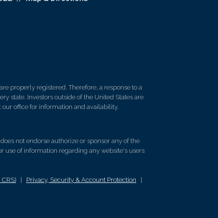
re properly registered. Therefore, a response to a
y state. Investors outside of the United States are
 our office for information and availability.
d does not endorse authorize or sponsor any of the
 or use of information regarding any website's users
m CRS)
|
Privacy, Security & Account Protection
|