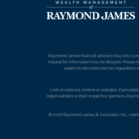
Raymond James financial advisors may only conduct
request for information may be delayed. Please not
subject to securities and tax regulations wi
Links to external content or websites, if provide
listed websites or their respective sponsors. Raymo
© 2026 Raymond James & Associates, Inc., me