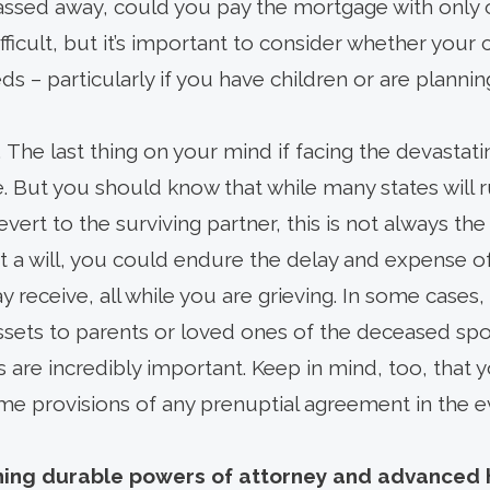
ssed away, could you pay the mortgage with only
ficult, but it’s important to consider whether your 
ds – particularly if you have children or are planning
. The last thing on your mind if facing the devastat
ae. But you should know that while many states will r
 revert to the surviving partner, this is not always the
t a will, you could endure the delay and expense o
receive, all while you are grieving. In some cases, 
ssets to parents or loved ones of the deceased spou
 are incredibly important. Keep in mind, too, that y
me provisions of any prenuptial agreement in the ev
hing durable powers of attorney and advanced 