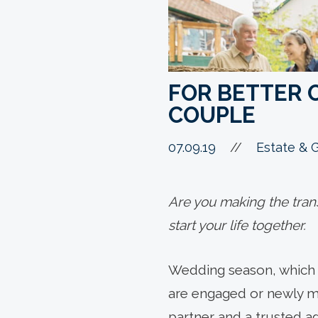
FOR BETTER 
COUPLE
07.09.19
//
Estate & G
Are you making the trans
start your life together.
Wedding season, which typ
are engaged or newly ma
partner and a trusted ad