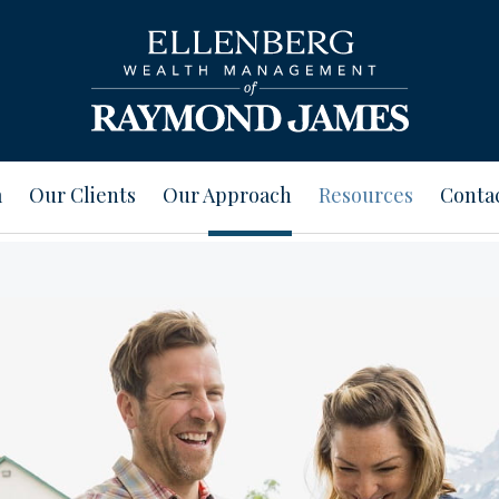
m
Our Clients
Our Approach
Resources
Conta