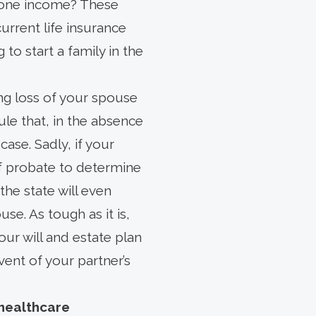
 one income? These
current life insurance
 to start a family in the
ing loss of your spouse
ule that, in the absence
 case. Sadly, if your
f probate to determine
the state will even
se. As tough as it is,
our will and estate plan
ent of your partner’s
healthcare