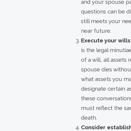
and your spouse pa
questions can be dif
still meets your nee
near future.
Execute your wills
is the legal minuti
of a will, all assets
spouse dies withou
what assets you may 
designate certain a
these conversations
must reflect the sa
death.
Consider establis