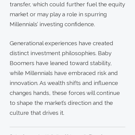
transfer, which could further fuel the equity
market or may play a role in spurring
Millennials’ investing confidence.
Generational experiences have created
distinct investment philosophies. Baby
Boomers have leaned toward stability,
while Millennials have embraced risk and
innovation. As wealth shifts and influence
changes hands, these forces will continue
to shape the market’s direction and the
culture that drives it.