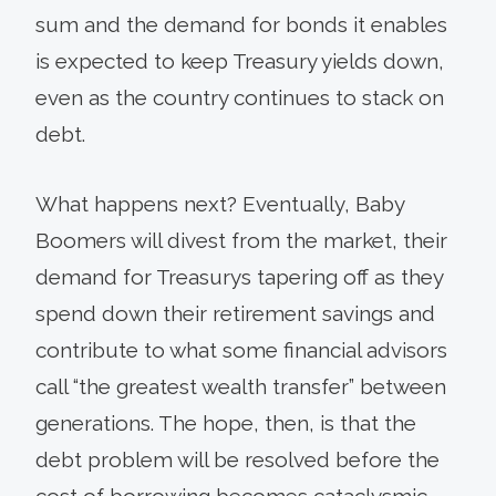
sum and the demand for bonds it enables
is expected to keep Treasury yields down,
even as the country continues to stack on
debt.
What happens next? Eventually, Baby
Boomers will divest from the market, their
demand for Treasurys tapering off as they
spend down their retirement savings and
contribute to what some financial advisors
call “the greatest wealth transfer” between
generations. The hope, then, is that the
debt problem will be resolved before the
cost of borrowing becomes cataclysmic.