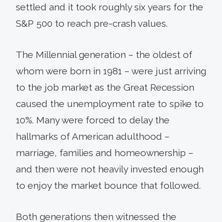
settled and it took roughly six years for the
S&P 500 to reach pre-crash values.
The Millennial generation – the oldest of
whom were born in 1981 – were just arriving
to the job market as the Great Recession
caused the unemployment rate to spike to
10%. Many were forced to delay the
hallmarks of American adulthood –
marriage, families and homeownership –
and then were not heavily invested enough
to enjoy the market bounce that followed.
Both generations then witnessed the