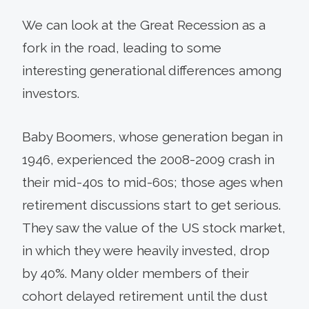
We can look at the Great Recession as a
fork in the road, leading to some
interesting generational differences among
investors.
Baby Boomers, whose generation began in
1946, experienced the 2008-2009 crash in
their mid-40s to mid-60s; those ages when
retirement discussions start to get serious.
They saw the value of the US stock market,
in which they were heavily invested, drop
by 40%. Many older members of their
cohort delayed retirement until the dust