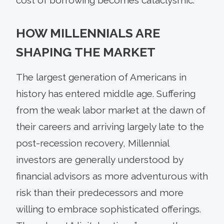
HOW MILLENNIALS ARE
SHAPING THE MARKET
The largest generation of Americans in
history has entered middle age. Suffering
from the weak labor market at the dawn of
their careers and arriving largely late to the
post-recession recovery, Millennial
investors are generally understood by
financial advisors as more adventurous with
risk than their predecessors and more
willing to embrace sophisticated offerings.