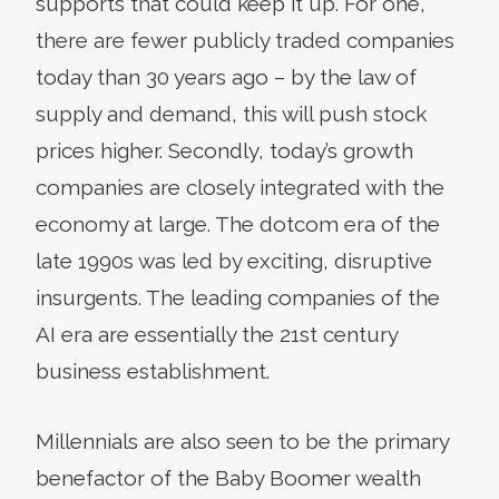
supports that could keep it up. For one,
there are fewer publicly traded companies
today than 30 years ago – by the law of
supply and demand, this will push stock
prices higher. Secondly, today’s growth
companies are closely integrated with the
economy at large. The dotcom era of the
late 1990s was led by exciting, disruptive
insurgents. The leading companies of the
AI era are essentially the 21st century
business establishment.
Millennials are also seen to be the primary
benefactor of the Baby Boomer wealth