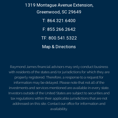
1319 Montague Avenue Extension
Greenwood, SC 29649
T:
864.321.6400
F:
855.266.2642
TF:
800.541.5322
Map & Directions
Raymond James financial advisors may only conduct business
with residents of the states and/or jurisdictions for which they are
properly registered. Therefore, a response to a request for
information may be delayed. Please note that not all of the
investments and services mentioned are available in every state.
Investors outside of the United States are subject to securities and
tax regulations within their applicable jurisdictions that are not
addressed on this site. Contact our office for information and
availability.