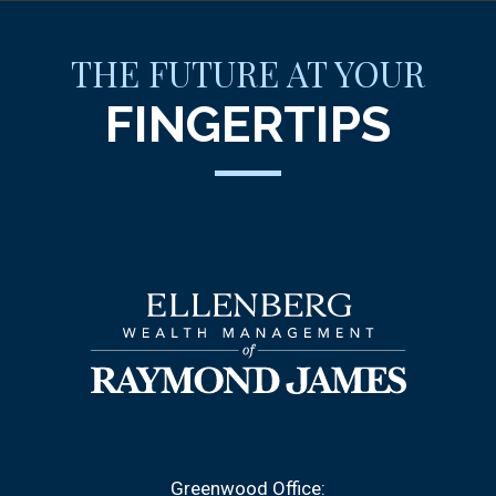
THE FUTURE AT YOUR
FINGERTIPS
Greenwood Office: