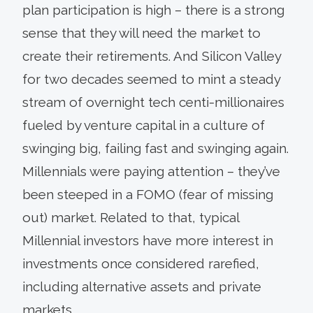
plan participation is high – there is a strong
sense that they will need the market to
create their retirements. And Silicon Valley
for two decades seemed to mint a steady
stream of overnight tech centi-millionaires
fueled by venture capital in a culture of
swinging big, failing fast and swinging again.
Millennials were paying attention – they’ve
been steeped in a FOMO (fear of missing
out) market. Related to that, typical
Millennial investors have more interest in
investments once considered rarefied,
including alternative assets and private
markets.