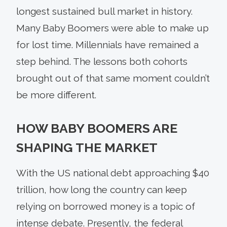
longest sustained bull market in history.
Many Baby Boomers were able to make up
for lost time. Millennials have remained a
step behind. The lessons both cohorts
brought out of that same moment couldn’t
be more different.
HOW BABY BOOMERS ARE
SHAPING THE MARKET
With the US national debt approaching $40
trillion, how long the country can keep
relying on borrowed money is a topic of
intense debate. Presently, the federal