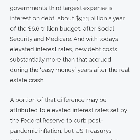
government’s third largest expense is
interest on debt, about $933 billion a year
of the $6.6 trillion budget, after Social
Security and Medicare. And with today’s
elevated interest rates, new debt costs
substantially more than that accrued
during the “easy money” years after the real
estate crash.
A portion of that difference may be
attributed to elevated interest rates set by
the Federal Reserve to curb post-
pandemic inflation, but US Treasurys