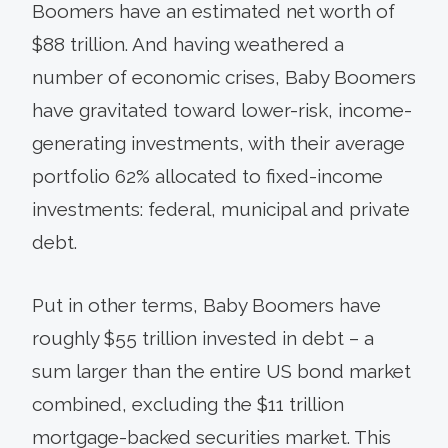
Boomers have an estimated net worth of
$88 trillion. And having weathered a
number of economic crises, Baby Boomers
have gravitated toward lower-risk, income-
generating investments, with their average
portfolio 62% allocated to fixed-income
investments: federal, municipal and private
debt.
Put in other terms, Baby Boomers have
roughly $55 trillion invested in debt – a
sum larger than the entire US bond market
combined, excluding the $11 trillion
mortgage-backed securities market. This