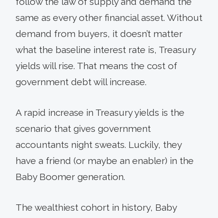
follow the law of supply and demand the
same as every other financial asset. Without
demand from buyers, it doesn’t matter
what the baseline interest rate is, Treasury
yields will rise. That means the cost of
government debt will increase.
A rapid increase in Treasury yields is the
scenario that gives government
accountants night sweats. Luckily, they
have a friend (or maybe an enabler) in the
Baby Boomer generation.
The wealthiest cohort in history, Baby