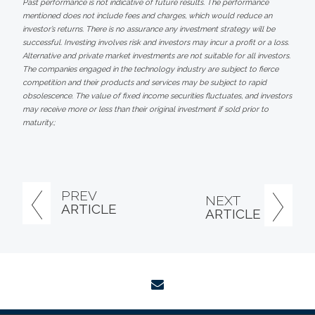
Past performance is not indicative of future results. The performance
mentioned does not include fees and charges, which would reduce an
investor’s returns. There is no assurance any investment strategy will be
successful. Investing involves risk and investors may incur a profit or a loss.
Alternative and private market investments are not suitable for all investors.
The companies engaged in the technology industry are subject to fierce
competition and their products and services may be subject to rapid
obsolescence. The value of fixed income securities fluctuates, and investors
may receive more or less than their original investment if sold prior to
maturity.;
PREV
NEXT
ARTICLE
ARTICLE
envelope