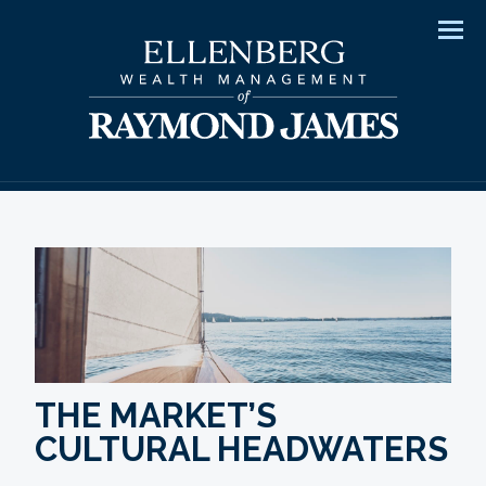
Men
THE MARKET’S
CULTURAL HEADWATERS