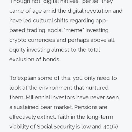
Though not “digital natives,” per se, they
came of age amid the digital revolution and
have led cultural shifts regarding app-
based trading, social “meme” investing,
crypto currencies and perhaps above all,
equity investing almost to the total
exclusion of bonds.
To explain some of this, you only need to
look at the environment that nurtured
them. Millennial investors have never seen
a sustained bear market. Pensions are
effectively extinct, faith in the long-term
viability of Social Security is low and 401(k)