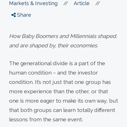
//
//
Markets & Investing
Article
Share
How Baby Boomers and Millennials shaped,
and are shaped by, their economies.
The generational divide is a part of the
human condition – and the investor
condition. It’s not just that one group has
more experience than the other, or that
one is more eager to make its own way, but
that both groups can learn totally different
lessons from the same event.