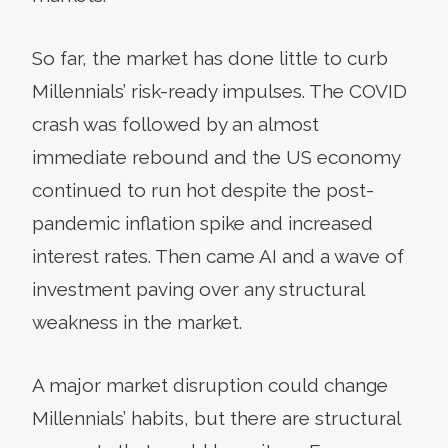
So far, the market has done little to curb
Millennials’ risk-ready impulses. The COVID
crash was followed by an almost
immediate rebound and the US economy
continued to run hot despite the post-
pandemic inflation spike and increased
interest rates. Then came AI and a wave of
investment paving over any structural
weakness in the market.
A major market disruption could change
Millennials’ habits, but there are structural