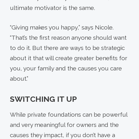
ultimate motivator is the same.
“Giving makes you happy,” says Nicole.
“That’s the first reason anyone should want
to do it. But there are ways to be strategic
about it that will create greater benefits for
you, your family and the causes you care
about.”
SWITCHING IT UP
While private foundations can be powerful
and very meaningful for owners and the
causes they impact, if you don’t have a