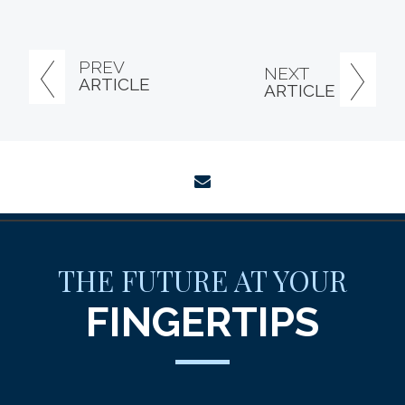
PREV
NEXT
ARTICLE
ARTICLE
envelope
THE FUTURE AT YOUR
FINGERTIPS