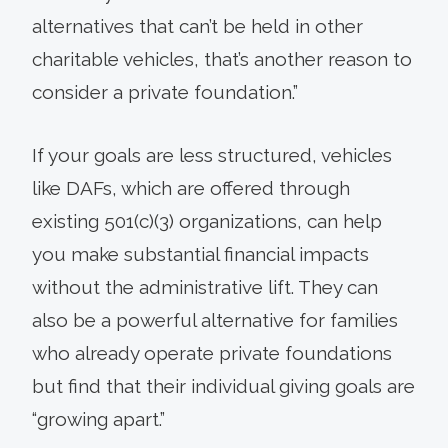
alternatives that can’t be held in other
charitable vehicles, that’s another reason to
consider a private foundation.”
If your goals are less structured, vehicles
like DAFs, which are offered through
existing 501(c)(3) organizations, can help
you make substantial financial impacts
without the administrative lift. They can
also be a powerful alternative for families
who already operate private foundations
but find that their individual giving goals are
“growing apart.”