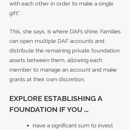
with each other in order to make a single
gift.”
This, she says, is where DAFs shine. Families
can open multiple DAF accounts and
distribute the remaining private foundation
assets between them, allowing each
member to manage an account and make
grants at their own discretion.
EXPLORE ESTABLISHING A
FOUNDATION IF YOU …
Have a significant sum to invest