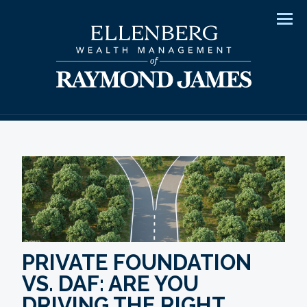
Men
PRIVATE FOUNDATION
VS. DAF: ARE YOU
DRIVING THE RIGHT