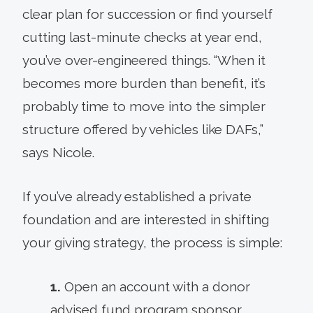
clear plan for succession or find yourself
cutting last-minute checks at year end,
you’ve over-engineered things. “When it
becomes more burden than benefit, it’s
probably time to move into the simpler
structure offered by vehicles like DAFs,”
says Nicole.
If you’ve already established a private
foundation and are interested in shifting
your giving strategy, the process is simple:
1.
Open an account with a donor
advised fund program sponsor.