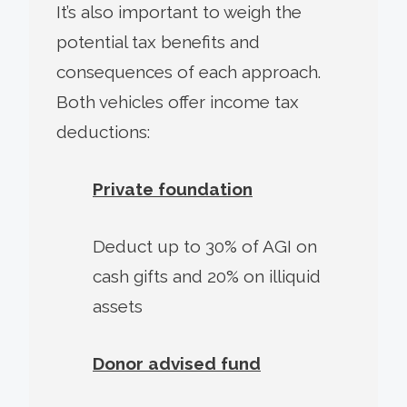
It’s also important to weigh the
potential tax benefits and
consequences of each approach.
Both vehicles offer income tax
deductions:
Private foundation
Deduct up to 30% of AGI on
cash gifts and 20% on illiquid
assets
Donor advised fund