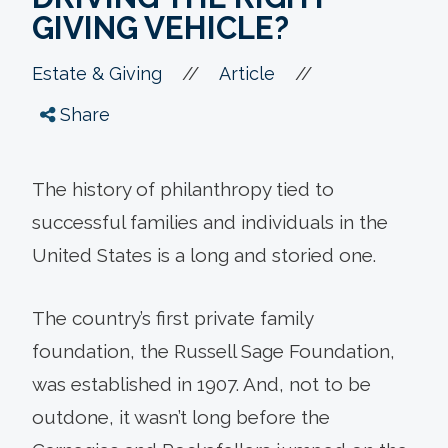
GIVING VEHICLE?
//
//
Estate & Giving
Article
Share
The history of philanthropy tied to
successful families and individuals in the
United States is a long and storied one.
The country’s first private family
foundation, the Russell Sage Foundation,
was established in 1907. And, not to be
outdone, it wasn’t long before the