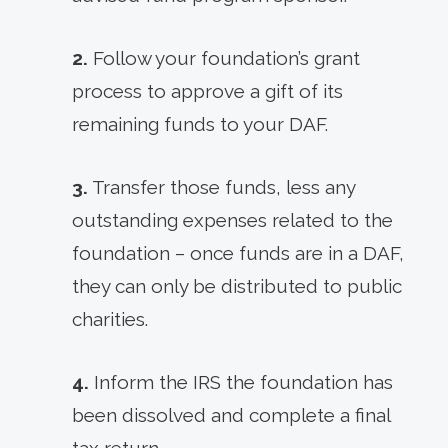
2.
Follow your foundation’s grant
process to approve a gift of its
remaining funds to your DAF.
3.
Transfer those funds, less any
outstanding expenses related to the
foundation – once funds are in a DAF,
they can only be distributed to public
charities.
4.
Inform the IRS the foundation has
been dissolved and complete a final
tax return.