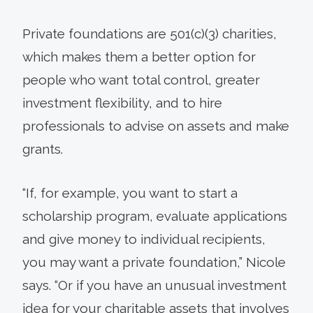
Private foundations are 501(c)(3) charities,
which makes them a better option for
people who want total control, greater
investment flexibility, and to hire
professionals to advise on assets and make
grants.
“If, for example, you want to start a
scholarship program, evaluate applications
and give money to individual recipients,
you may want a private foundation,” Nicole
says. “Or if you have an unusual investment
idea for your charitable assets that involves