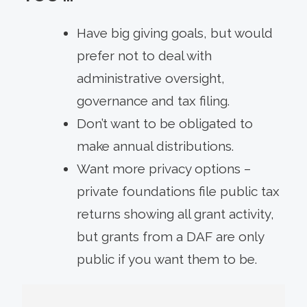
Have big giving goals, but would
prefer not to deal with
administrative oversight,
governance and tax filing.
Don’t want to be obligated to
make annual distributions.
Want more privacy options –
private foundations file public tax
returns showing all grant activity,
but grants from a DAF are only
public if you want them to be.