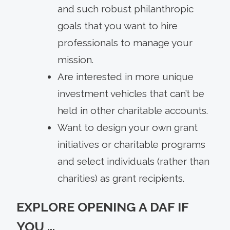
and such robust philanthropic
goals that you want to hire
professionals to manage your
mission.
Are interested in more unique
investment vehicles that can’t be
held in other charitable accounts.
Want to design your own grant
initiatives or charitable programs
and select individuals (rather than
charities) as grant recipients.
EXPLORE OPENING A DAF IF
YOU …