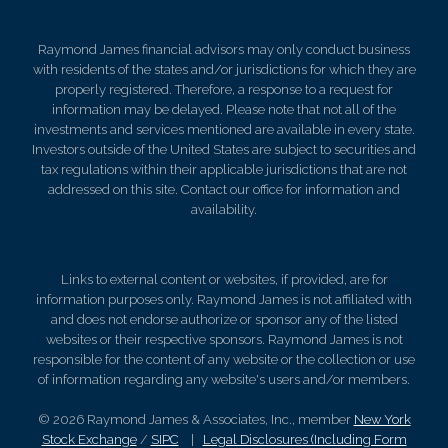
Raymond James financial advisors may only conduct business
with residents of the states and/or jurisdictions for which they are
properly registered. Therefore, a response to a request for
information may be delayed. Please note that not all of the
investments and services mentioned are available in every state.
Investors outside of the United States are subject to securities and
tax regulations within their applicable jurisdictions that are not
addressed on this site. Contact our office for information and
availability.
Links to external content or websites, if provided, are for
information purposes only. Raymond James is not affiliated with
and does not endorse authorize or sponsor any of the listed
websites or their respective sponsors. Raymond James is not
responsible for the content of any website or the collection or use
of information regarding any website's users and/or members.
© 2026 Raymond James & Associates, Inc., member
New York
Stock Exchange
/
SIPC
|
Legal Disclosures (Including Form