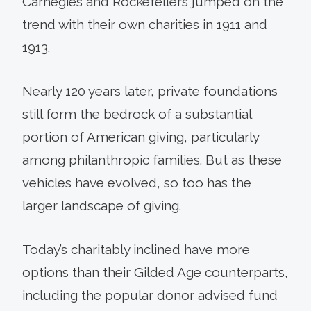
Carnegies and Rockefellers jumped on the
trend with their own charities in 1911 and
1913.
Nearly 120 years later, private foundations
still form the bedrock of a substantial
portion of American giving, particularly
among philanthropic families. But as these
vehicles have evolved, so too has the
larger landscape of giving.
Today’s charitably inclined have more
options than their Gilded Age counterparts,
including the popular donor advised fund