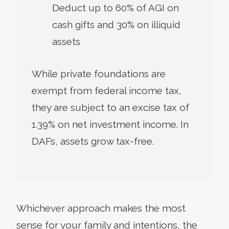
Deduct up to 60% of AGI on
cash gifts and 30% on illiquid
assets
While private foundations are
exempt from federal income tax,
they are subject to an excise tax of
1.39% on net investment income. In
DAFs, assets grow tax-free.
Whichever approach makes the most
sense for your family and intentions, the