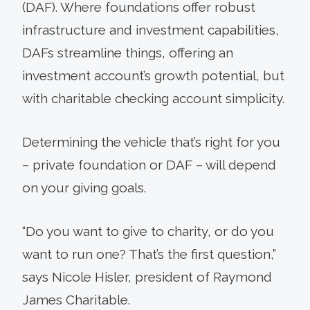
(DAF). Where foundations offer robust
infrastructure and investment capabilities,
DAFs streamline things, offering an
investment account’s growth potential, but
with charitable checking account simplicity.
Determining the vehicle that’s right for you
– private foundation or DAF – will depend
on your giving goals.
“Do you want to give to charity, or do you
want to run one? That’s the first question,”
says Nicole Hisler, president of Raymond
James Charitable.