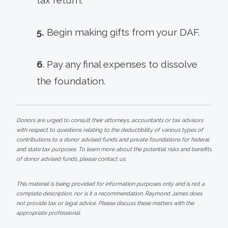
5.
Begin making gifts from your DAF.
6
. Pay any final expenses to dissolve
the foundation.
Donors are urged to consult their attorneys, accountants or tax advisors
with respect to questions relating to the deductibility of various types of
contributions to a donor advised funds and private foundations for federal
and state tax purposes. To learn more about the potential risks and benefits
of donor advised funds, please contact us.
This material is being provided for information purposes only and is not a
complete description, nor is it a recommendation. Raymond James does
not provide tax or legal advice. Please discuss these matters with the
appropriate professional.