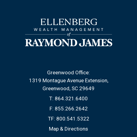
Greenwood Office:
1319 Montague Avenue Extension
Greenwood, SC 29649
T:
864.321.6400
F:
855.266.2642
TF:
800.541.5322
Map & Directions