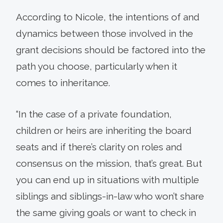
According to Nicole, the intentions of and
dynamics between those involved in the
grant decisions should be factored into the
path you choose, particularly when it
comes to inheritance.
“In the case of a private foundation,
children or heirs are inheriting the board
seats and if there’s clarity on roles and
consensus on the mission, that’s great. But
you can end up in situations with multiple
siblings and siblings-in-law who won’t share
the same giving goals or want to check in