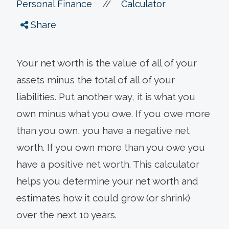
//
Personal Finance
Calculator
Share
Your net worth is the value of all of your
assets minus the total of all of your
liabilities. Put another way, it is what you
own minus what you owe. If you owe more
than you own, you have a negative net
worth. If you own more than you owe you
have a positive net worth. This calculator
helps you determine your net worth and
estimates how it could grow (or shrink)
over the next 10 years.