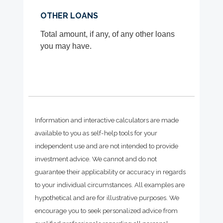
OTHER LOANS
Total amount, if any, of any other loans
you may have.
Information and interactive calculators are made
available to you as self-help tools for your
independent use and are not intended to provide
investment advice. We cannot and do not
guarantee their applicability or accuracy in regards
to your individual circumstances. All examples are
hypothetical and are for illustrative purposes. We
encourage you to seek personalized advice from