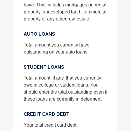
have. This includes mortgages on rental
property, undeveloped land, commercial
property or any other real estate.
AUTO LOANS
Total amount you currently have
outstanding on your auto loans.
STUDENT LOANS
Total amount, if any, that you currently
owe in college or student loans. You
should enter the total outstanding even if
these loans are currently in deferment.
CREDIT CARD DEBT
Your total credit card debt.