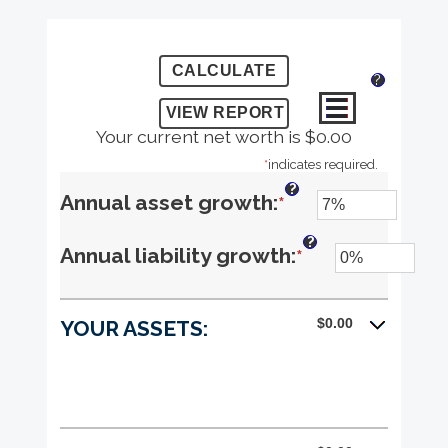
?
Your current net worth is $0.00
*
indicates required.
?
Enter
Annual asset growth
:
*
an
?
Enter
Annual liability growth
:
*
amount
an
between
$0.00
YOUR ASSETS:
amount
-20%
between
and
-20%
100%
and