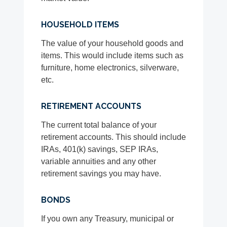
HOUSEHOLD ITEMS
The value of your household goods and
items. This would include items such as
furniture, home electronics, silverware,
etc.
RETIREMENT ACCOUNTS
The current total balance of your
retirement accounts. This should include
IRAs, 401(k) savings, SEP IRAs,
variable annuities and any other
retirement savings you may have.
BONDS
If you own any Treasury, municipal or