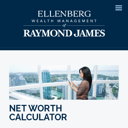
Men
NET WORTH
CALCULATOR