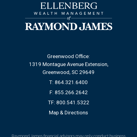
Greenwood Office:
1319 Montague Avenue Extension
Greenwood, SC 29649
T:
864.321.6400
F:
855.266.2642
TF:
800.541.5322
Map & Directions
Raymond James financial advisors may only conduct business