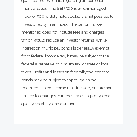
qualified professionals regarding all personal
finance issues. The S&P 500 is an unmanaged
index of 500 widely held stocks. It is not possible to
invest directly in an index. The performance
mentioned does not include fees and charges
which would reduce an investor returns. While
interest on municipal bonds is generally exempt
from federal income tax, it may be subject to the
federal alternative minimum tax, or state or local
taxes. Profits and losses on federally tax-exempt
bonds may be subject to capital gains tax
treatment. Fixed income risks include, but are not
limited to, changes in interest rates, liquidity, credit
quality, volatility, and duration.