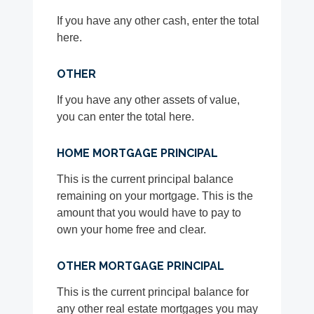
If you have any other cash, enter the total
here.
OTHER
If you have any other assets of value,
you can enter the total here.
HOME MORTGAGE PRINCIPAL
This is the current principal balance
remaining on your mortgage. This is the
amount that you would have to pay to
own your home free and clear.
OTHER MORTGAGE PRINCIPAL
This is the current principal balance for
any other real estate mortgages you may