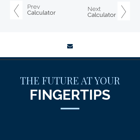
Prev
Next
Calculator
Calculator
envelope
THE FUTURE AT YOUR
FINGERTIPS