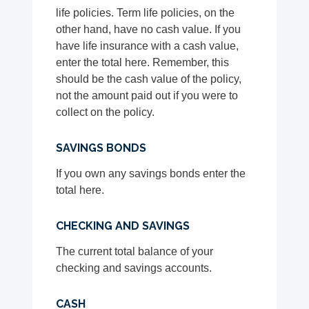
life policies. Term life policies, on the
other hand, have no cash value. If you
have life insurance with a cash value,
enter the total here. Remember, this
should be the cash value of the policy,
not the amount paid out if you were to
collect on the policy.
SAVINGS BONDS
If you own any savings bonds enter the
total here.
CHECKING AND SAVINGS
The current total balance of your
checking and savings accounts.
CASH