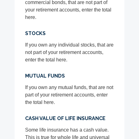
commercial bonds, that are not part of
your retirement accounts, enter the total
here.
STOCKS
If you own any individual stocks, that are
not part of your retirement accounts,
enter the total here.
MUTUAL FUNDS
If you own any mutual funds, that are not
part of your retirement accounts, enter
the total here.
CASH VALUE OF LIFE INSURANCE
Some life insurance has a cash value.
This is true for whole life and universal