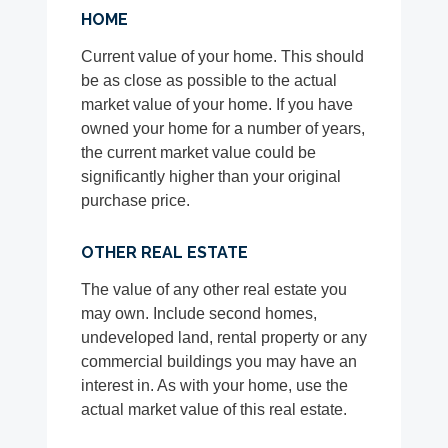
HOME
Current value of your home. This should
be as close as possible to the actual
market value of your home. If you have
owned your home for a number of years,
the current market value could be
significantly higher than your original
purchase price.
OTHER REAL ESTATE
The value of any other real estate you
may own. Include second homes,
undeveloped land, rental property or any
commercial buildings you may have an
interest in. As with your home, use the
actual market value of this real estate.