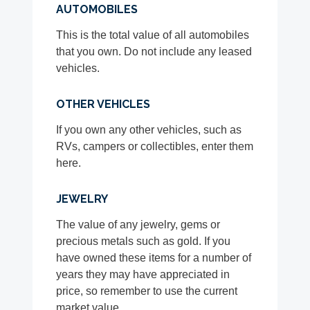
AUTOMOBILES
This is the total value of all automobiles
that you own. Do not include any leased
vehicles.
OTHER VEHICLES
If you own any other vehicles, such as
RVs, campers or collectibles, enter them
here.
JEWELRY
The value of any jewelry, gems or
precious metals such as gold. If you
have owned these items for a number of
years they may have appreciated in
price, so remember to use the current
market value.