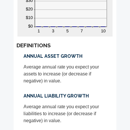
DEFINITIONS
ANNUAL ASSET GROWTH
Average annual rate you expect your
assets to increase (or decrease if
negative) in value.
ANNUAL LIABILITY GROWTH
Average annual rate you expect your
liabilities to increase (or decrease if
negative) in value.