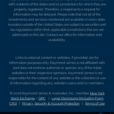
with residents of the states and/or jurisdictions for which they are
properly registered. Therefore, a response to a request for
information may be delayed. Please note that not all of the
investments and services mentioned are available in every state.
Investors outside of the United States are subject to securities and
tax regulations within their applicable jurisdictions that are not
addressed on this site. Contact our office for information and
availability.
Links to external content or websites, if provided, are for
information purposes only. Raymond James is not affiliated with
and does not endorse authorize or sponsor any of the listed
websites or their respective sponsors. Raymond James is not
responsible for the content of any website or the collection or use
of information regarding any website's users and/or members.
© 2026 Raymond James & Associates, Inc., member
New York
Stock Exchange
/
SIPC
|
Legal Disclosures (Including Form
CRS)
|
Privacy, Security & Account Protection
|
Terms of Use