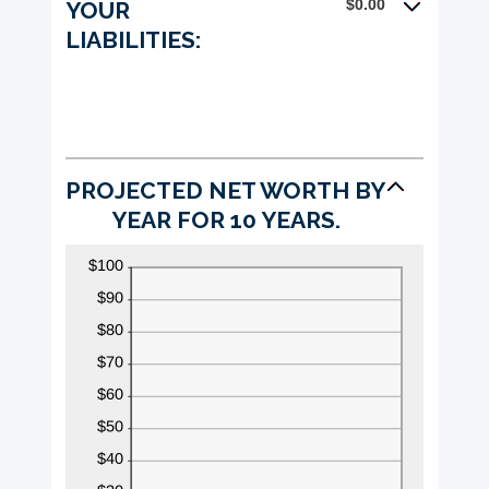
$0.00
YOUR
100%
LIABILITIES:
PROJECTED NET WORTH BY
YEAR FOR 10 YEARS.