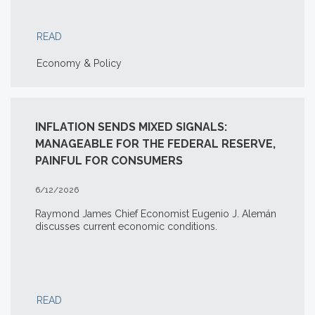
READ
Economy & Policy
INFLATION SENDS MIXED SIGNALS:
MANAGEABLE FOR THE FEDERAL RESERVE,
PAINFUL FOR CONSUMERS
6/12/2026
Raymond James Chief Economist Eugenio J. Alemán
discusses current economic conditions.
READ