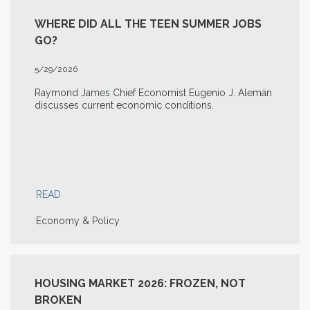
WHERE DID ALL THE TEEN SUMMER JOBS
GO?
5/29/2026
Raymond James Chief Economist Eugenio J. Alemán
discusses current economic conditions.
READ
Economy & Policy
HOUSING MARKET 2026: FROZEN, NOT
BROKEN