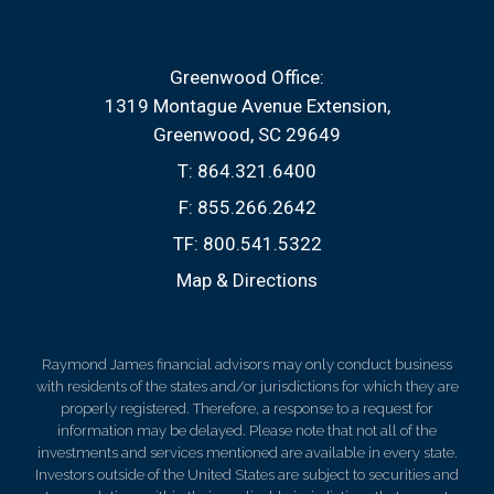
Greenwood Office:
1319 Montague Avenue Extension
Greenwood, SC 29649
T:
864.321.6400
F:
855.266.2642
TF:
800.541.5322
Map & Directions
Raymond James financial advisors may only conduct business
with residents of the states and/or jurisdictions for which they are
properly registered. Therefore, a response to a request for
information may be delayed. Please note that not all of the
investments and services mentioned are available in every state.
Investors outside of the United States are subject to securities and