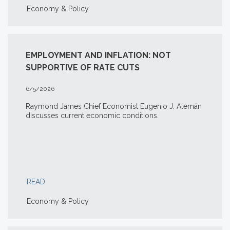
Economy & Policy
EMPLOYMENT AND INFLATION: NOT
SUPPORTIVE OF RATE CUTS
6/5/2026
Raymond James Chief Economist Eugenio J. Alemán
discusses current economic conditions.
READ
Economy & Policy