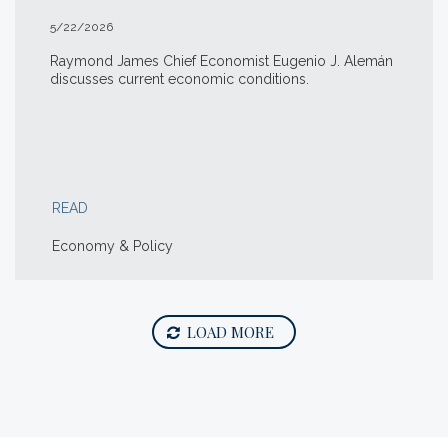
5/22/2026
Raymond James Chief Economist Eugenio J. Alemán
discusses current economic conditions.
READ
Economy & Policy
LOAD MORE