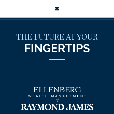
envelope
THE FUTURE AT YOUR
FINGERTIPS