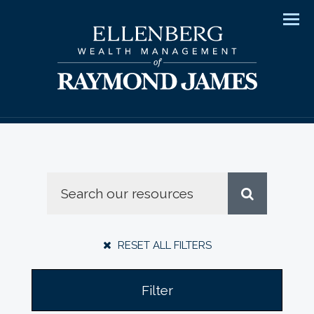
Men
RESET ALL FILTERS
Filter