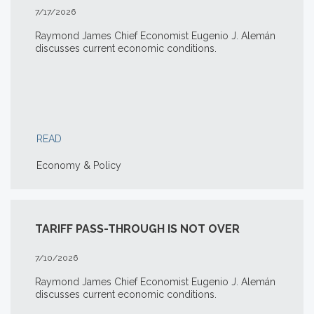
7/17/2026
Raymond James Chief Economist Eugenio J. Alemán
discusses current economic conditions.
READ
Economy & Policy
TARIFF PASS-THROUGH IS NOT OVER
7/10/2026
Raymond James Chief Economist Eugenio J. Alemán
discusses current economic conditions.