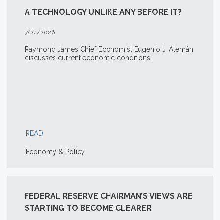
A TECHNOLOGY UNLIKE ANY BEFORE IT?
7/24/2026
Raymond James Chief Economist Eugenio J. Alemán
discusses current economic conditions.
READ
Economy & Policy
FEDERAL RESERVE CHAIRMAN’S VIEWS ARE
STARTING TO BECOME CLEARER