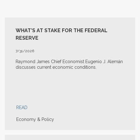
WHAT’S AT STAKE FOR THE FEDERAL
RESERVE
7/31/2026
Raymond James Chief Economist Eugenio J. Alemán
discusses current economic conditions.
READ
Economy & Policy