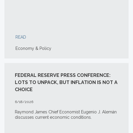
READ
Economy & Policy
FEDERAL RESERVE PRESS CONFERENCE:
LOTS TO UNPACK, BUT INFLATION IS NOT A
CHOICE
6/18/2026
Raymond James Chief Economist Eugenio J. Alemán
discusses current economic conditions.