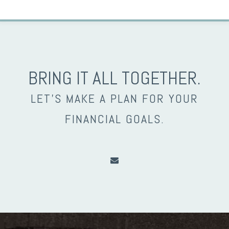
BRING IT ALL TOGETHER.
LET’S MAKE A PLAN FOR YOUR
FINANCIAL GOALS.
envelope