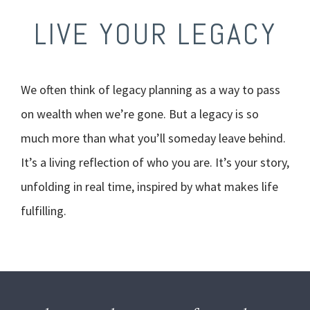
LIVE YOUR LEGACY
We often think of legacy planning as a way to pass
on wealth when we’re gone. But a legacy is so
much more than what you’ll someday leave behind.
It’s a living reflection of who you are. It’s your story,
unfolding in real time, inspired by what makes life
fulfilling.