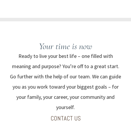
Your time
is now
Ready to live your best life – one filled with
meaning and purpose? You’re off to a great start.
Go further with the help of our team. We can guide
you as you work toward your biggest goals – for
your family, your career, your community and
yourself.
CONTACT US