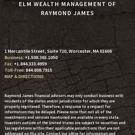
ELM WEALTH MANAGEMENT OF
RAYMOND JAMES
1 Mercantile Street, Suite 720
Worcester, MA 01608
+1.508.365.1050
+1.844.333.4959
844.808.7915
MAP & DIRECTIONS
Raymond James financial advisors may only conduct business with
residents of the states and/or jurisdictions for which they are
properly registered. Therefore, a response to a request for
information may be delayed. Please note that not all of the
investments and services mentioned are available in every state.
Investors outside of the United States are subject to securities and
tax regulations within their applicable jurisdictions that are not
addressed on this site. Contact our office for information and