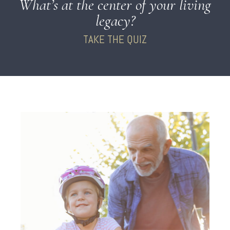
What’s at the center of your living
legacy?
TAKE THE QUIZ