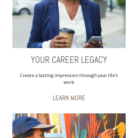
YOUR CAREER LEGACY
Create a lasting impression through your life’s
work.
LEARN MORE