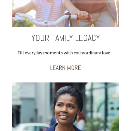
YOUR FAMILY LEGACY
Fill everyday moments with extraordinary love.
LEARN MORE