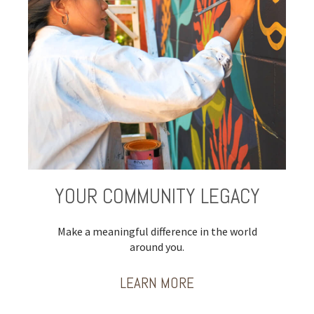
YOUR COMMUNITY LEGACY
Make a meaningful difference in the world
around you.
LEARN MORE