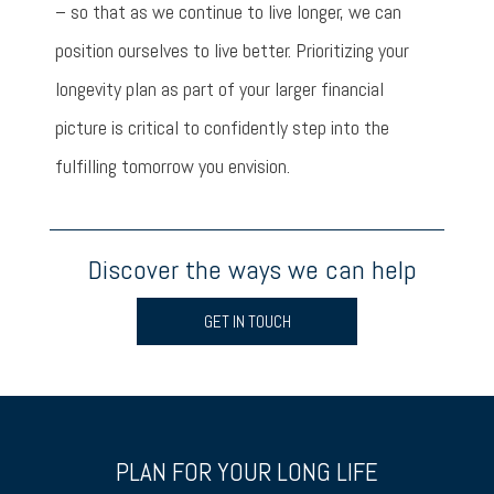
– so that as we continue to live longer, we can
position ourselves to live better. Prioritizing your
longevity plan as part of your larger financial
picture is critical to confidently step into the
fulfilling tomorrow you envision.
Discover the ways we can help
GET IN TOUCH
PLAN FOR YOUR LONG LIFE