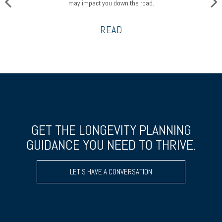
may impact you down the road.
READ
GET THE LONGEVITY PLANNING
GUIDANCE YOU NEED TO THRIVE.
LET’S HAVE A CONVERSATION