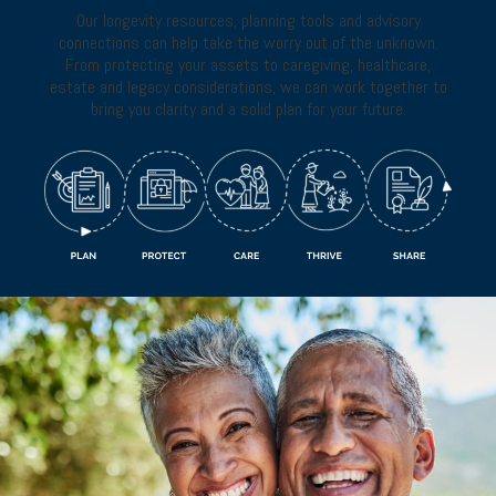
Our longevity resources, planning tools and advisory
connections can help take the worry out of the unknown.
From protecting your assets to caregiving, healthcare,
estate and legacy considerations, we can work together to
bring you clarity and a solid plan for your future.