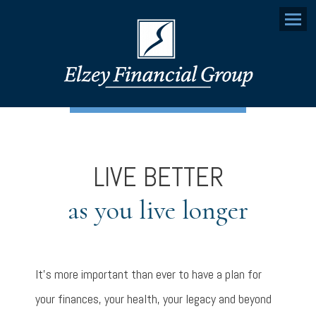
Menu
LIVE BETTER
as you live longer
It’s more important than ever to have a plan for
your finances, your health, your legacy and beyond