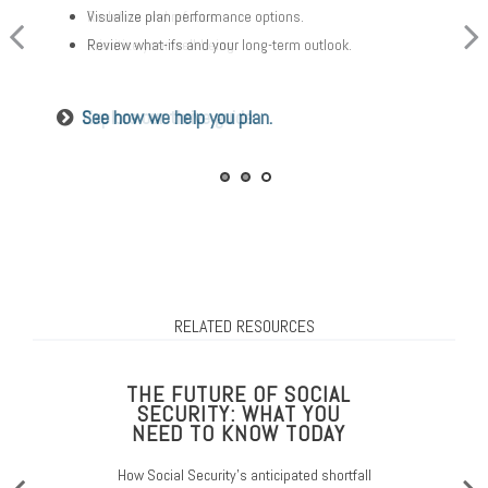
Visualize plan performance options.
Redefine and refocus.
Think about your proactive approach.
Review what-ifs and your long-term outlook.
Prioritize your well-being.
Look into costs and other details.
See how we help you plan.
Explore our thrive guide.
Read about aging in place.
RELATED RESOURCES
THE FUTURE OF SOCIAL
SECURITY: WHAT YOU
NEED TO KNOW TODAY
How Social Security’s anticipated shortfall