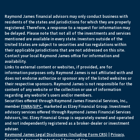
Raymond James financial advisors may only conduct business with
residents of the states and jurisdictions for which they are properly
registered. Therefore, a response to a request for information may
be delayed. Please note that not all of the investments and services
mentioned are available in every state. Investors outside of the
United States are subject to securities and tax regulations within
their applicable jurisdictions that are not addressed on this site.
Contact your local Raymond James office for information and
availability.
Links to external content or websites, if provided, are for
information purposes only. Raymond James is not affiliated with and
does not endorse authorize or sponsor any of the listed websites or
their respective sponsors. Raymond James is not responsible for the
content of any website or the collection or use of information
regarding any website's users and/or members.
Securities offered through Raymond James Financial Services, Inc.,
member
FINRA
/
SIPC
, marketed as Elzey Financial Group. Investment
advisory services offered through Raymond James Financial Services
Advisors, Inc. Elzey Financial Group is separately owned and operated
and not independently registered as a broker-dealer or investment
adviser.
Raymond James Legal Disclosures (Including Form CRS)
|
Privacy,