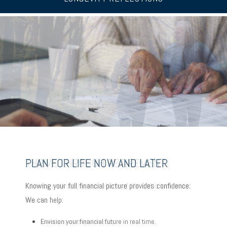
PLAN FOR LIFE NOW AND LATER
THRIVE THROUGH RETIREMENT
CHOOSE TO AGE IN PLACE
Knowing your full financial picture provides confidence.
Adventure awaits in this phase of life. Let’s talk about
Planning to stay put with your evolving needs? Some key
We can help:
how to:
factors:
Envision your financial future in real time.
Make a meaningful impact.
Consider where to age in place.