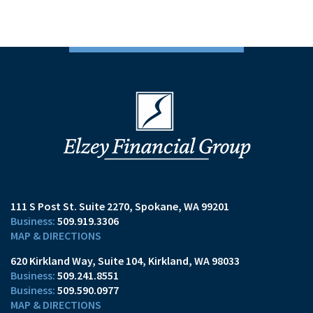
111 S Post St. Suite 2270
Spokane, WA 99201
509.919.3306
MAP & DIRECTIONS
620 Kirkland Way, Suite 104
Kirkland, WA 98033
509.241.8551
509.590.0977
MAP & DIRECTIONS