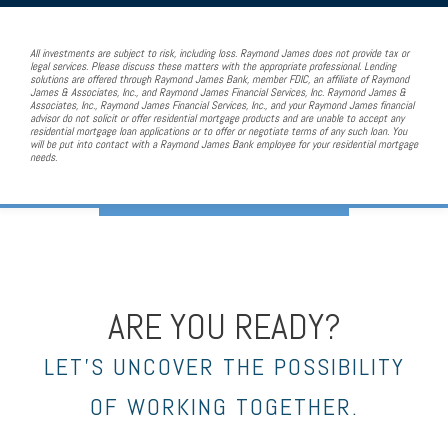
All investments are subject to risk, including loss. Raymond James does not provide tax or
legal services. Please discuss these matters with the appropriate professional. Lending
solutions are offered through Raymond James Bank, member FDIC, an affiliate of Raymond
James & Associates, Inc., and Raymond James Financial Services, Inc. Raymond James &
Associates, Inc., Raymond James Financial Services, Inc., and your Raymond James financial
advisor do not solicit or offer residential mortgage products and are unable to accept any
residential mortgage loan applications or to offer or negotiate terms of any such loan. You
will be put into contact with a Raymond James Bank employee for your residential mortgage
needs.
ARE YOU READY?
LET’S UNCOVER THE POSSIBILITY
OF WORKING TOGETHER.