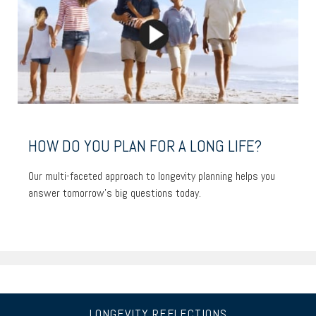
HOW DO YOU PLAN FOR A LONG LIFE?
Our multi-faceted approach to longevity planning helps you
answer tomorrow’s big questions today.
LONGEVITY REFLECTIONS