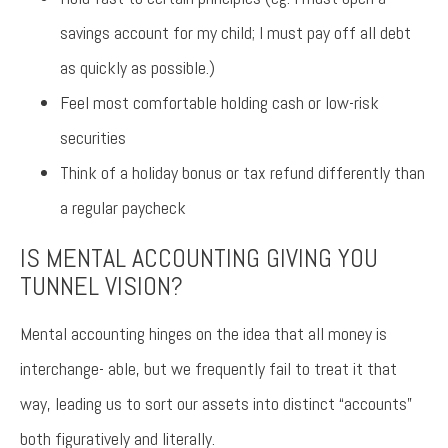
savings account for my child; I must pay off all debt
as quickly as possible.)
Feel most comfortable holding cash or low-risk
securities
Think of a holiday bonus or tax refund differently than
a regular paycheck
IS MENTAL ACCOUNTING GIVING YOU
TUNNEL VISION?
Mental accounting hinges on the idea that all money is
interchange- able, but we frequently fail to treat it that
way, leading us to sort our assets into distinct “accounts”
both figuratively and literally.