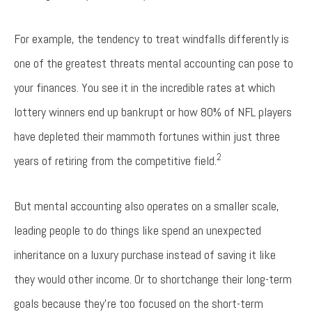
For example, the tendency to treat windfalls differently is
one of the greatest threats mental accounting can pose to
your finances. You see it in the incredible rates at which
lottery winners end up bankrupt or how 80% of NFL players
have depleted their mammoth fortunes within just three
2
years of retiring from the competitive field.
But mental accounting also operates on a smaller scale,
leading people to do things like spend an unexpected
inheritance on a luxury purchase instead of saving it like
they would other income. Or to shortchange their long-term
goals because they’re too focused on the short-term