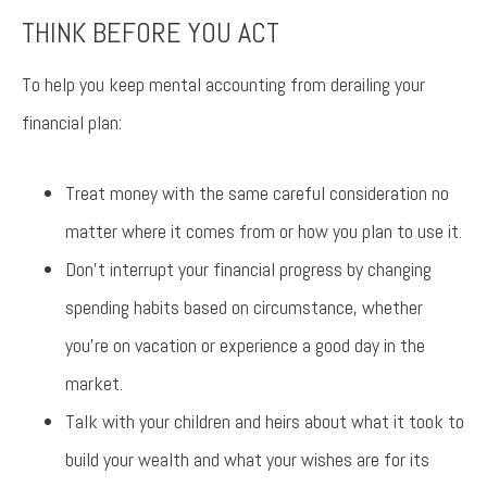
THINK BEFORE YOU ACT
To help you keep mental accounting from derailing your
financial plan:
Treat money with the same careful consideration no
matter where it comes from or how you plan to use it.
Don’t interrupt your financial progress by changing
spending habits based on circumstance, whether
you’re on vacation or experience a good day in the
market.
Talk with your children and heirs about what it took to
build your wealth and what your wishes are for its