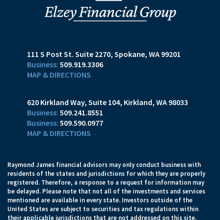
111 S Post St. Suite 2270
Spokane, WA 99201
509.919.3306
MAP & DIRECTIONS
620 Kirkland Way, Suite 104
Kirkland, WA 98033
509.241.8551
509.590.0977
MAP & DIRECTIONS
Raymond James financial advisors may only conduct business with
residents of the states and jurisdictions for which they are properly
registered. Therefore, a response to a request for information may
be delayed. Please note that not all of the investments and services
mentioned are available in every state. Investors outside of the
United States are subject to securities and tax regulations within
their applicable jurisdictions that are not addressed on this site.