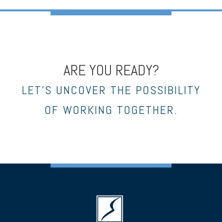
ARE YOU READY?
LET’S UNCOVER THE POSSIBILITY
OF WORKING TOGETHER.