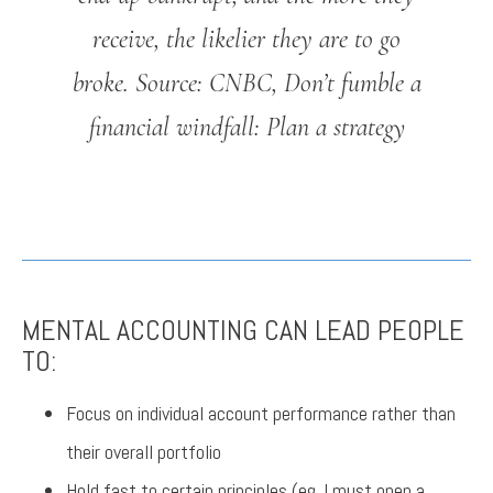
receive, the likelier they are to go
broke.
Source: CNBC, Don’t fumble a
financial windfall: Plan a strategy
MENTAL ACCOUNTING CAN LEAD PEOPLE
TO:
Focus on individual account performance rather than
their overall portfolio
Hold fast to certain principles (eg. I must open a