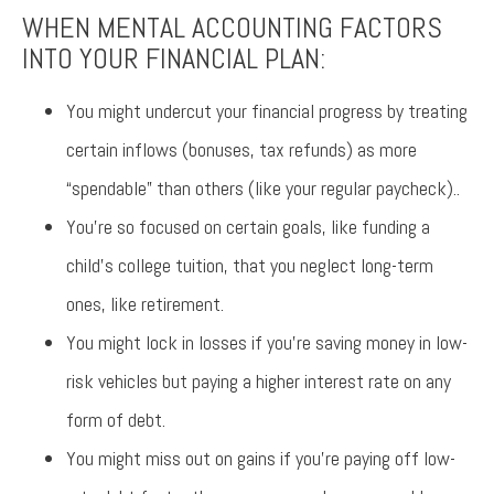
WHEN MENTAL ACCOUNTING FACTORS
INTO YOUR FINANCIAL PLAN:
You might undercut your financial progress by treating
certain inflows (bonuses, tax refunds) as more
“spendable” than others (like your regular paycheck)..
You’re so focused on certain goals, like funding a
child’s college tuition, that you neglect long-term
ones, like retirement.
You might lock in losses if you’re saving money in low-
risk vehicles but paying a higher interest rate on any
form of debt.
You might miss out on gains if you’re paying off low-