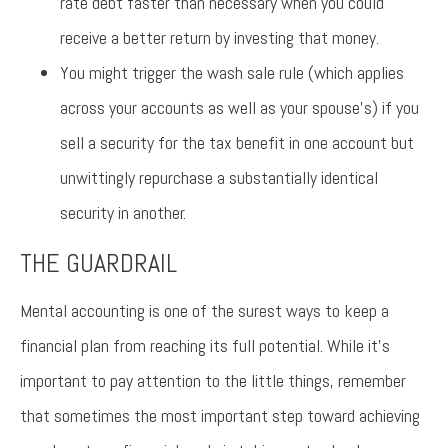
rate debt faster than necessary when you could
receive a better return by investing that money.
You might trigger the wash sale rule (which applies
across your accounts as well as your spouse’s) if you
sell a security for the tax benefit in one account but
unwittingly repurchase a substantially identical
security in another.
THE GUARDRAIL
Mental accounting is one of the surest ways to keep a
financial plan from reaching its full potential. While it’s
important to pay attention to the little things, remember
that sometimes the most important step toward achieving