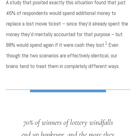
A study that posited exactly this situation found that just
46% of respondents would spend additional money to
replace a lost movie ticket – since they’d already spent the
money they’d mentally accounted for that purpose – but
1
88% would spend again if it were cash they lost.
Even
though the two scenarios are effectively identical, our
brains tend to treat them in completely different ways.
70% of winners of lottery windfalls
end up bankrupt, and the more they