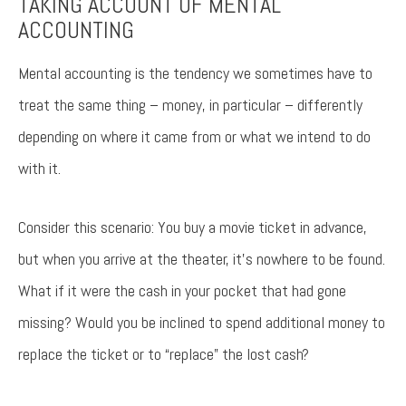
TAKING ACCOUNT OF MENTAL
ACCOUNTING
Try again
Mental accounting is the tendency we sometimes have to
treat the same thing – money, in particular – differently
depending on where it came from or what we intend to do
with it.
Consider this scenario: You buy a movie ticket in advance,
but when you arrive at the theater, it’s nowhere to be found.
What if it were the cash in your pocket that had gone
missing? Would you be inclined to spend additional money to
replace the ticket or to “replace” the lost cash?