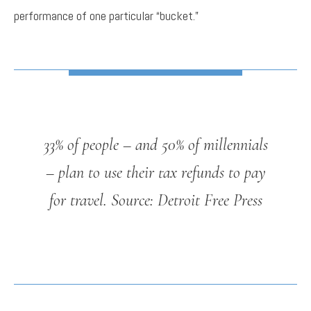
performance of one particular “bucket.”
33% of people – and 50% of millennials
– plan to use their tax refunds to pay
for travel.
Source: Detroit Free Press