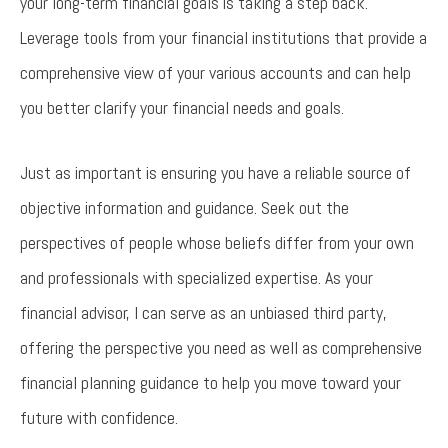
your long-term financial goals is taking a step back.
Leverage tools from your financial institutions that provide a
comprehensive view of your various accounts and can help
you better clarify your financial needs and goals.
Just as important is ensuring you have a reliable source of
objective information and guidance. Seek out the
perspectives of people whose beliefs differ from your own
and professionals with specialized expertise. As your
financial advisor, I can serve as an unbiased third party,
offering the perspective you need as well as comprehensive
financial planning guidance to help you move toward your
future with confidence.