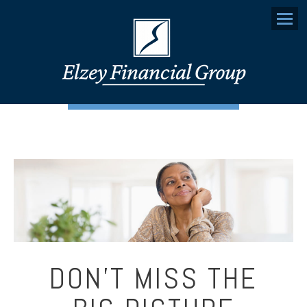
Menu
DON’T MISS THE