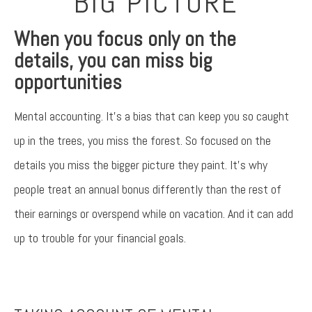
BIG PICTURE
When you focus only on the
details, you can miss big
opportunities
Mental accounting. It’s a bias that can keep you so caught
up in the trees, you miss the forest. So focused on the
details you miss the bigger picture they paint. It’s why
people treat an annual bonus differently than the rest of
their earnings or overspend while on vacation. And it can add
up to trouble for your financial goals.
Something went wrong
An error occurred, please try again later.