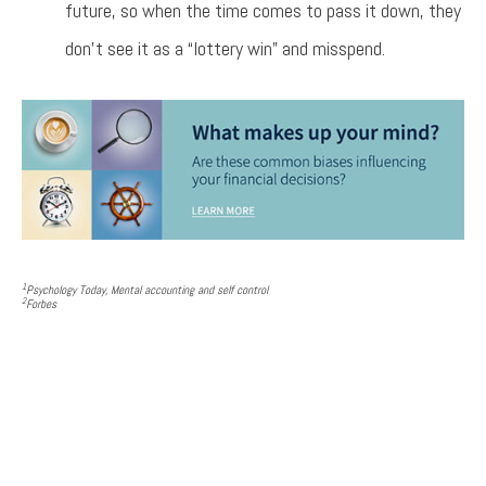
future, so when the time comes to pass it down, they
don’t see it as a “lottery win” and misspend.
1
Psychology Today
, Mental accounting and self control
2
Forbes