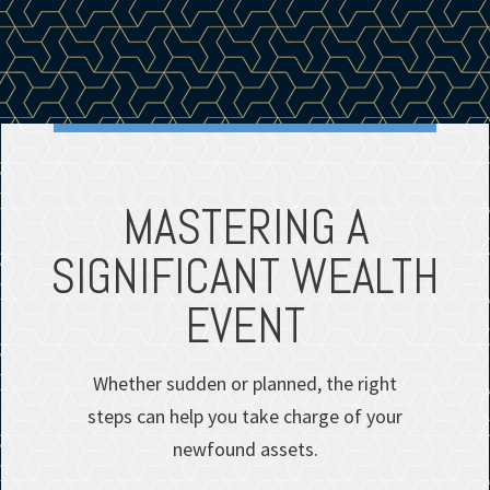
MASTERING A
SIGNIFICANT WEALTH
EVENT
Whether sudden or planned, the right
steps can help you take charge of your
newfound assets.