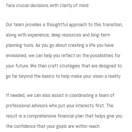
face crucial decisions with clarity of mind.
Our team provides a thoughtful approach to this transition,
along with experience, deep resources and long-term
planning tools. As you go about creating a life you have
envisioned, we can help you reflect on the possibilities for
your future. We then craft strategies that are designed to
go far beyond the basics to help make your vision a reality.
If needed, we can also assist in coordinating a team of
professional advisors who put your interests first. The
result is a comprehensive financial plan that helps give you
the confidence that your goals are within reach.