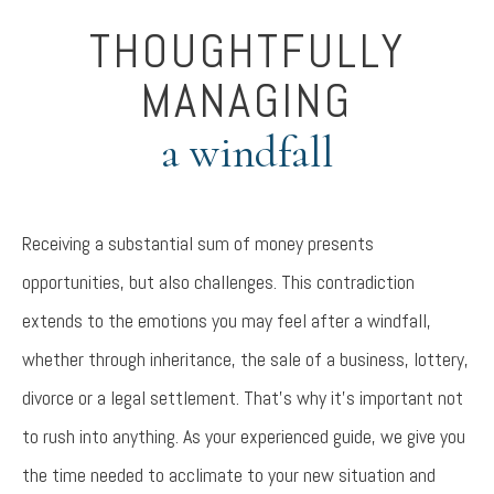
THOUGHTFULLY
MANAGING
a windfall
Receiving a substantial sum of money presents
opportunities, but also challenges. This contradiction
extends to the emotions you may feel after a windfall,
whether through inheritance, the sale of a business, lottery,
divorce or a legal settlement. That’s why it’s important not
to rush into anything. As your experienced guide, we give you
the time needed to acclimate to your new situation and