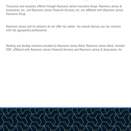
2
Insurance and annuities offered through Raymond James Insurance Group. Raymond James &
Associates, Inc., and Raymond James Financial Services, Inc. are affiliated with Raymond James
Insurance Group.
Raymond James and its advisors do not offer tax advice. You should discuss any tax matters
with the appropriate professional.
Banking and lending solutions provided by Raymond James Bank. Raymond James Bank, member
FDIC, affiliated with Raymond James Financial Services and Raymond James & Associates, Inc.