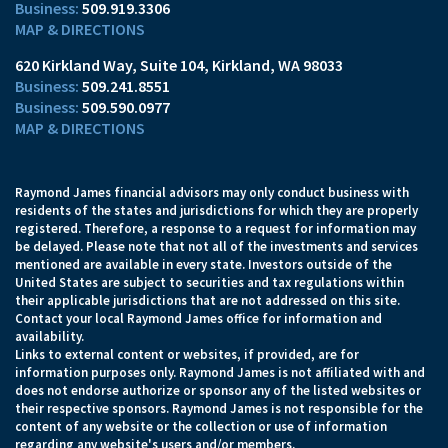
509.919.3306
MAP & DIRECTIONS
620 Kirkland Way, Suite 104
Kirkland, WA 98033
509.241.8551
509.590.0977
MAP & DIRECTIONS
Raymond James financial advisors may only conduct business with
residents of the states and jurisdictions for which they are properly
registered. Therefore, a response to a request for information may
be delayed. Please note that not all of the investments and services
mentioned are available in every state. Investors outside of the
United States are subject to securities and tax regulations within
their applicable jurisdictions that are not addressed on this site.
Contact your local Raymond James office for information and
availability.
Links to external content or websites, if provided, are for
information purposes only. Raymond James is not affiliated with and
does not endorse authorize or sponsor any of the listed websites or
their respective sponsors. Raymond James is not responsible for the
content of any website or the collection or use of information
regarding any website's users and/or members.