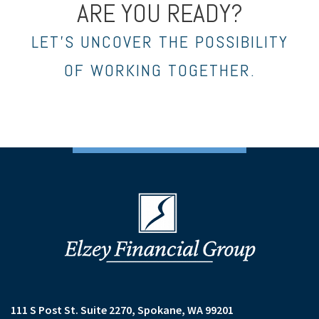
ARE YOU READY?
LET’S UNCOVER THE POSSIBILITY
OF WORKING TOGETHER.
111 S Post St. Suite 2270
Spokane, WA 99201