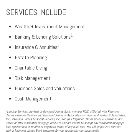
SERVICES INCLUDE
Wealth & Investment Management
1
Banking & Lending Solutions
2
Insurance & Annuities
Estate Planning
Charitable Giving
Risk Management
Business Sales and Valuations
Cash Management
1
Lending Services provided by Raymond James Bank, member FDIC, affiliated with Raymond
James Financial Services and Raymond James & Associates, Inc. Raymond James & Associates,
Inc., Raymond James Financial Services, Inc., and your Raymond James financial advisor do not
solicit or offer residential mortgage products and are unable to accept any residential mortgage
loan applications or to offer or negotiate terms of any such loan. You will be put into contact
with a Raymond James Bank employee for your residential mortgage needs.