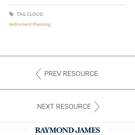
TAG CLOUD
Retirement Planning
PREV RESOURCE
NEXT RESOURCE