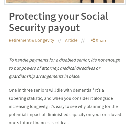
Protecting your Social
Security payout
Retirement & Longevity
Article
Share
To handle payments for a disabled senior, it's not enough
to put powers of attorney, medical directives or
guardianship arrangements in place.
1
One in three seniors will die with dementia.
It’s a
sobering statistic, and when you consider it alongside
increasing longevity, it’s easy to see why planning for the
potential impact of diminished capacity on your or a loved
one’s future finances is critical.