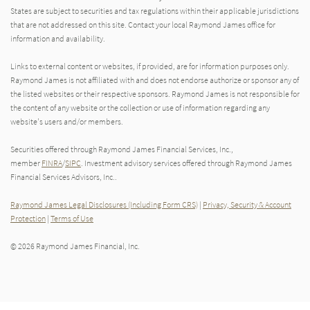
States are subject to securities and tax regulations within their applicable jurisdictions
that are not addressed on this site. Contact your local Raymond James office for
information and availability.
Links to external content or websites, if provided, are for information purposes only.
Raymond James is not affiliated with and does not endorse authorize or sponsor any of
the listed websites or their respective sponsors. Raymond James is not responsible for
the content of any website or the collection or use of information regarding any
website's users and/or members.
Securities offered through Raymond James Financial Services, Inc.,
member
FINRA
/
SIPC
. Investment advisory services offered through Raymond James
Financial Services Advisors, Inc..
Raymond James Legal Disclosures (Including Form CRS)
|
Privacy, Security & Account
Protection
|
Terms of Use
© 2026 Raymond James Financial, Inc.