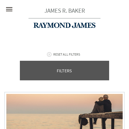
JAMES R. BAKER
RESET ALL FILTERS
FILTERS