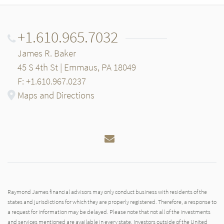
+1.610.965.7032
James R. Baker
45 S 4th St | Emmaus, PA 18049
F: +1.610.967.0237
Maps and Directions
Email
Raymond James financial advisors may only conduct business with residents of the
states and jurisdictions for which they are properly registered. Therefore, a response to
a request for information may be delayed. Please note that not all of the investments
and services mentioned are available in every state. Investors outside of the United