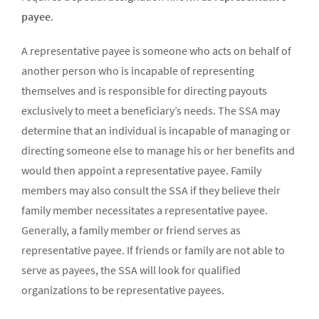
payee
.
A representative payee is someone who acts on behalf of
another person who is incapable of representing
themselves and is responsible for directing payouts
exclusively to meet a beneficiary’s needs. The SSA may
determine that an individual is incapable of managing or
directing someone else to manage his or her benefits and
would then appoint a representative payee. Family
members may also consult the SSA if they believe their
family member necessitates a representative payee.
Generally, a family member or friend serves as
representative payee. If friends or family are not able to
serve as payees, the SSA will look for qualified
organizations to be representative payees.