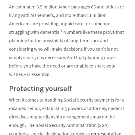
An estimated 6.5 million Americans ages 65 and older are
living with Alzheimer’s, and more than 11 million
Americans are providing unpaid care for someone
1
struggling with dementia.
Numbers like these prove that
planning for the possibility of long-term care and
considering who will make decisions if you can’t is not
simply smart, it is necessary. And that planning now –
before you have the need or are unable to share your
wishes – is essential.
Protecting yourself
When it comes to handling Social Security payments for a
disabled senior, establishing powers of attorney, medical
directives or guardianship arrangements may not be
enough. The Social Security Administration (SSA)
requires a special designation known as
representative