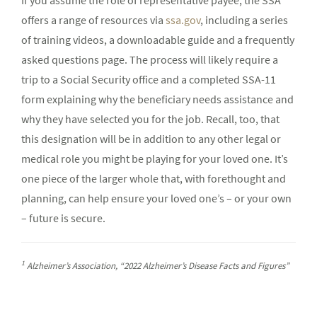
If you assume the role of representative payee, the SSA
offers a range of resources via
ssa.gov
, including a series
of training videos, a downloadable guide and a frequently
asked questions page. The process will likely require a
trip to a Social Security office and a completed SSA-11
form explaining why the beneficiary needs assistance and
why they have selected you for the job. Recall, too, that
this designation will be in addition to any other legal or
medical role you might be playing for your loved one. It’s
one piece of the larger whole that, with forethought and
planning, can help ensure your loved one’s – or your own
– future is secure.
1
Alzheimer’s Association, “2022 Alzheimer’s Disease Facts and Figures”