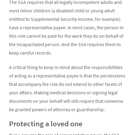
The SSA requires that all legally incompetent adults and
most minor children (a disabled child or young adult
entitled to Supplemental Security Income, for example)
have a representative payee. In most cases, the person in
this role cannot be paid for the work they do on behalf of
the incapacitated person. And the SSA requires them to
keep careful records.
A critical thing to keep in mind about the responsibilities
of acting as a representative payee is that the permissions
that accompany the role do not extend to other facets of
your affairs. Making medical decisions or signing legal
documents on your behalf will still require that someone
be granted powers of attorney or guardianship.
Protecting a loved one