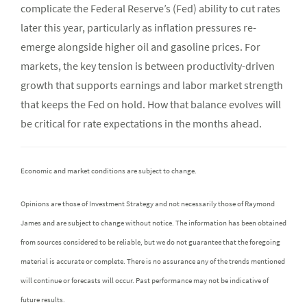
complicate the Federal Reserve’s (Fed) ability to cut rates
later this year, particularly as inflation pressures re-
emerge alongside higher oil and gasoline prices. For
markets, the key tension is between productivity-driven
growth that supports earnings and labor market strength
that keeps the Fed on hold. How that balance evolves will
be critical for rate expectations in the months ahead.
Economic and market conditions are subject to change.
Opinions are those of Investment Strategy and not necessarily those of Raymond
James and are subject to change without notice. The information has been obtained
from sources considered to be reliable, but we do not guarantee that the foregoing
material is accurate or complete. There is no assurance any of the trends mentioned
will continue or forecasts will occur. Past performance may not be indicative of
future results.