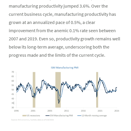
manufacturing productivity jumped 3.6%. Over the
current business cycle, manufacturing productivity has
grown at an annualized pace of 0.5%, a clear
improvement from the anemic 0.1% rate seen between
2007 and 2019. Even so, productivity growth remains well
below its long-term average, underscoring both the
progress made and the limits of the current cycle.