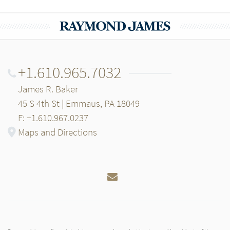
+1.610.965.7032
James R. Baker
45 S 4th St | Emmaus, PA 18049
F: +1.610.967.0237
Maps and Directions
Email