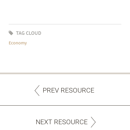
TAG CLOUD
Economy
PREV RESOURCE
NEXT RESOURCE