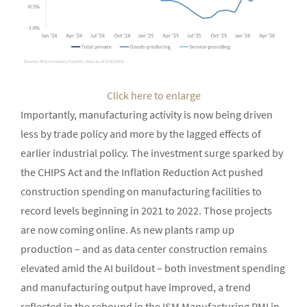
Click here to enlarge
Importantly, manufacturing activity is now being driven
less by trade policy and more by the lagged effects of
earlier industrial policy. The investment surge sparked by
the CHIPS Act and the Inflation Reduction Act pushed
construction spending on manufacturing facilities to
record levels beginning in 2021 to 2022. Those projects
are now coming online. As new plants ramp up
production – and as data center construction remains
elevated amid the AI buildout – both investment spending
and manufacturing output have improved, a trend
reflected in the rebound in the ISM Manufacturing PMI in