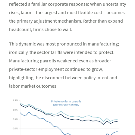
reflected a familiar corporate response: When uncertainty
rises, labor – the largest and most flexible cost – becomes
the primary adjustment mechanism. Rather than expand
headcount, firms chose to wait.
This dynamic was most pronounced in manufacturing;
ironically, the sector tariffs were intended to protect.
Manufacturing payrolls weakened even as broader
private-sector employment continued to grow,
highlighting the disconnect between policy intent and
labor market outcomes.