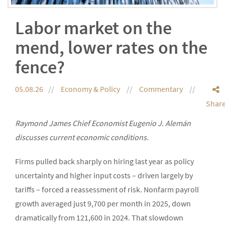
Labor market on the
mend, lower rates on the
fence?
05.08.26
Economy & Policy
Commentary
Shar
Raymond James Chief Economist Eugenio J. Alemán
discusses current economic conditions.
Firms pulled back sharply on hiring last year as policy
uncertainty and higher input costs – driven largely by
tariffs – forced a reassessment of risk. Nonfarm payroll
growth averaged just 9,700 per month in 2025, down
dramatically from 121,600 in 2024. That slowdown