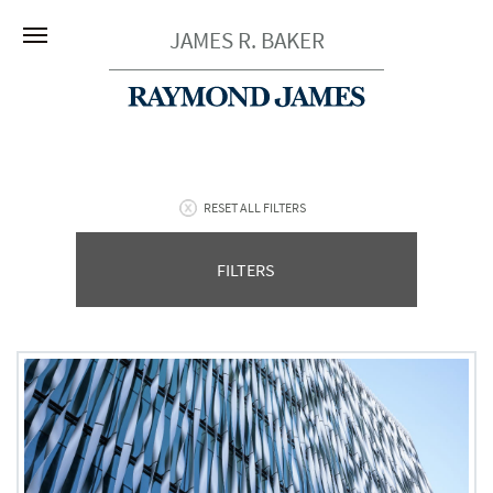
JAMES R. BAKER
RESET ALL FILTERS
FILTERS