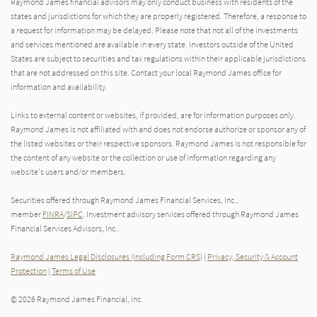
Raymond James financial advisors may only conduct business with residents of the
states and jurisdictions for which they are properly registered. Therefore, a response to
a request for information may be delayed. Please note that not all of the investments
and services mentioned are available in every state. Investors outside of the United
States are subject to securities and tax regulations within their applicable jurisdictions
that are not addressed on this site. Contact your local Raymond James office for
information and availability.
Links to external content or websites, if provided, are for information purposes only.
Raymond James is not affiliated with and does not endorse authorize or sponsor any of
the listed websites or their respective sponsors. Raymond James is not responsible for
the content of any website or the collection or use of information regarding any
website's users and/or members.
Securities offered through Raymond James Financial Services, Inc.,
member
FINRA
/
SIPC
. Investment advisory services offered through Raymond James
Financial Services Advisors, Inc..
Raymond James Legal Disclosures (Including Form CRS)
|
Privacy, Security & Account
Protection
|
Terms of Use
© 2026 Raymond James Financial, Inc.