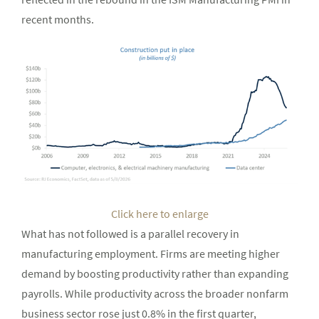
recent months.
Click here to enlarge
What has not followed is a parallel recovery in
manufacturing employment. Firms are meeting higher
demand by boosting productivity rather than expanding
payrolls. While productivity across the broader nonfarm
business sector rose just 0.8% in the first quarter,