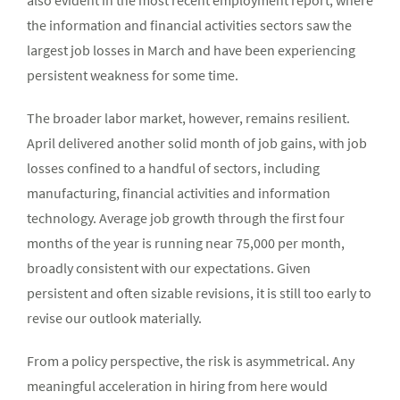
the information and financial activities sectors saw the
largest job losses in March and have been experiencing
persistent weakness for some time.
The broader labor market, however, remains resilient.
April delivered another solid month of job gains, with job
losses confined to a handful of sectors, including
manufacturing, financial activities and information
technology. Average job growth through the first four
months of the year is running near 75,000 per month,
broadly consistent with our expectations. Given
persistent and often sizable revisions, it is still too early to
revise our outlook materially.
From a policy perspective, the risk is asymmetrical. Any
meaningful acceleration in hiring from here would