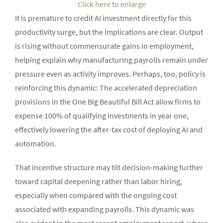
Click here to enlarge
It is premature to credit AI investment directly for this
productivity surge, but the implications are clear. Output
is rising without commensurate gains in employment,
helping explain why manufacturing payrolls remain under
pressure even as activity improves. Perhaps, too, policy is
reinforcing this dynamic: The accelerated depreciation
provisions in the One Big Beautiful Bill Act allow firms to
expense 100% of qualifying investments in year one,
effectively lowering the after-tax cost of deploying AI and
automation.
That incentive structure may tilt decision-making further
toward capital deepening rather than labor hiring,
especially when compared with the ongoing cost
associated with expanding payrolls. This dynamic was
also evident in the most recent employment report, where