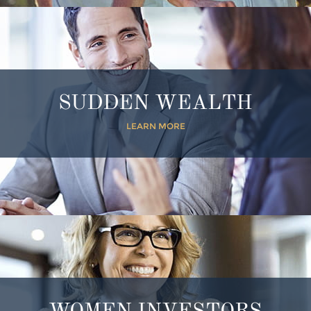
SUDDEN WEALTH
LEARN MORE