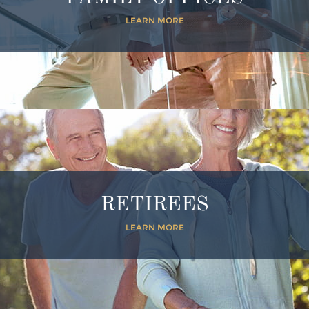
LEARN MORE
RETIREES
LEARN MORE