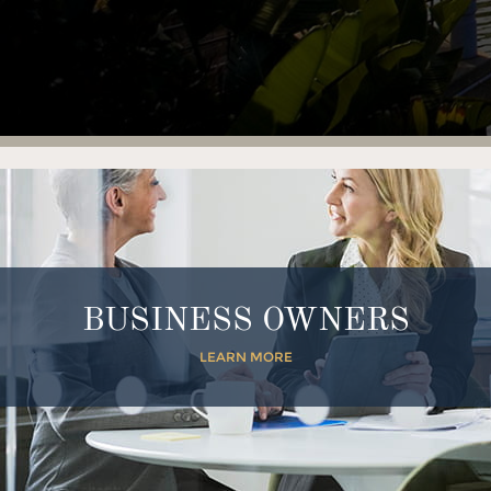
BUSINESS OWNERS
LEARN MORE