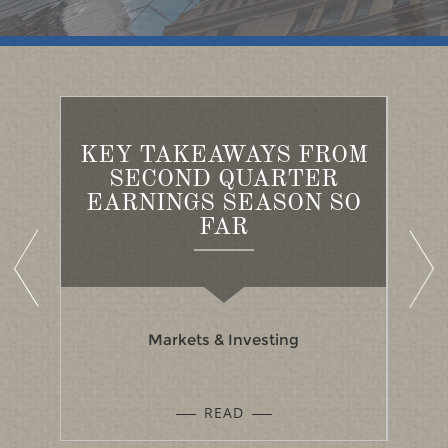
KEY TAKEAWAYS FROM
FOR
BU
SECOND QUARTER
SH
EARNINGS SEASON SO
FAR
Markets & Investing
READ