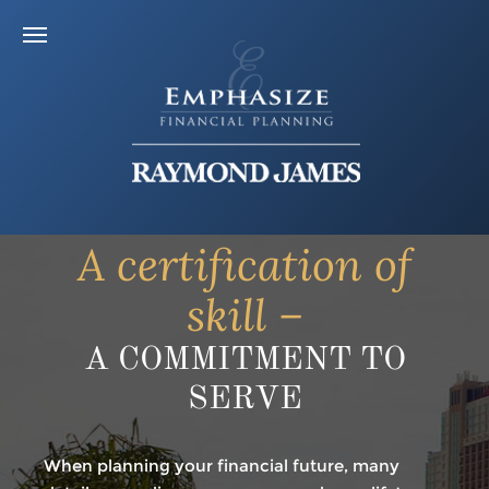
A certification of
skill –
A COMMITMENT TO
SERVE
When planning your financial future, many