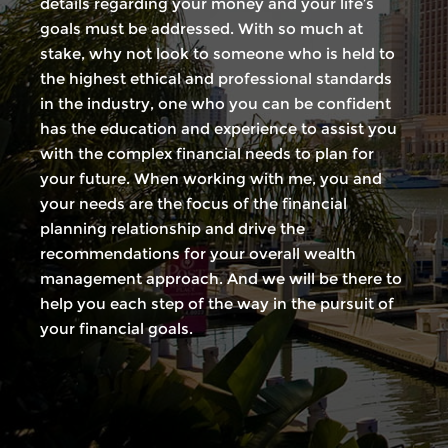
details regarding your money and your life’s
goals must be addressed. With so much at
stake, why not look to someone who is held to
the highest ethical and professional standards
in the industry, one who you can be confident
has the education and experience to assist you
with the complex financial needs to plan for
your future. When working with me, you and
your needs are the focus of the financial
planning relationship and drive the
recommendations for your overall wealth
management approach. And we will be there to
help you each step of the way in the pursuit of
your financial goals.