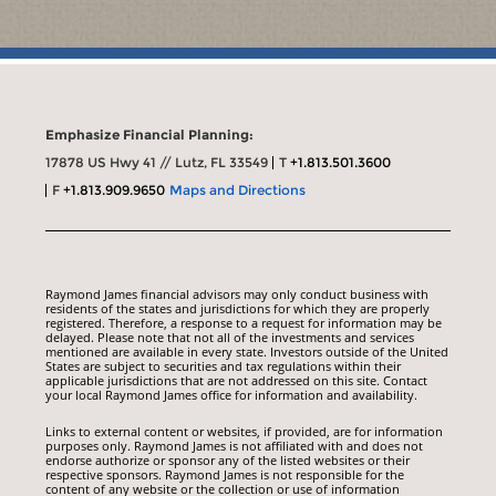
Emphasize Financial Planning:
17878 US Hwy 41 // Lutz, FL 33549
T
+1.813.501.3600
F
+1.813.909.9650
Maps and Directions
Raymond James financial advisors may only conduct business with
residents of the states and jurisdictions for which they are properly
registered. Therefore, a response to a request for information may be
delayed. Please note that not all of the investments and services
mentioned are available in every state. Investors outside of the United
States are subject to securities and tax regulations within their
applicable jurisdictions that are not addressed on this site. Contact
your local Raymond James office for information and availability.
Links to external content or websites, if provided, are for information
purposes only. Raymond James is not affiliated with and does not
endorse authorize or sponsor any of the listed websites or their
respective sponsors. Raymond James is not responsible for the
content of any website or the collection or use of information