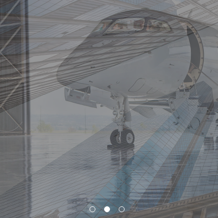
Resources
Vital to Success