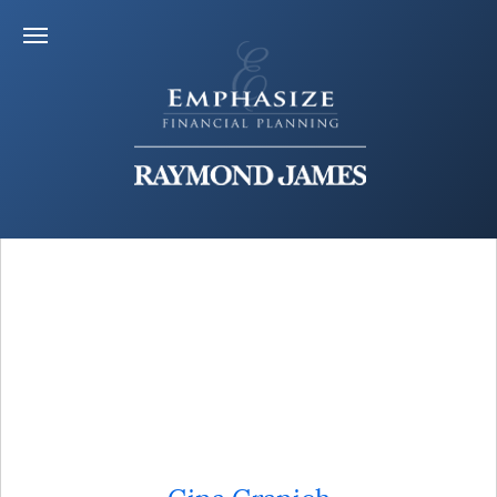
Gina Granich