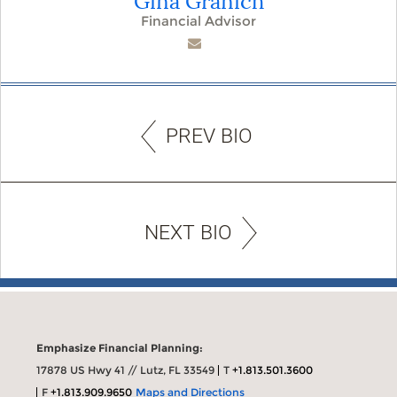
Financial Advisor
PREV BIO
NEXT BIO
Emphasize Financial Planning:
17878 US Hwy 41 // Lutz, FL 33549
T
+1.813.501.3600
F
+1.813.909.9650
Maps and Directions