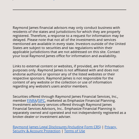
Raymond James financial advisors may only conduct business with
residents of the states and jurisdictions for which they are properly
registered. Therefore, a response to a request for information may be
delayed. Please note that not all of the investments and services
mentioned are available in every state. Investors outside of the United
States are subject to securities and tax regulations within their
applicable jurisdictions that are not addressed on this site. Contact
your local Raymond James office for information and availability.
Links to external content or websites, if provided, are for information
purposes only. Raymond James is not affiliated with and does not
endorse authorize or sponsor any of the listed websites or their
respective sponsors. Raymond James is not responsible for the
content of any website or the collection or use of information
regarding any website's users and/or members.
Securities offered through Raymond James Financial Services, Inc.,
member
FINRA
/
SIPC
, marketed as Emphasize Financial Planning.
Investment advisory services offered through Raymond James
Financial Services Advisors, Inc.. Emphasize Financial Planning is
separately owned and operated and not independently registered as a
broker-dealer or investment adviser.
Raymond James Legal Disclosures (Including Form CRS)
|
Privacy,
Security & Account Protection
|
Terms of Use