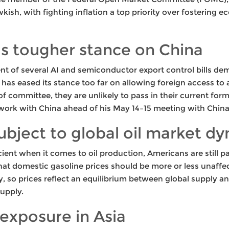
ish, with fighting inflation a top priority over fostering 
ls tougher stance on China
t of several AI and semiconductor export control bills de
 has eased its stance too far on allowing foreign access to
of committee, they are unlikely to pass in their current fo
ework with China ahead of his May 14–15 meeting with China’
subject to global oil market d
cient when it comes to oil production, Americans are still p
t domestic gasoline prices should be more or less unaffected
, so prices reflect an equilibrium between global supply a
supply.
exposure in Asia