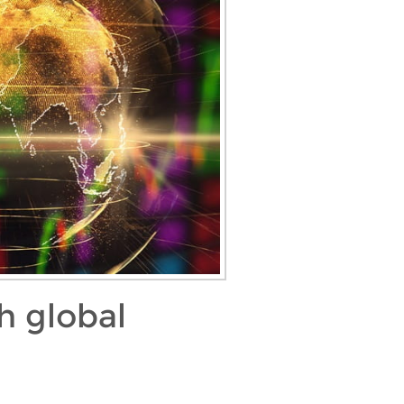
h global