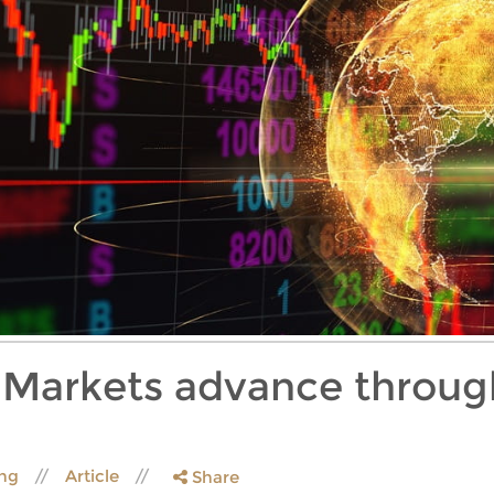
: Markets advance throug
ing
Article
Share