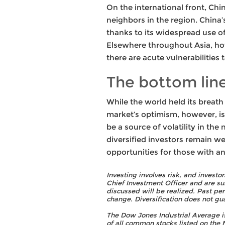
On the international front, Chin
neighbors in the region. China’
thanks to its widespread use of
Elsewhere throughout Asia, how
there are acute vulnerabilities
The bottom lin
While the world held its breat
market’s optimism, however, is
be a source of volatility in the
diversified investors remain wel
opportunities for those with a
Investing involves risk, and investo
Chief Investment Officer and are su
discussed will be realized. Past pe
change. Diversification does not gua
The Dow Jones Industrial Average 
of all common stocks listed on th