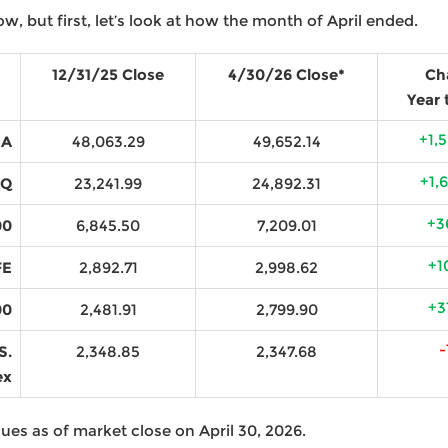
ow, but first, let’s look at how the month of April ended.
12/31/25 Close
4/30/26 Close*
Ch
Year 
+1,
IA
48,063.29
49,652.14
+1,
AQ
23,241.99
24,892.31
+3
00
6,845.50
7,209.01
+1
FE
2,892.71
2,998.62
+3
00
2,481.91
2,799.90
-
S.
2,348.85
2,347.68
ex
ues as of market close on April 30, 2026.