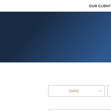
OUR CLIENT
DATE