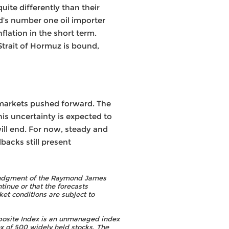
uite differently than their
ld’s number one oil importer
lation in the short term.
trait of Hormuz is bound,
, markets pushed forward. The
is uncertainty is expected to
 will end. For now, steady and
backs still present
he judgment of the Raymond James
tinue or that the forecasts
et conditions are subject to
osite Index is an unmanaged index
 of 500 widely held stocks. The