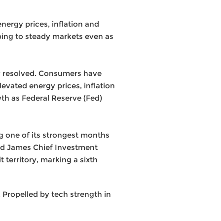
nergy prices, inflation and
lping to steady markets even as
ely resolved. Consumers have
levated energy prices, inflation
wth as Federal Reserve (Fed)
g one of its strongest months
ond James Chief Investment
 territory, marking a sixth
Propelled by tech strength in