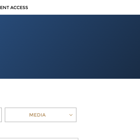
IENT ACCESS
MEDIA