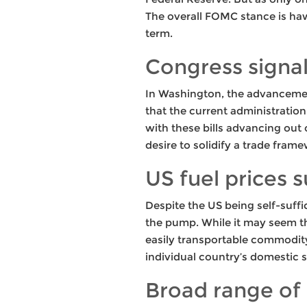
The overall FOMC stance is hawk
term.
Congress signa
In Washington, the advancemen
that the current administration
with these bills advancing out 
desire to solidify a trade fram
US fuel prices 
Despite the US being self-suffi
the pump. While it may seem tha
easily transportable commodity
individual country’s domestic 
Broad range of 