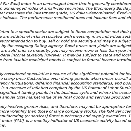
Far East) index is an unmanaged index that is generally considered 
an unmanaged index of small-cap securities. The Bloomberg Barclay
at measures the investment grade, US dollar-denominated, fixed-r
e indexes. The performance mentioned does not include fees and c
ed to a specific sector are subject to fierce competition and their
 are additional risks associated with investing in an individual secto
 a recommendation to buy, sell or hold the security and may be subjec
e by the assigning Rating Agency. Bond prices and yields are subje
s are sold prior to maturity, you may receive more or less than your i
deral income taxation; however, it may be subject to state and local 
 from taxable municipal bonds is subject to federal income taxation
ly considered speculative because of the significant potential for in
be sharp price fluctuations even during periods when prices overall ar
rrency fluctuations, differing financial accounting standards, and po
x is a measure of inflation compiled by the US Bureau of Labor Stud
f significant turning points in the business cycle and where the econ
 annual total market value of all final goods and services produced
lly involves greater risks, and therefore, may not be appropriate for
ore volatility than those of large company stocks. The ISM Service
ufacturing (or services) firms' purchasing and supply executives. 
index (PMI), is a monthly indicator of US economic activity based 
ms.