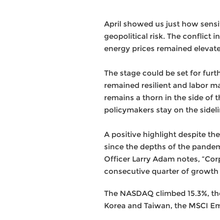
April showed us just how sensi
geopolitical risk. The conflict
energy prices remained elevat
The stage could be set for furt
remained resilient and labor ma
remains a thorn in the side of 
policymakers stay on the sidel
A positive highlight despite t
since the depths of the pande
Officer Larry Adam notes, “Corp
consecutive quarter of growth
The NASDAQ climbed 15.3%, the 
Korea and Taiwan, the MSCI Em