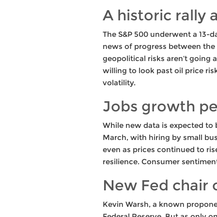
A historic rally
The S&P 500 underwent a 13-day 
news of progress between the U
geopolitical risks aren’t going
willing to look past oil price ri
volatility.
Jobs growth pe
While new data is expected to
March, with hiring by small bu
even as prices continued to ri
resilience. Consumer sentiment i
New Fed chair 
Kevin Warsh, a known proponent
Federal Reserve. But as only o