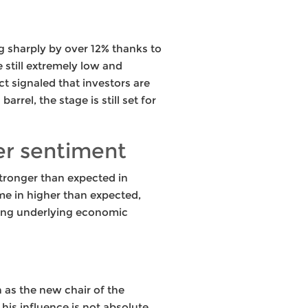
g sharply by over 12% thanks to
 still extremely low and
t signaled that investors are
arrel, the stage is still set for
er sentiment
tronger than expected in
me in higher than expected,
cting underlying economic
 as the new chair of the
s influence is not absolute.