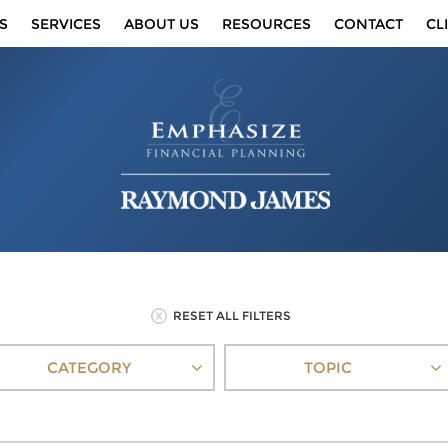
S
SERVICES
ABOUT US
RESOURCES
CONTACT
CL
RESET ALL FILTERS
CATEGORY
TOPIC