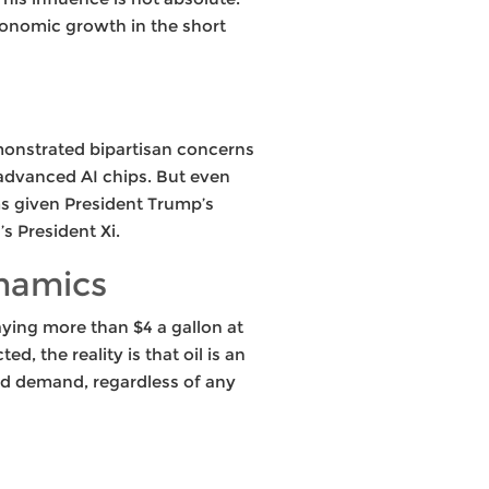
economic growth in the short
monstrated bipartisan concerns
 advanced AI chips. But even
rms given President Trump’s
s President Xi.
ynamics
aying more than $4 a gallon at
, the reality is that oil is an
nd demand, regardless of any