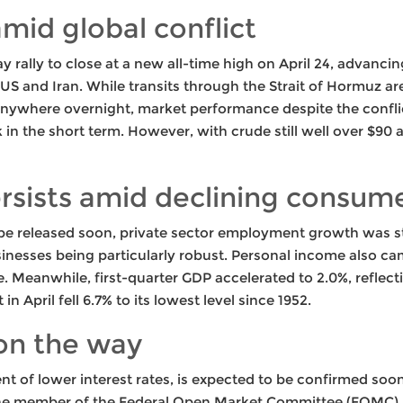
 amid global conflict
rally to close at a new all-time high on April 24, advancin
S and Iran. While transits through the Strait of Hormuz are
 anywhere overnight, market performance despite the conflic
sk in the short term. However, with crude still well over $90 a b
rsists amid declining consum
 be released soon, private sector employment growth was s
sinesses being particularly robust. Personal income also ca
se. Meanwhile, first-quarter GDP accelerated to 2.0%, refle
n April fell 6.7% to its lowest level since 1952.
on the way
 of lower interest rates, is expected to be confirmed soon
ne member of the Federal Open Market Committee (FOMC), hi