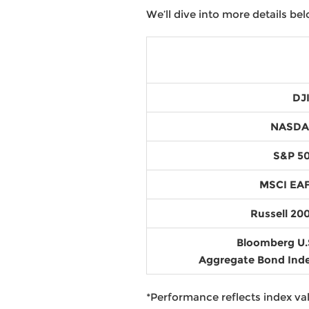
We’ll dive into more details bel
DJ
NASD
S&P 5
MSCI EA
Russell 20
Bloomberg U.
Aggregate Bond Ind
*Performance reflects index val