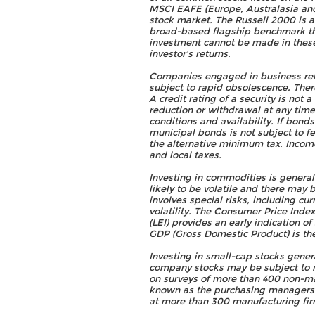
MSCI EAFE (Europe, Australasia and 
stock market. The Russell 2000 is 
broad-based flagship benchmark th
investment cannot be made in thes
investor’s returns.
Companies engaged in business relat
subject to rapid obsolescence. There
A credit rating of a security is not
reduction or withdrawal at any tim
conditions and availability. If bond
municipal bonds is not subject to fe
the alternative minimum tax. Income
and local taxes.
Investing in commodities is general
likely to be volatile and there may 
involves special risks, including cu
volatility. The Consumer Price Inde
(LEI) provides an early indication o
GDP (Gross Domestic Product) is the
Investing in small-cap stocks genera
company stocks may be subject to m
on surveys of more than 400 non-man
known as the purchasing managers' 
at more than 300 manufacturing fir