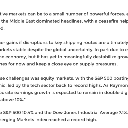
tive markets can be to a small number of powerful forces: e
 in the Middle East dominated headlines, with a ceasefire he
ed.
her gains if disruptions to key shipping routes are ultimat
rkets stable despite the global uncertainty. In part due to e
the economy, but it has yet to meaningfully destabilize gro
ines for now and keep a close eye on supply pressures.
hese challenges was equity markets, with the S&P 500 postin
mic, led by the tech sector back to record highs. As Raym
orate earnings growth is expected to remain in double digit
 above 10%.”
S&P 500 10.4% and the Dow Jones Industrial Average 7.1%. 
erging Markets index reached a record high.