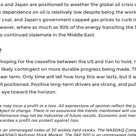
a and Japan are positioned to weather the global oil crisis q
s dependence on oil is relatively low despite being the wor
 coal, and Japan’s government capped gas prices to curb inf
ever, where as much as 90% of the energy transiting the S
 to continued stalemate in the Middle East.
e
h hoping for the ceasefire between the US and Iran to hold
 likely contingent on more durable progress being made. Th
 near term. Only time will tell how long this war lasts, but it
l positioned. Positive long-term drivers are strong, and pull
n eye toward the horizon.
rs may incur a profit or a loss. All expressions of opinion reflect t
bject to change. There is no assurance the trends mentioned will con
rformance may not be indicative of future results. Economic and mark
rantee a profit nor protect against loss.
is an unmanaged index of 30 widely held stocks. The NASDAQ Comp
e NASDAQ National Stock Market. The S&P 500 is an unmanaged index