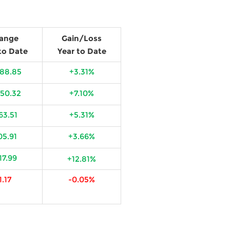
ange
Gain/Loss
to Date
Year to Date
588.85
+3.31%
650.32
+7.10%
63.51
+5.31%
05.91
+3.66%
17.99
+12.81%
1.17
-0.05%