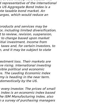
representative of the international
s US Aggregate Bond Index is a
ate taxable bond market. An
harges, which would reduce an
 products and services may be
r, including limited diversification.
t to review, revision, suspension,
ct to change based upon market
nitial investment. Income from
taxes and, for certain investors, to
, and it may be subject to state
vestment loss. Their markets are
e rising. International investing
ssible political and economic
ies. The Leading Economic Index
omy is heading in the near term.
 domestically by the US.
 every investor. The prices of small
s Index is an economic index based
The ISM Manufacturing Index, also
on a survey of purchasing managers