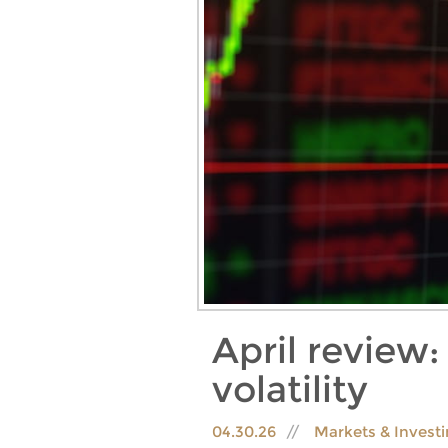
April review
volatility
04.30.26
Markets & Invest