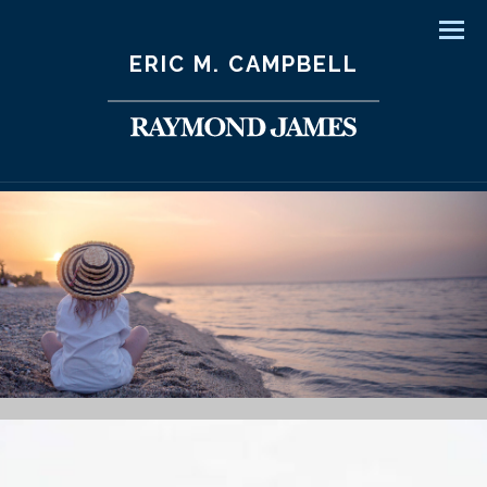
Men
ERIC M. CAMPBELL