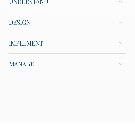
UNDERSTAND
DESIGN
IMPLEMENT
MANAGE