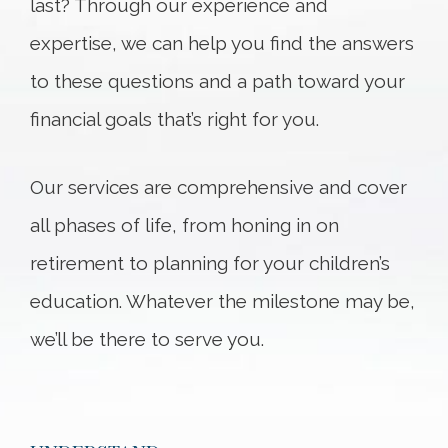
last? Through our experience and
expertise, we can help you find the answers
to these questions and a path toward your
financial goals that’s right for you.
Our services are comprehensive and cover
all phases of life, from honing in on
retirement to planning for your children’s
education. Whatever the milestone may be,
we’ll be there to serve you.