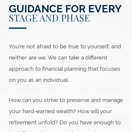
GUIDANCE FOR EVERY
STAGE AND PHASE
You’re not afraid to be true to yourself, and
neither are we. We can take a different
approach to financial planning that focuses
on you as an individual.
How can you strive to preserve and manage
your hard-earned wealth? How will your
retirement unfold? Do you have enough to