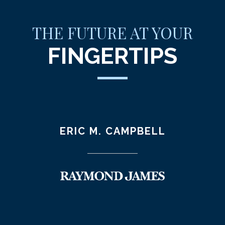
THE FUTURE AT YOUR
FINGERTIPS
ERIC M. CAMPBELL