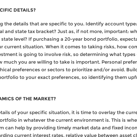
IFIC DETAILS?
 the details that are specific to you. Identify account type: 
al and state tax bracket? Just as, if not more, important: wh
 state level? If purchasing a 20-year bond portfolio, expect
r current situation. When it comes to taking risks, how co
stment is going to involve risk, so determining what types (c
w much you are willing to take is important. Personal prefe
cal preferences or sectors to prioritize and/or avoid. Build
portfolio to your exact preferences, so identifying them up
AMICS OF THE MARKET?
ils of your specific situation, it is time to overlay the cur
ortfolio in whatever the current environment is. This is whe
m can help by providing timely market data and fixed incom
arding current interest rates, relative value between asse