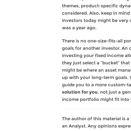
themes, product-specific dyna
considered. Also, keep in mind 
investors today might be very di
was a year ago.
There is no one-size-fits-all p
goals for another investor. An 
investing your fixed income al
they just select a “bucket” that 
might be where an asset manager
up with your long-term goals. 
guide you to a more custom-tail
solution for you
, not just a ge
income portfolio might fit into 
The author of this material is
an Analyst. Any opinions expre