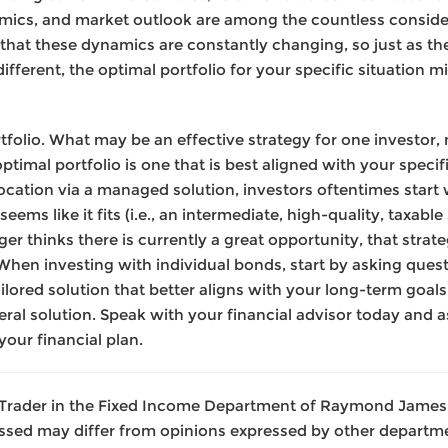
mics, and market outlook are among the countless conside
that these dynamics are constantly changing, so just as the
fferent, the optimal portfolio for your specific situation mi
ortfolio. What may be an effective strategy for one investo
optimal portfolio is one that is best aligned with your spe
location via a managed solution, investors oftentimes start
seems like it fits (i.e., an intermediate, high-quality, taxabl
 thinks there is currently a great opportunity, that strate
When investing with individual bonds, start by asking que
ored solution that better aligns with your long-term goals.
neral solution. Speak with your financial advisor today and
your financial plan.
 a Trader in the Fixed Income Department of Raymond James 
ssed may differ from opinions expressed by other departme