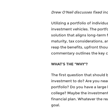
Drew O’Neil discusses fixed in
Utilizing a portfolio of individ
investment vehicles. The portfo
solution that aligns long-term 
maturity, tax considerations, an
reap the benefits, upfront thou
commentary outlines the key con
WHAT’S THE “WHY”?
The first question that should
investment to do? Are you nea
portfolio? Do you have a large 
college? Maybe the investment 
financial plan. Whatever the r
goal.