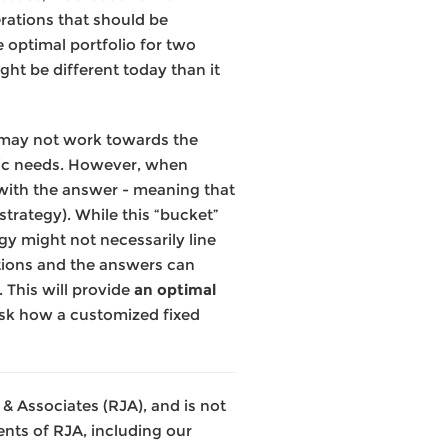
rations that should be
 optimal portfolio for two
ght be different today than it
r, may not work towards the
cific needs. However, when
 with the answer - meaning that
e strategy). While this “bucket”
gy might not necessarily line
stions and the answers can
 This will provide
an optimal
 ask how a customized fixed
& Associates (RJA), and is not
nts of RJA, including our