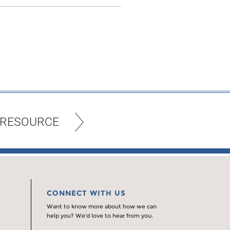
 RESOURCE
CONNECT WITH US
Want to know more about how we can
help you? We’d love to hear from you.