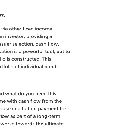
rs.
e via other fixed income
n investor, providing a
ssuer selection, cash flow,
cation is a powerful tool, but to
io is constructed. This
tfolio of individual bonds.
nd what do you need this
me with cash flow from the
ouse or a tuition payment for
low as part of a long-term
t works towards the ultimate