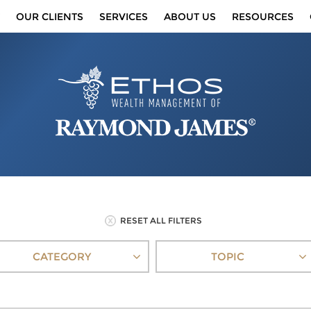
OUR CLIENTS
SERVICES
ABOUT US
RESOURCES
RESET ALL FILTERS
CATEGORY
TOPIC