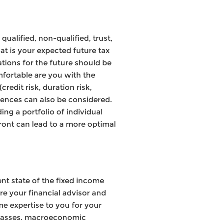
qualified, non-qualified, trust,
at is your expected future tax
ations for the future should be
mfortable are you with the
redit risk, duration risk,
rences can also be considered.
ing a portfolio of individual
front can lead to a more optimal
rent state of the fixed income
re your financial advisor and
e expertise to you for your
t classes, macroeconomic