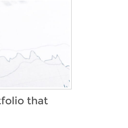
folio that