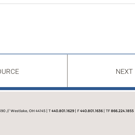
OURCE
NEXT
390 // Westlake, OH 44145
T
440.801.1629
F
440.801.1636
TF
866.224.1855