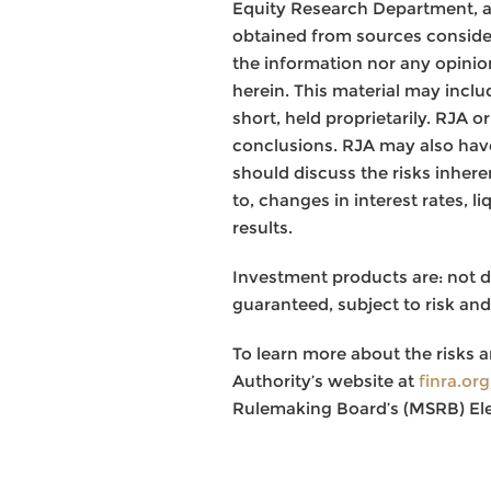
Equity Research Department, a
obtained from sources consider
the information nor any opinion
herein. This material may inclu
short, held proprietarily. RJA 
conclusions. RJA may also have
should discuss the risks inhere
to, changes in interest rates, l
results.
Investment products are: not 
guaranteed, subject to risk and
To learn more about the risks a
Authority’s website at
finra.or
Rulemaking Board’s (MSRB) El