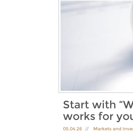
Start with “W
works for yo
05.04.26
Markets and Inve