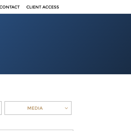
CONTACT
CLIENT ACCESS
MEDIA