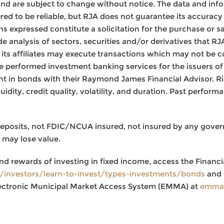
nd are subject to change without notice. The data and inf
ed to be reliable, but RJA does not guarantee its accurac
s expressed constitute a solicitation for the purchase or sa
de analysis of sectors, securities and/or derivatives that R
or its affiliates may execute transactions which may not be c
 performed investment banking services for the issuers of 
nt in bonds with their Raymond James Financial Advisor. Ris
iquidity, credit quality, volatility, and duration. Past perfor
deposits, not FDIC/NCUA insured, not insured by any gove
 may lose value.
nd rewards of investing in fixed income, access the Financi
g/investors/learn-to-invest/types-investments/bonds
and 
ectronic Municipal Market Access System (EMMA) at
emma.