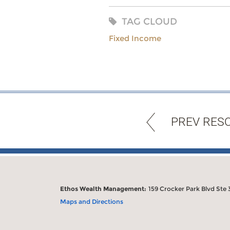
TAG CLOUD
Fixed Income
PREV RES
Ethos Wealth Management:
159 Crocker Park Blvd Ste 
Maps and Directions