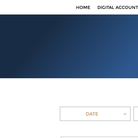
HOME
DIGITAL ACCOUNT
DATE