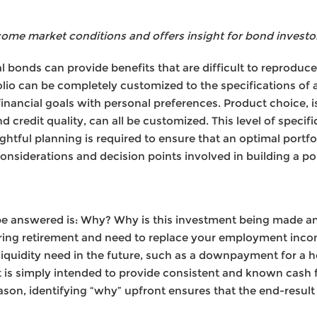
come market conditions and offers insight for bond investo
ual bonds can provide benefits that are difficult to reproduc
lio can be completely customized to the specifications of a
financial goals with personal preferences. Product choice, i
d credit quality, can all be customized. This level of specifi
ghtful planning is required to ensure that an optimal portfol
siderations and decision points involved in building a por
 be answered is: Why? Why is this investment being made a
ring retirement and need to replace your employment inco
liquidity need in the future, such as a downpayment for a h
is simply intended to provide consistent and known cash f
eason, identifying “why” upfront ensures that the end-resul