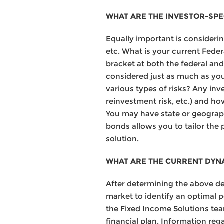
WHAT ARE THE INVESTOR-SPEC
Equally important is considering
etc. What is your current Feder
bracket at both the federal and
considered just as much as you
various types of risks? Any inve
reinvestment risk, etc.) and ho
You may have state or geographi
bonds allows you to tailor the 
solution.
WHAT ARE THE CURRENT DYN
After determining the above deta
market to identify an optimal p
the Fixed Income Solutions tea
financial plan. Information reg