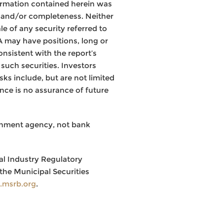
ormation contained herein was
y and/or completeness. Neither
le of any security referred to
JA may have positions, long or
onsistent with the report’s
such securities. Investors
ks include, but are not limited
mance is no assurance of future
rnment agency, not bank
al Industry Regulatory
the Municipal Securities
msrb.org
.