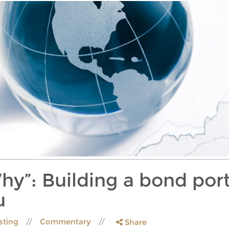
hy”: Building a bond port
u
sting
Commentary
Share