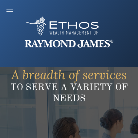
A breadth of services
TO SERVE A VARIETY OF
NEEDS