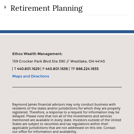
Retirement Planning
Ethos Wealth Management:
159 Crocker Park Blvd Ste 390 // Westlake, OH 44145
T
440.801.1629
F
440.801.1636
TF
866.224.1855
Maps and Directions
Raymond James financial advisors may only conduct business with
residents of the states and/or jurisdictions for which they are properly
registered. Therefore, a response to a request for information may be
delayed. Please note that not all of the investments and services
mentioned are available in every state. Investors outside of the United
States are subject to securities and tax regulations within their
applicable jurisdictions that are not addressed on this site. Contact
our office for information and availability.