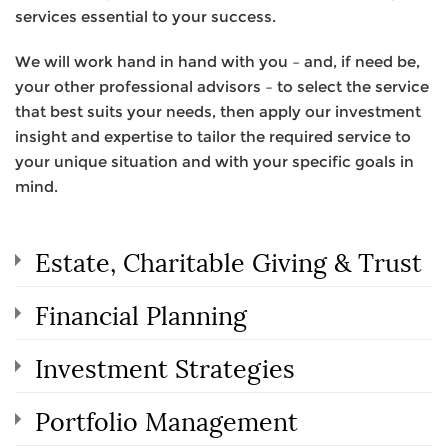
services essential to your success.
We will work hand in hand with you – and, if need be,
your other professional advisors – to select the service
that best suits your needs, then apply our investment
insight and expertise to tailor the required service to
your unique situation and with your specific goals in
mind.
Estate, Charitable Giving & Trust
Financial Planning
Investment Strategies
Portfolio Management