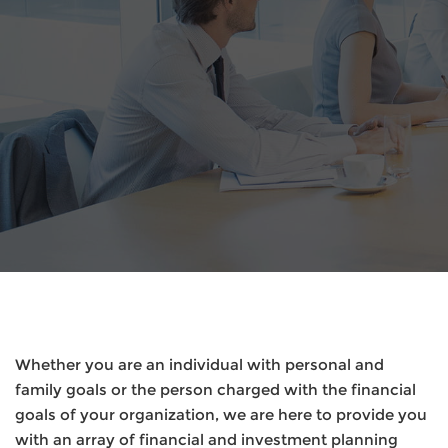
Whether you are an individual with personal and
family goals or the person charged with the financial
goals of your organization, we are here to provide you
with an array of financial and investment planning