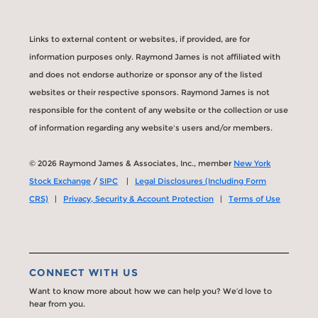
Links to external content or websites, if provided, are for
information purposes only. Raymond James is not affiliated with
and does not endorse authorize or sponsor any of the listed
websites or their respective sponsors. Raymond James is not
responsible for the content of any website or the collection or use
of information regarding any website's users and/or members.
© 2026 Raymond James & Associates, Inc., member
New York
Stock Exchange
/
SIPC
|
Legal Disclosures (Including Form
CRS)
|
Privacy, Security & Account Protection
|
Terms of Use
CONNECT WITH US
Want to know more about how we can help you? We’d love to
hear from you.