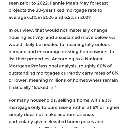
seen prior to 2022. Fannie Mae’s May forecast
projects the 30-year fixed mortgage rate to
average 6.3% in 2026 and 6.2% in 2027.
In our view, that would not materially change
housing activity, and a sustained move below 6%
would likely be needed to meaningfully unlock
demand and encourage existing homeowners to
list their properties. According to a National
Mortgage Professional analysis, roughly 80% of
outstanding mortgages currently carry rates of 6%
or lower, meaning millions of homeowners remain
financially “locked in.”
For many households, selling a home with a 3%
mortgage only to purchase another at 6% or higher
simply does not make economic sense,
particularly given elevated home prices and