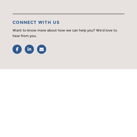
CONNECT WITH US
Want to know more about how we can help you? We’d love to
hear from you.
Facebook
LinkedIn
Email