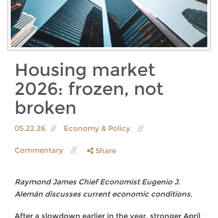
Housing market
2026: frozen, not
broken
05.22.26
Economy & Policy
Commentary
Share
Raymond James Chief Economist Eugenio J.
Alemán discusses current economic conditions.
After a slowdown earlier in the year, stronger April