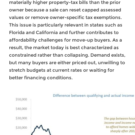
materially higher property-tax bills than the prior
owner because a sale can reset capped assessed
values or remove owner-specific tax exemptions.
This issue is particularly relevant in states such as
Florida and California and further contributes to
affordability challenges for move-up buyers. As a
result, the market today is best characterized as
constrained rather than collapsing. Demand exists,
but many buyers are either priced out, unwilling to
stretch budgets at current rates or waiting for
better financing conditions.