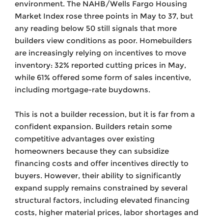
environment. The NAHB/Wells Fargo Housing
Market Index rose three points in May to 37, but
any reading below 50 still signals that more
builders view conditions as poor. Homebuilders
are increasingly relying on incentives to move
inventory: 32% reported cutting prices in May,
while 61% offered some form of sales incentive,
including mortgage-rate buydowns.
This is not a builder recession, but it is far from a
confident expansion. Builders retain some
competitive advantages over existing
homeowners because they can subsidize
financing costs and offer incentives directly to
buyers. However, their ability to significantly
expand supply remains constrained by several
structural factors, including elevated financing
costs, higher material prices, labor shortages and