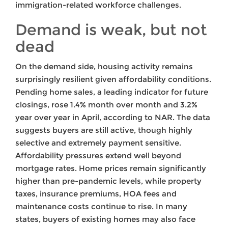
immigration-related workforce challenges.
Demand is weak, but not
dead
On the demand side, housing activity remains
surprisingly resilient given affordability conditions.
Pending home sales, a leading indicator for future
closings, rose 1.4% month over month and 3.2%
year over year in April, according to NAR. The data
suggests buyers are still active, though highly
selective and extremely payment sensitive.
Affordability pressures extend well beyond
mortgage rates. Home prices remain significantly
higher than pre-pandemic levels, while property
taxes, insurance premiums, HOA fees and
maintenance costs continue to rise. In many
states, buyers of existing homes may also face