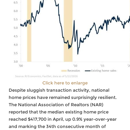
Click here to enlarge
Despite sluggish transaction activity, national
home prices have remained surprisingly resilient.
The National Association of Realtors (NAR)
reported that the median existing home price
reached $417,700 in April, up 0.9% year-over-year
and marking the 34th consecutive month of