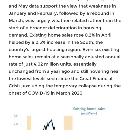
and May data support the view that weakness in
January and February, followed by a rebound in
March, was largely weather-related rather than the
start of a broader deterioration in housing
demand. Existing home sales rose 0.2% in April,
helped by a 0.5% increase in the South, the
country’s largest housing region. Even so, existing
home sales remain at a seasonally adjusted annual
rate of just 4.02 million units, essentially
unchanged from a year ago and still hovering near
the lowest levels seen since the Great Financial
Crisis, excluding the temporary collapse during the
onset of COVID-19 in March 2020.