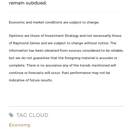
remain subdued.
Economic and market conditions are subject to change.
Opinions are those of Investment Strategy and not necessarily those
of Raymond James and are subject to change without notice. The
information has been obtained from sources considered to be reliable,
but we do not guarantee that the foregoing material is accurate or
complete. There is no assurance any of the trends mentioned will
continue or forecasts will occur. Past performance may not be
indicative of future results.
TAG CLOUD
Economy