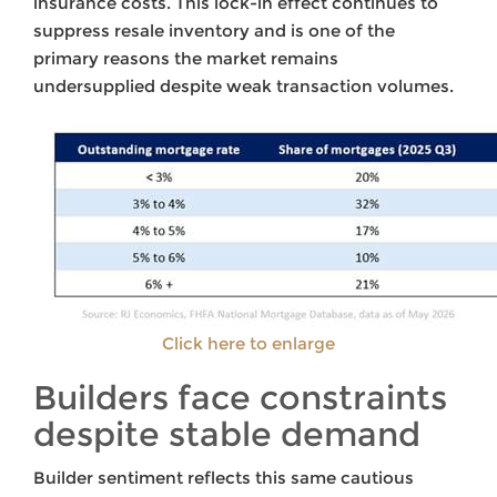
insurance costs. This lock-in effect continues to
suppress resale inventory and is one of the
primary reasons the market remains
undersupplied despite weak transaction volumes.
Click here to enlarge
Builders face constraints
despite stable demand
Builder sentiment reflects this same cautious