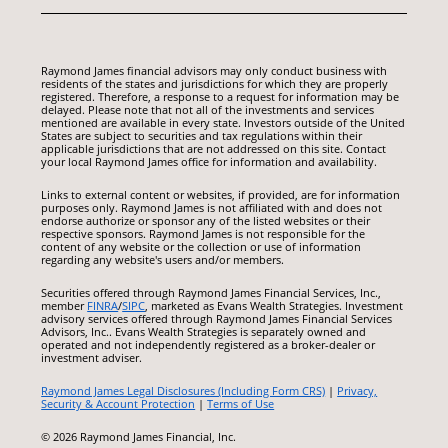
Raymond James financial advisors may only conduct business with
residents of the states and jurisdictions for which they are properly
registered. Therefore, a response to a request for information may be
delayed. Please note that not all of the investments and services
mentioned are available in every state. Investors outside of the United
States are subject to securities and tax regulations within their
applicable jurisdictions that are not addressed on this site. Contact
your local Raymond James office for information and availability.
Links to external content or websites, if provided, are for information
purposes only. Raymond James is not affiliated with and does not
endorse authorize or sponsor any of the listed websites or their
respective sponsors. Raymond James is not responsible for the
content of any website or the collection or use of information
regarding any website's users and/or members.
Securities offered through Raymond James Financial Services, Inc.,
member
FINRA
/
SIPC
, marketed as Evans Wealth Strategies. Investment
advisory services offered through Raymond James Financial Services
Advisors, Inc.. Evans Wealth Strategies is separately owned and
operated and not independently registered as a broker-dealer or
investment adviser.
Raymond James Legal Disclosures (Including Form CRS)
|
Privacy,
Security & Account Protection
|
Terms of Use
© 2026 Raymond James Financial, Inc.