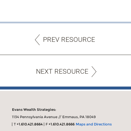
PREV RESOURCE
NEXT RESOURCE
Evans Wealth Strategies:
1134 Pennsylvania Avenue // Emmaus, PA 18049
T
+1.610.421.8664
F
+1.610.421.8666
Maps and Directions