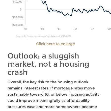
Click here to enlarge
Outlook: a sluggish
market, not a housing
crash
Overall, the key risk to the housing outlook
remains interest rates. If mortgage rates move
sustainably toward 6% or below, housing activity
could improve meaningfully as affordability
pressures ease and more homeowners become