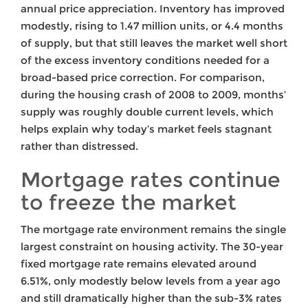
annual price appreciation. Inventory has improved
modestly, rising to 1.47 million units, or 4.4 months
of supply, but that still leaves the market well short
of the excess inventory conditions needed for a
broad-based price correction. For comparison,
during the housing crash of 2008 to 2009, months’
supply was roughly double current levels, which
helps explain why today’s market feels stagnant
rather than distressed.
Mortgage rates continue
to freeze the market
The mortgage rate environment remains the single
largest constraint on housing activity. The 30-year
fixed mortgage rate remains elevated around
6.51%, only modestly below levels from a year ago
and still dramatically higher than the sub-3% rates