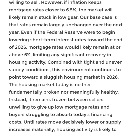
willing to sell. However, if inflation keeps
mortgage rates closer to 6.5%, the market will
likely remain stuck in low gear. Our base case is
that rates remain largely unchanged over the next
year. Even if the Federal Reserve were to begin
lowering short-term interest rates toward the end
of 2026, mortgage rates would likely remain at or
above 6%, limiting any significant recovery in
housing activity. Combined with tight and uneven
supply conditions, this environment continues to
point toward a sluggish housing market in 2026.
The housing market today is neither
fundamentally broken nor meaningfully healthy.
Instead, it remains frozen between sellers
unwilling to give up low mortgage rates and
buyers struggling to absorb today’s financing
costs. Until rates move decisively lower or supply
increases materially, housing activity is likely to