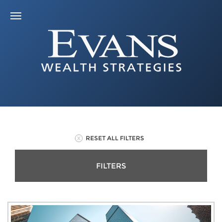
RESET ALL FILTERS
FILTERS