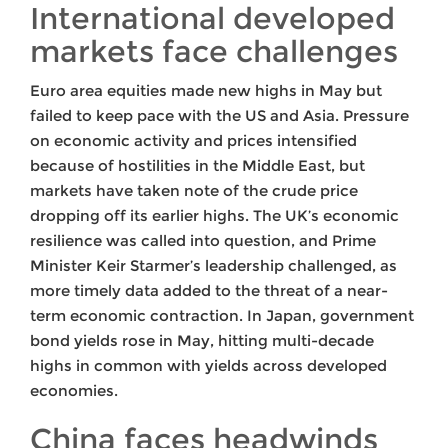
International developed
markets face challenges
Euro area equities made new highs in May but
failed to keep pace with the US and Asia. Pressure
on economic activity and prices intensified
because of hostilities in the Middle East, but
markets have taken note of the crude price
dropping off its earlier highs. The UK’s economic
resilience was called into question, and Prime
Minister Keir Starmer’s leadership challenged, as
more timely data added to the threat of a near-
term economic contraction. In Japan, government
bond yields rose in May, hitting multi-decade
highs in common with yields across developed
economies.
China faces headwinds