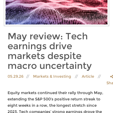
May review: Tech
earnings drive
markets despite
macro uncertainty
05.29.26
Markets & Investing
Article
Sha
Equity markets continued their rally through May,
extending the S&P 500’s positive return streak to
eight weeks in a row, the longest stretch since
2023. Tech companies’ strong earnings drove the