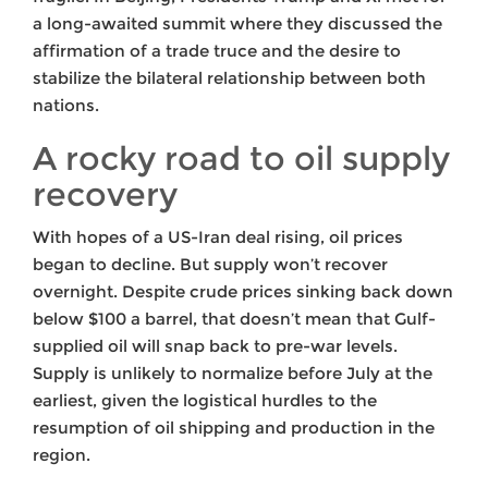
a long-awaited summit where they discussed the
affirmation of a trade truce and the desire to
stabilize the bilateral relationship between both
nations.
A rocky road to oil supply
recovery
With hopes of a US-Iran deal rising, oil prices
began to decline. But supply won’t recover
overnight. Despite crude prices sinking back down
below $100 a barrel, that doesn’t mean that Gulf-
supplied oil will snap back to pre-war levels.
Supply is unlikely to normalize before July at the
earliest, given the logistical hurdles to the
resumption of oil shipping and production in the
region.