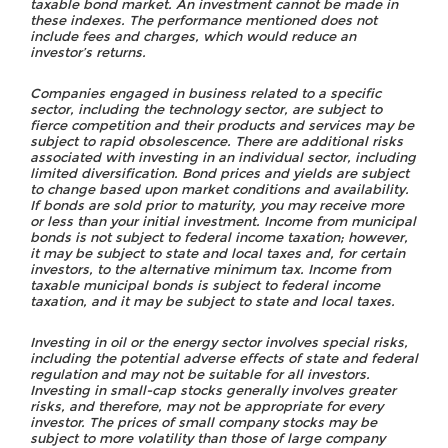
taxable bond market. An investment cannot be made in
these indexes. The performance mentioned does not
include fees and charges, which would reduce an
investor’s returns.
Companies engaged in business related to a specific
sector, including the technology sector, are subject to
fierce competition and their products and services may be
subject to rapid obsolescence. There are additional risks
associated with investing in an individual sector, including
limited diversification. Bond prices and yields are subject
to change based upon market conditions and availability.
If bonds are sold prior to maturity, you may receive more
or less than your initial investment. Income from municipal
bonds is not subject to federal income taxation; however,
it may be subject to state and local taxes and, for certain
investors, to the alternative minimum tax. Income from
taxable municipal bonds is subject to federal income
taxation, and it may be subject to state and local taxes.
Investing in oil or the energy sector involves special risks,
including the potential adverse effects of state and federal
regulation and may not be suitable for all investors.
Investing in small-cap stocks generally involves greater
risks, and therefore, may not be appropriate for every
investor. The prices of small company stocks may be
subject to more volatility than those of large company