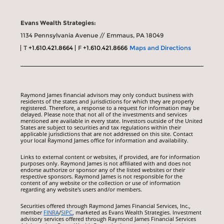
Evans Wealth Strategies:
1134 Pennsylvania Avenue // Emmaus, PA 18049
T
+1.610.421.8664
F
+1.610.421.8666
Maps and Directions
Raymond James financial advisors may only conduct business with
residents of the states and jurisdictions for which they are properly
registered. Therefore, a response to a request for information may be
delayed. Please note that not all of the investments and services
mentioned are available in every state. Investors outside of the United
States are subject to securities and tax regulations within their
applicable jurisdictions that are not addressed on this site. Contact
your local Raymond James office for information and availability.
Links to external content or websites, if provided, are for information
purposes only. Raymond James is not affiliated with and does not
endorse authorize or sponsor any of the listed websites or their
respective sponsors. Raymond James is not responsible for the
content of any website or the collection or use of information
regarding any website's users and/or members.
Securities offered through Raymond James Financial Services, Inc.,
member
FINRA
/
SIPC
, marketed as Evans Wealth Strategies. Investment
advisory services offered through Raymond James Financial Services