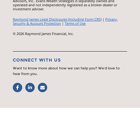
Advisors, Inc.. Evans Wealth Strategies is separately owned and
operated and not independently registered as a broker-dealer or
investment adviser.
Raymond James Legal Disclosures (Including Form CRS)
|
Privacy,
Security & Account Protection
|
Terms of Use
© 2026 Raymond James Financial, Inc.
CONNECT WITH US
Want to know more about how we can help you? We’d love to
hear from you.
Facebook
LinkedIn
Email