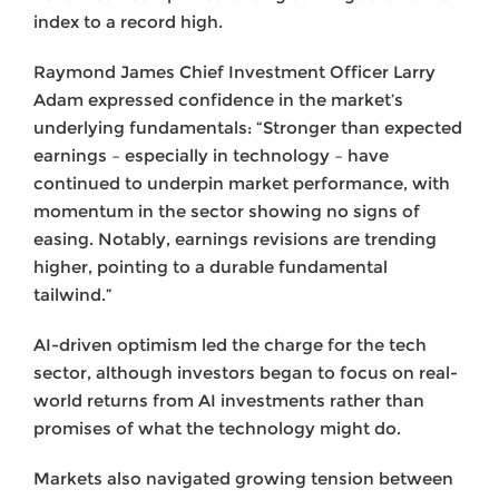
index to a record high.
Raymond James Chief Investment Officer Larry
Adam expressed confidence in the market’s
underlying fundamentals: “Stronger than expected
earnings – especially in technology – have
continued to underpin market performance, with
momentum in the sector showing no signs of
easing. Notably, earnings revisions are trending
higher, pointing to a durable fundamental
tailwind.”
AI-driven optimism led the charge for the tech
sector, although investors began to focus on real-
world returns from AI investments rather than
promises of what the technology might do.
Markets also navigated growing tension between