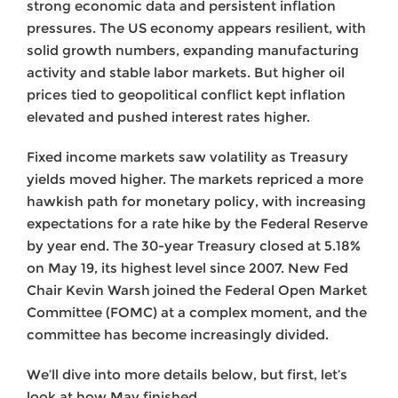
strong economic data and persistent inflation
pressures. The US economy appears resilient, with
solid growth numbers, expanding manufacturing
activity and stable labor markets. But higher oil
prices tied to geopolitical conflict kept inflation
elevated and pushed interest rates higher.
Fixed income markets saw volatility as Treasury
yields moved higher. The markets repriced a more
hawkish path for monetary policy, with increasing
expectations for a rate hike by the Federal Reserve
by year end. The 30-year Treasury closed at 5.18%
on May 19, its highest level since 2007. New Fed
Chair Kevin Warsh joined the Federal Open Market
Committee (FOMC) at a complex moment, and the
committee has become increasingly divided.
We’ll dive into more details below, but first, let’s
look at how May finished.