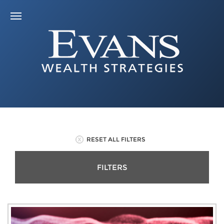
RESET ALL FILTERS
FILTERS