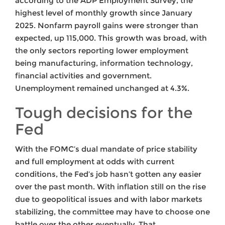
according to the ADP Employment Survey, the
highest level of monthly growth since January
2025. Nonfarm payroll gains were stronger than
expected, up 115,000. This growth was broad, with
the only sectors reporting lower employment
being manufacturing, information technology,
financial activities and government.
Unemployment remained unchanged at 4.3%.
Tough decisions for the
Fed
With the FOMC’s dual mandate of price stability
and full employment at odds with current
conditions, the Fed’s job hasn’t gotten any easier
over the past month. With inflation still on the rise
due to geopolitical issues and with labor markets
stabilizing, the committee may have to choose one
battle over the other eventually. That