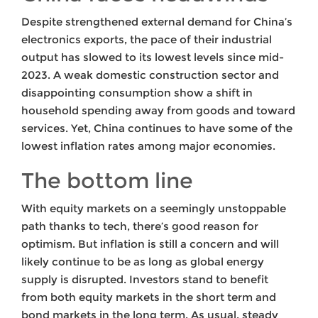
Despite strengthened external demand for China’s
electronics exports, the pace of their industrial
output has slowed to its lowest levels since mid-
2023. A weak domestic construction sector and
disappointing consumption show a shift in
household spending away from goods and toward
services. Yet, China continues to have some of the
lowest inflation rates among major economies.
The bottom line
With equity markets on a seemingly unstoppable
path thanks to tech, there’s good reason for
optimism. But inflation is still a concern and will
likely continue to be as long as global energy
supply is disrupted. Investors stand to benefit
from both equity markets in the short term and
bond markets in the long term. As usual, steady