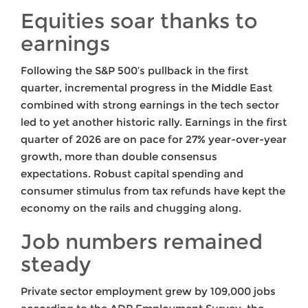
Equities soar thanks to
earnings
Following the S&P 500’s pullback in the first
quarter, incremental progress in the Middle East
combined with strong earnings in the tech sector
led to yet another historic rally. Earnings in the first
quarter of 2026 are on pace for 27% year-over-year
growth, more than double consensus
expectations. Robust capital spending and
consumer stimulus from tax refunds have kept the
economy on the rails and chugging along.
Job numbers remained
steady
Private sector employment grew by 109,000 jobs