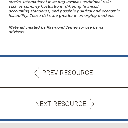
stocks. International investing involves additional risks
such as currency fluctuations, differing financial
accounting standards, and possible political and economic
instability. These risks are greater in emerging markets.
Material created by Raymond James for use by its
advisors.
PREV RESOURCE
NEXT RESOURCE