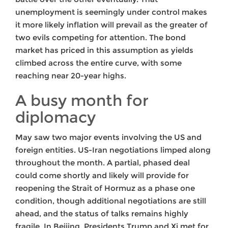
unemployment is seemingly under control makes
it more likely inflation will prevail as the greater of
two evils competing for attention. The bond
market has priced in this assumption as yields
climbed across the entire curve, with some
reaching near 20-year highs.
A busy month for
diplomacy
May saw two major events involving the US and
foreign entities. US-Iran negotiations limped along
throughout the month. A partial, phased deal
could come shortly and likely will provide for
reopening the Strait of Hormuz as a phase one
condition, though additional negotiations are still
ahead, and the status of talks remains highly
fragile. In Beijing, Presidents Trump and Xi met for