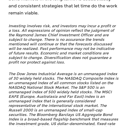
and consistent strategies that let time do the work
remain viable.
Investing involves risk, and investors may incur a profit or
a loss. All expressions of opinion reflect the judgment of
the Raymond James Chief Investment Officer and are
subject to change. There is no assurance the trends
mentioned will continue or that the forecasts discussed
will be realized. Past performance may not be indicative
of future results. Economic and market conditions are
subject to change. Diversification does not guarantee a
profit nor protect against loss.
The Dow Jones Industrial Average is an unmanaged index
of 30 widely held stocks. The NASDAQ Composite Index is
an unmanaged index of all common stocks listed on the
NASDAQ National Stock Market. The S&P 500 is an
unmanaged index of 500 widely held stocks. The MSCI
EAFE (Europe, Australasia and Far East) index is an
unmanaged index that is generally considered
representative of the international stock market. The
Russell 2000 is an unmanaged index of small-cap
securities. The Bloomberg Barclays US Aggregate Bond
Index is a broad-based flagship benchmark that measures
the investment grade, US dollar-denominated, fixed-rate