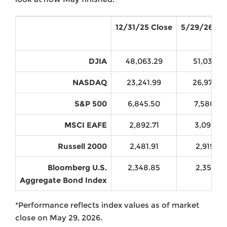
12/31/25 Close
5/29/26 Cl
DJIA
48,063.29
51,032.4
NASDAQ
23,241.99
26,972.6
S&P 500
6,845.50
7,580.06
MSCI EAFE
2,892.71
3,093.73
Russell 2000
2,481.91
2,919.34
Bloomberg U.S.
2,348.85
2,355.21
Aggregate Bond Index
*Performance reflects index values as of market
close on May 29, 2026.