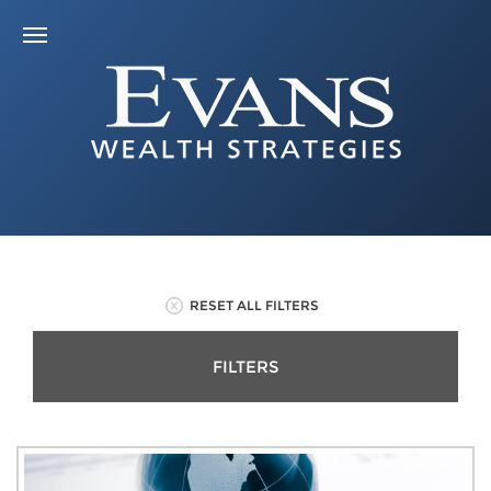
RESET ALL FILTERS
FILTERS