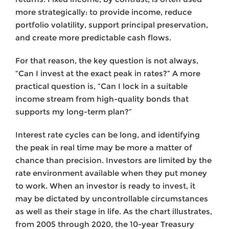
more strategically: to provide income, reduce
portfolio volatility, support principal preservation,
and create more predictable cash flows.
For that reason, the key question is not always,
“Can I invest at the exact peak in rates?” A more
practical question is, “Can I lock in a suitable
income stream from high-quality bonds that
supports my long-term plan?”
Interest rate cycles can be long, and identifying
the peak in real time may be more a matter of
chance than precision. Investors are limited by the
rate environment available when they put money
to work. When an investor is ready to invest, it
may be dictated by uncontrollable circumstances
as well as their stage in life. As the chart illustrates,
from 2005 through 2020, the 10-year Treasury