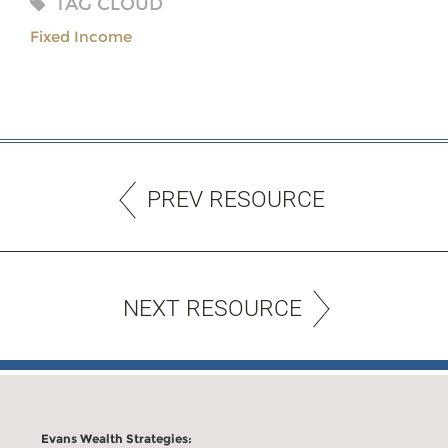
TAG CLOUD
Fixed Income
PREV RESOURCE
NEXT RESOURCE
Evans Wealth Strategies: