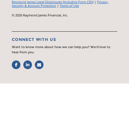
Raymond James Legal Disclosures (Including Form CRS)
|
Privacy,
Security & Account Protection
|
Terms of Use
© 2026 Raymond James Financial, Inc.
CONNECT WITH US
Want to know more about how we can help you? We’d love to
hear from you.
Facebook
LinkedIn
Email