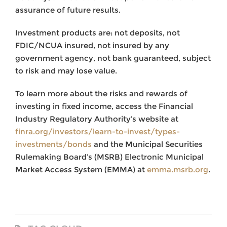
assurance of future results.
Investment products are: not deposits, not
FDIC/NCUA insured, not insured by any
government agency, not bank guaranteed, subject
to risk and may lose value.
To learn more about the risks and rewards of
investing in fixed income, access the Financial
Industry Regulatory Authority’s website at
finra.org/investors/learn-to-invest/types-
investments/bonds
and the Municipal Securities
Rulemaking Board’s (MSRB) Electronic Municipal
Market Access System (EMMA) at
emma.msrb.org
.