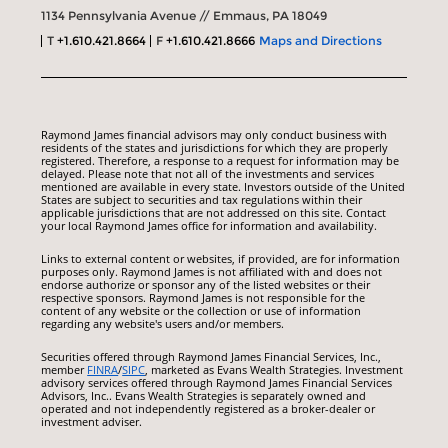
1134 Pennsylvania Avenue // Emmaus, PA 18049
T
+1.610.421.8664
F
+1.610.421.8666
Maps and Directions
Raymond James financial advisors may only conduct business with
residents of the states and jurisdictions for which they are properly
registered. Therefore, a response to a request for information may be
delayed. Please note that not all of the investments and services
mentioned are available in every state. Investors outside of the United
States are subject to securities and tax regulations within their
applicable jurisdictions that are not addressed on this site. Contact
your local Raymond James office for information and availability.
Links to external content or websites, if provided, are for information
purposes only. Raymond James is not affiliated with and does not
endorse authorize or sponsor any of the listed websites or their
respective sponsors. Raymond James is not responsible for the
content of any website or the collection or use of information
regarding any website's users and/or members.
Securities offered through Raymond James Financial Services, Inc.,
member
FINRA
/
SIPC
, marketed as Evans Wealth Strategies. Investment
advisory services offered through Raymond James Financial Services
Advisors, Inc.. Evans Wealth Strategies is separately owned and
operated and not independently registered as a broker-dealer or
investment adviser.