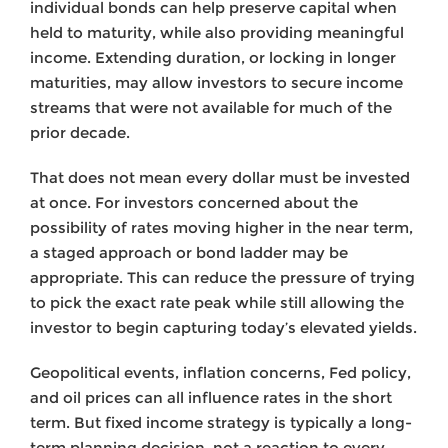
individual bonds can help preserve capital when
held to maturity, while also providing meaningful
income. Extending duration, or locking in longer
maturities, may allow investors to secure income
streams that were not available for much of the
prior decade.
That does not mean every dollar must be invested
at once. For investors concerned about the
possibility of rates moving higher in the near term,
a staged approach or bond ladder may be
appropriate. This can reduce the pressure of trying
to pick the exact rate peak while still allowing the
investor to begin capturing today’s elevated yields.
Geopolitical events, inflation concerns, Fed policy,
and oil prices can all influence rates in the short
term. But fixed income strategy is typically a long-
term planning decision, not a reaction to every