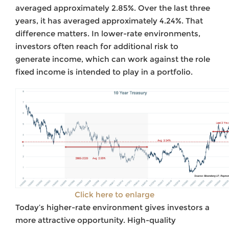
averaged approximately 2.85%. Over the last three
years, it has averaged approximately 4.24%. That
difference matters. In lower-rate environments,
investors often reach for additional risk to
generate income, which can work against the role
fixed income is intended to play in a portfolio.
Click here to enlarge
Today’s higher-rate environment gives investors a
more attractive opportunity. High-quality