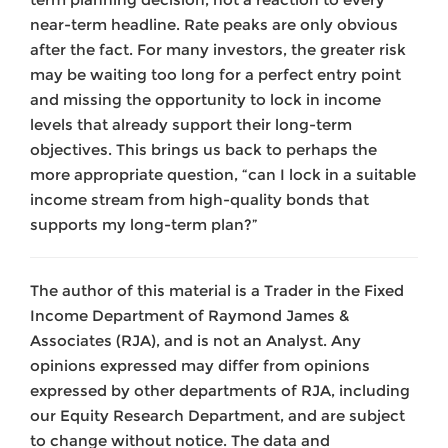
near-term headline. Rate peaks are only obvious
after the fact. For many investors, the greater risk
may be waiting too long for a perfect entry point
and missing the opportunity to lock in income
levels that already support their long-term
objectives. This brings us back to perhaps the
more appropriate question, “can I lock in a suitable
income stream from high-quality bonds that
supports my long-term plan?”
The author of this material is a Trader in the Fixed
Income Department of Raymond James &
Associates (RJA), and is not an Analyst. Any
opinions expressed may differ from opinions
expressed by other departments of RJA, including
our Equity Research Department, and are subject
to change without notice. The data and