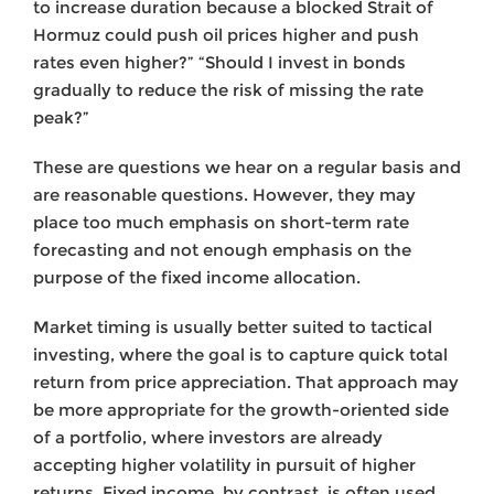
to increase duration because a blocked Strait of
Hormuz could push oil prices higher and push
rates even higher?” “Should I invest in bonds
gradually to reduce the risk of missing the rate
peak?”
These are questions we hear on a regular basis and
are reasonable questions. However, they may
place too much emphasis on short-term rate
forecasting and not enough emphasis on the
purpose of the fixed income allocation.
Market timing is usually better suited to tactical
investing, where the goal is to capture quick total
return from price appreciation. That approach may
be more appropriate for the growth-oriented side
of a portfolio, where investors are already
accepting higher volatility in pursuit of higher
returns. Fixed income, by contrast, is often used