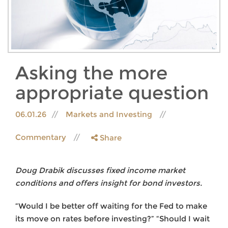
Asking the more
appropriate question
06.01.26
Markets and Investing
Commentary
Share
Doug Drabik discusses fixed income market
conditions and offers insight for bond investors.
“Would I be better off waiting for the Fed to make
its move on rates before investing?” “Should I wait