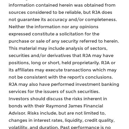
information contained herein was obtained from
sources considered to be reliable, but RJA does
not guarantee its accuracy and/or completeness.
Neither the information nor any opinions
expressed constitute a solicitation for the
purchase or sale of any security referred to herein.
This material may include analysis of sectors,
securities and/or derivatives that RJA may have
positions, long or short, held proprietarily. RJA or
its affiliates may execute transactions which may
not be consistent with the report’s conclusions.
RJA may also have performed investment banking
services for the issuers of such securities.
Investors should discuss the risks inherent in
bonds with their Raymond James Financial
Advisor. Risks include, but are not limited to,
changes in interest rates, liquidity, credit quality,
volatility, and duration. Past performance is no