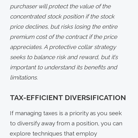
purchaser will protect the value of the
concentrated stock position if the stock
price declines, but risks losing the entire
premium cost of the contract if the price
appreciates. A protective collar strategy
seeks to balance risk and reward, but it’s
important to understand its benefits and
limitations.
TAX-EFFICIENT DIVERSIFICATION
If managing taxes is a priority as you seek
to diversify away from a position, you can
explore techniques that employ