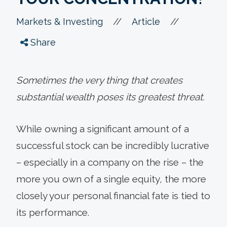
//
//
Markets & Investing
Article
Share
Sometimes the very thing that creates
substantial wealth poses its greatest threat.
While owning a significant amount of a
successful stock can be incredibly lucrative
– especially in a company on the rise – the
more you own of a single equity, the more
closely your personal financial fate is tied to
its performance.