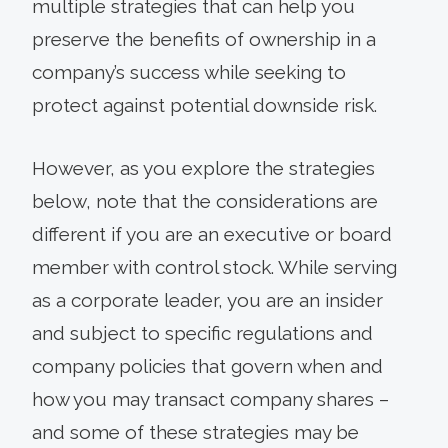
multiple strategies that can help you
preserve the benefits of ownership in a
company’s success while seeking to
protect against potential downside risk.
However, as you explore the strategies
below, note that the considerations are
different if you are an executive or board
member with control stock. While serving
as a corporate leader, you are an insider
and subject to specific regulations and
company policies that govern when and
how you may transact company shares –
and some of these strategies may be