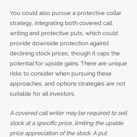
You could also pursue a protective collar
strategy, integrating both covered call
writing and protective puts, which could
provide downside protection against
declining stock prices, though it caps the
potential for upside gains. There are unique
risks to consider when pursuing these
approaches, and options strategies are not
suitable for all investors.
A covered call writer may be required to sell
stock at a specific price, limiting the upside
price appreciation of the stock. A put