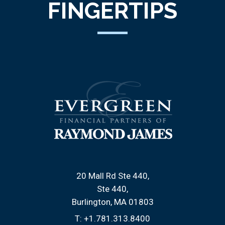
FINGERTIPS
20 Mall Rd Ste 440
Ste 440
Burlington, MA 01803
T:
+1.781.313.8400