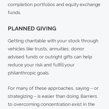
completion portfolios and equity exchange
funds.
PLANNED GIVING
Getting charitable with your stock through
vehicles like trusts, annuities, donor
advised funds or outright gifts can help
reduce your risk and fulfill your
philanthropic goals.
For many of these approaches, saying – or
strategizing – is easier than doing. Barriers
to overcoming concentration exist in the