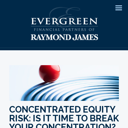
Men
CONCENTRATED EQUITY
RISK: IS IT TIME TO BREAK
YOUR CONCENTRATION?