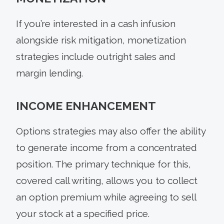
If you’re interested in a cash infusion
alongside risk mitigation, monetization
strategies include outright sales and
margin lending.
INCOME ENHANCEMENT
Options strategies may also offer the ability
to generate income from a concentrated
position. The primary technique for this,
covered call writing, allows you to collect
an option premium while agreeing to sell
your stock at a specified price.