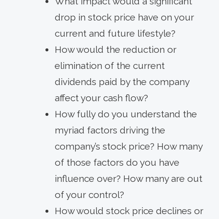
What impact would a significant
drop in stock price have on your
current and future lifestyle?
How would the reduction or
elimination of the current
dividends paid by the company
affect your cash flow?
How fully do you understand the
myriad factors driving the
company’s stock price? How many
of those factors do you have
influence over? How many are out
of your control?
How would stock price declines or