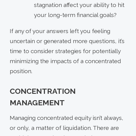
stagnation affect your ability to hit
your long-term financial goals?
If any of your answers left you feeling
uncertain or generated more questions, it’s
time to consider strategies for potentially
minimizing the impacts of a concentrated
position.
CONCENTRATION
MANAGEMENT
Managing concentrated equity isn’t always,
or only, a matter of liquidation. There are