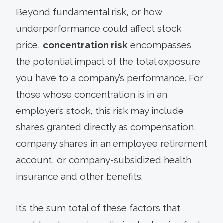
Beyond fundamental risk, or how
underperformance could affect stock
price,
concentration risk
encompasses
the potential impact of the total exposure
you have to a company’s performance. For
those whose concentration is in an
employer’s stock, this risk may include
shares granted directly as compensation,
company shares in an employee retirement
account, or company-subsidized health
insurance and other benefits.
It’s the sum total of these factors that