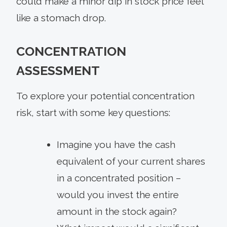
could make a minor dip in stock price feel
like a stomach drop.
CONCENTRATION
ASSESSMENT
To explore your potential concentration
risk, start with some key questions:
Imagine you have the cash
equivalent of your current shares
in a concentrated position –
would you invest the entire
amount in the stock again?