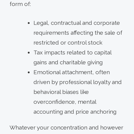
form of:
Legal, contractual and corporate
requirements affecting the sale of
restricted or control stock
Tax impacts related to capital
gains and charitable giving
Emotional attachment, often
driven by professional loyalty and
behavioral biases like
overconfidence, mental
accounting and price anchoring
Whatever your concentration and however