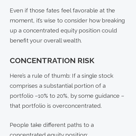
Even if those fates feel favorable at the
moment, it’s wise to consider how breaking
up a concentrated equity position could
benefit your overall wealth.
CONCENTRATION RISK
Here’s a rule of thumb: If a single stock
comprises a substantial portion of a
portfolio –10% to 20%, by some guidance –
that portfolio is overconcentrated.
People take different paths to a
concentrated equity position: