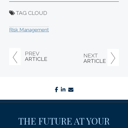
TAG CLOUD
Risk Management
PREV
NEXT
ARTICLE
ARTICLE
facebook
linkedin
envelope
THE FUTURE AT YOUR