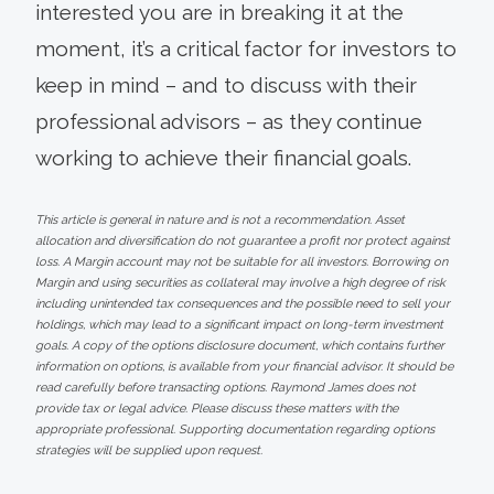
interested you are in breaking it at the
moment, it’s a critical factor for investors to
keep in mind – and to discuss with their
professional advisors – as they continue
working to achieve their financial goals.
This article is general in nature and is not a recommendation. Asset
allocation and diversification do not guarantee a profit nor protect against
loss. A Margin account may not be suitable for all investors. Borrowing on
Margin and using securities as collateral may involve a high degree of risk
including unintended tax consequences and the possible need to sell your
holdings, which may lead to a significant impact on long-term investment
goals. A copy of the options disclosure document, which contains further
information on options, is available from your financial advisor. It should be
read carefully before transacting options. Raymond James does not
provide tax or legal advice. Please discuss these matters with the
appropriate professional. Supporting documentation regarding options
strategies will be supplied upon request.