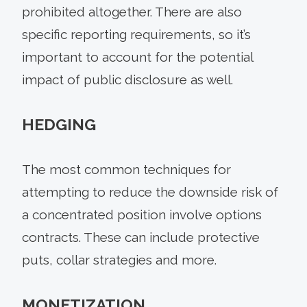
prohibited altogether. There are also
specific reporting requirements, so it’s
important to account for the potential
impact of public disclosure as well.
HEDGING
The most common techniques for
attempting to reduce the downside risk of
a concentrated position involve options
contracts. These can include protective
puts, collar strategies and more.
MONETIZATION