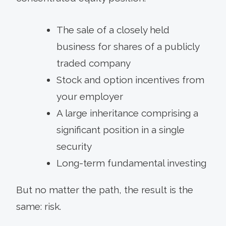
The sale of a closely held
business for shares of a publicly
traded company
Stock and option incentives from
your employer
A large inheritance comprising a
significant position in a single
security
Long-term fundamental investing
But no matter the path, the result is the
same: risk.