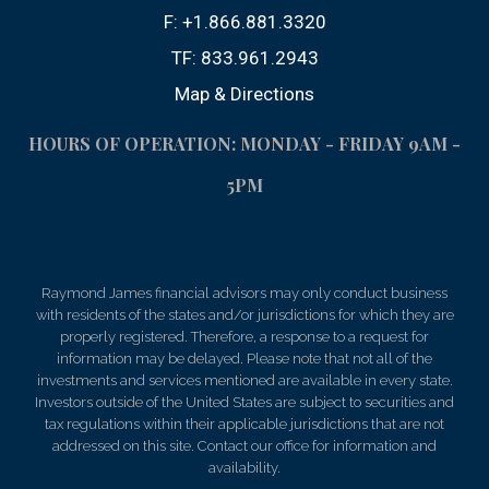
F:
+1.866.881.3320
TF:
833.961.2943
Map & Directions
HOURS OF OPERATION: MONDAY - FRIDAY 9AM -
5PM
Raymond James financial advisors may only conduct business
with residents of the states and/or jurisdictions for which they are
properly registered. Therefore, a response to a request for
information may be delayed. Please note that not all of the
investments and services mentioned are available in every state.
Investors outside of the United States are subject to securities and
tax regulations within their applicable jurisdictions that are not
addressed on this site. Contact our office for information and
availability.