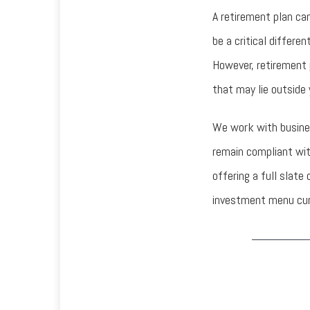
A retirement plan can
be a critical differe
However, retirement 
that may lie outside
We work with busine
remain compliant wit
offering a full slat
investment menu cura