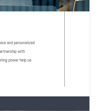
vice and personalized
partnership with
ating power help us