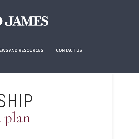
EWS AND RESOURCES
CONTACT US
SHIP
t plan