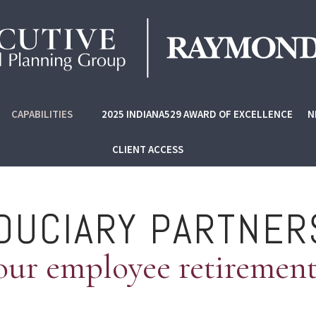
CAPABILITIES
2025 INDIANA529 AWARD OF EXCELLENCE
N
CLIENT ACCESS
IDUCIARY PARTNER
our employee retiremen