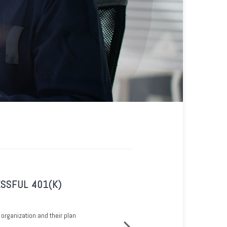
SSFUL 401(K)
OWNERS-ONLY 401(K)
See how sole proprietorships can h
 organization and their plan
retirement savings benefits.