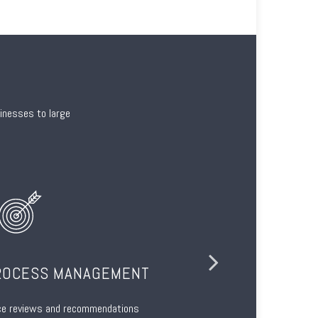
sinesses to large
ROCESS MANAGEMENT
ce reviews and recommendations
Regulatori