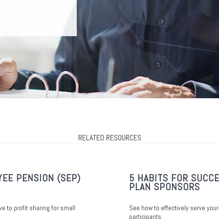
RELATED RESOURCES
YEE PENSION (SEP)
5 HABITS FOR SUCCE
PLAN SPONSORS
ve to profit sharing for small
See how to effectively serve your
participants.