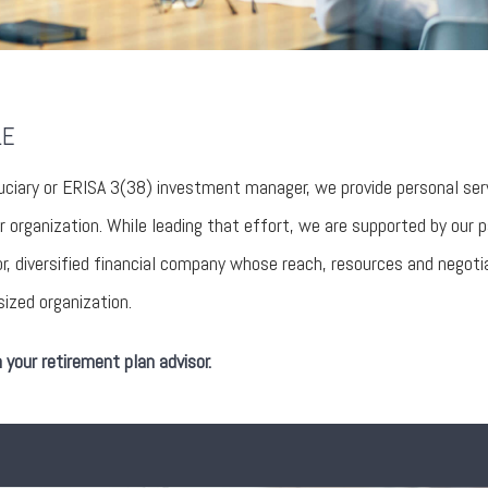
LE
uciary or ERISA 3(38) investment manager, we provide personal ser
r organization. While leading that effort, we are supported by our 
 diversified financial company whose reach, resources and negoti
ized organization.
your retirement plan advisor.