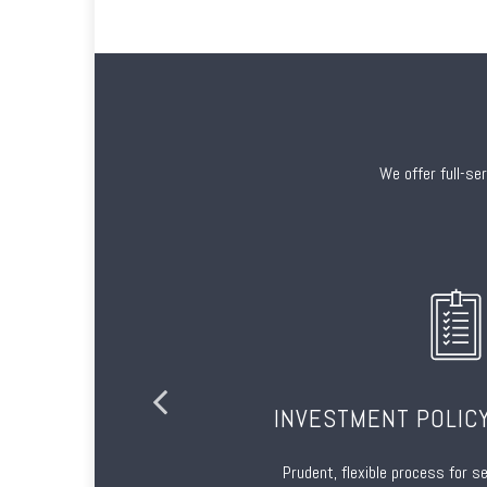
We offer full-se
TION
INVESTMENT POLIC
onal materials
Prudent, flexible process for s