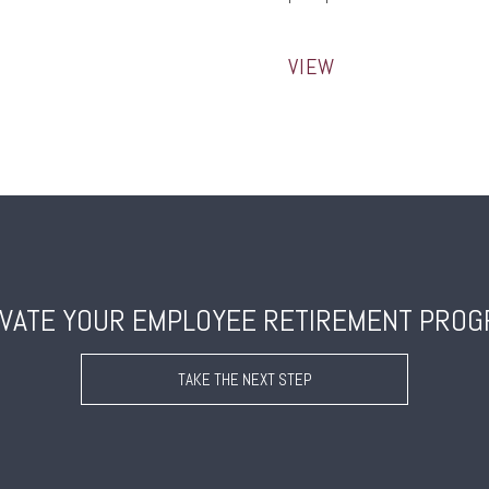
VIEW
VATE YOUR EMPLOYEE RETIREMENT PRO
TAKE THE NEXT STEP