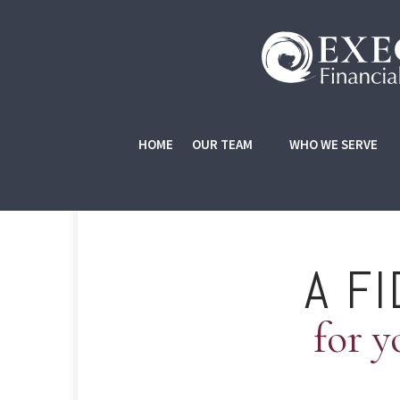
HOME
OUR TEAM
WHO WE SERVE
A F
for y