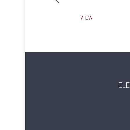
VIEW
ELE