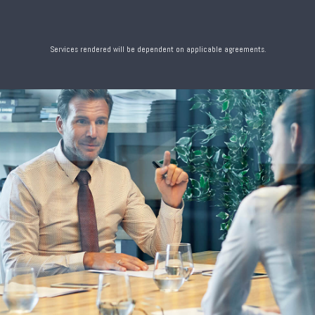
Services rendered will be dependent on applicable agreements.