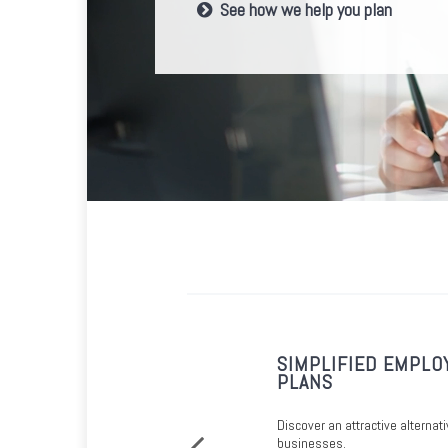
See how we help you plan
FOR SMALL
SIMPLIFIED EMPLO
PLANS
 requirements, a SIMPLE IRA may be
Discover an attractive alternati
businesses.