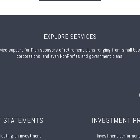
EXPLORE SERVICES
rvice support for Plan sponsors of retirement plans ranging from small bu
corporations, and even NonProfits and government plans.
Y STATEMENTS
INVESTMENT P
electing an investment
Investment performan