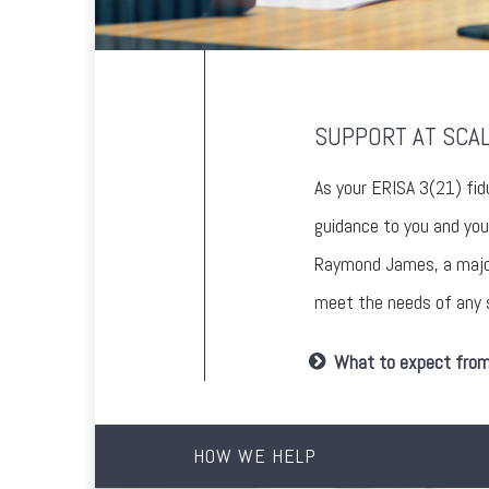
SUPPORT AT SCA
As your ERISA 3(21) fid
guidance to you and you
Raymond James, a major,
meet the needs of any s
What to expect from 
HOW WE HELP