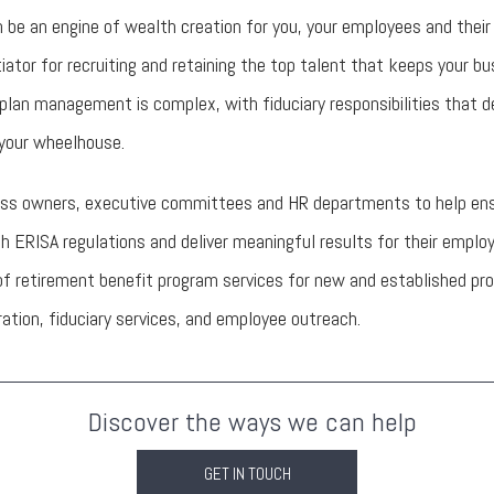
 be an engine of wealth creation for you, your employees and their 
ntiator for recruiting and retaining the top talent that keeps your bu
plan management is complex, with fiduciary responsibilities that 
 your wheelhouse.
ss owners, executive committees and HR departments to help ensu
h ERISA regulations and deliver meaningful results for their emplo
e of retirement benefit program services for new and established pr
tion, fiduciary services, and employee outreach.
Discover the ways we can help
GET IN TOUCH