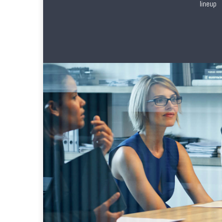
lineup