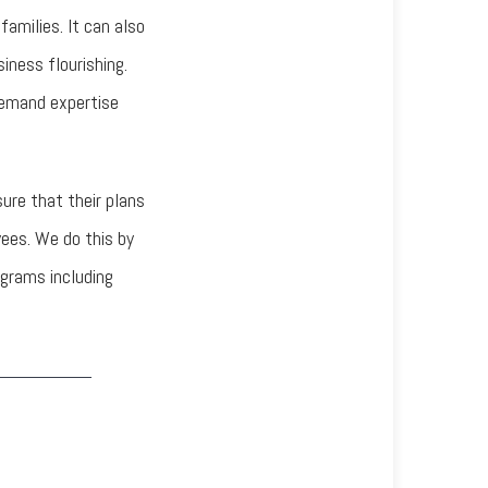
families. It can also
siness flourishing.
demand expertise
re that their plans
yees. We do this by
ograms including