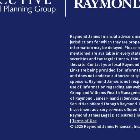
Raymond James financial advisors may
jurisdictions for which they are prope
information may be delayed. Please no
mentioned are available in every state
securities and tax regulations within 
this site. Contact your local Raymond 
Links are being provided for informat
and does not endorse authorize or spo
sponsors. Raymond James is not respo
use of information regarding any web
Group and Williams Wealth Managemen
of Raymond James Financial Services, 
Securities offered through Raymond J
Investment advisory services offered 
Raymond James Legal Disclosures (In
|
Terms of Use
© 2025 Raymond James Financial, Inc.