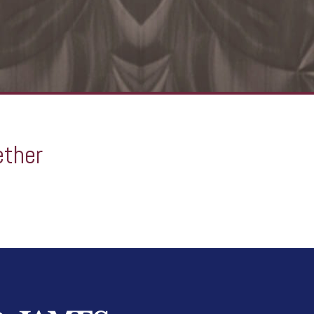
ether