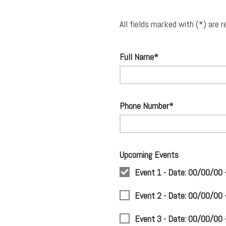
All fields marked with (*) are r
Full Name*
Phone Number*
Upcoming Events
Event 1 - Date: 00/00/00
Event 2 - Date: 00/00/00
Event 3 - Date: 00/00/00