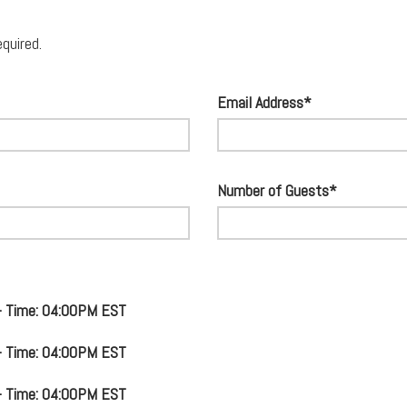
equired.
Email Address*
Number of Guests*
 - Time: 04:00PM EST
 - Time: 04:00PM EST
 - Time: 04:00PM EST