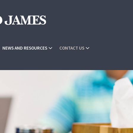
NEWS AND RESOURCES
CONTACT US