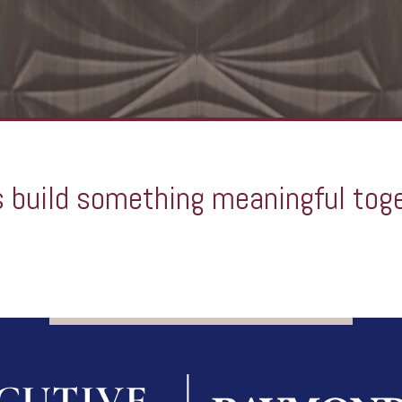
s build something meaningful tog