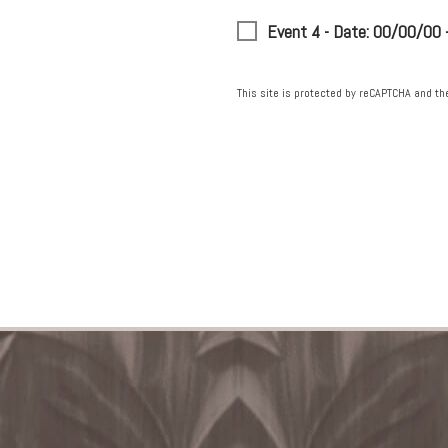
Event 4 - Date: 00/00/00
This site is protected by reCAPTCHA and t