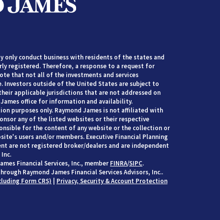
 only conduct business with residents of the states and
rly registered. Therefore, a response to a request for
te that not all of the investments and services
. Investors outside of the United States are subject to
their applicable jurisdictions that are not addressed on
James office for information and availability.
ion purposes only. Raymond James is not affiliated with
nsor any of the listed websites or their respective
nsible for the content of any website or the collection or
site's users and/or members. Executive Financial Planning
t are not registered broker/dealers and are independent
Inc.
ames Financial Services, Inc., member
FINRA
/
SIPC
.
through Raymond James Financial Services Advisors, Inc..
cluding Form CRS)
|
Privacy, Security & Account Protection