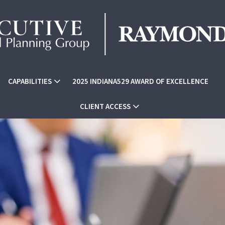
CAPABILITIES
2025 INDIANA529 AWARD OF EXCELLENCE
CLIENT ACCESS