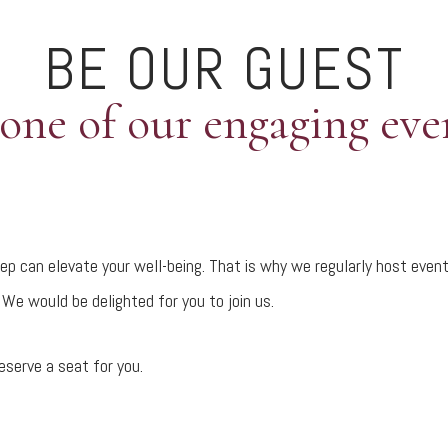
BE OUR GUEST
 one of our engaging eve
p can elevate your well-being. That is why we regularly host event
We would be delighted for you to join us.
eserve a seat for you.