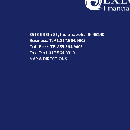
3515 E 96th St
Indianapolis, IN 46240
T:
+1.317.564.9605
TF:
855.564.9605
F:
+1.317.564.8810
MAP & DIRECTIONS