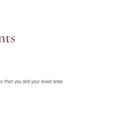
nts
s that you and your loved ones