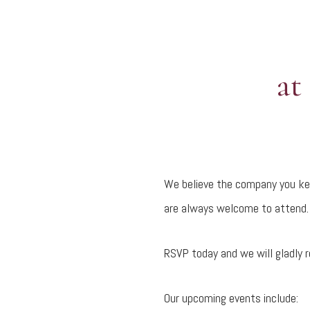
at
We believe the company you kee
are always welcome to attend. 
RSVP today and we will gladly r
Our upcoming events include: