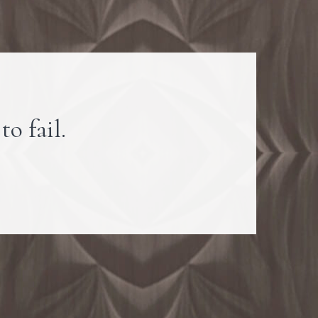
to fail.