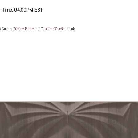
 - Time: 04:00PM EST
he Google
Privacy Policy
and
Terms of Service
apply.