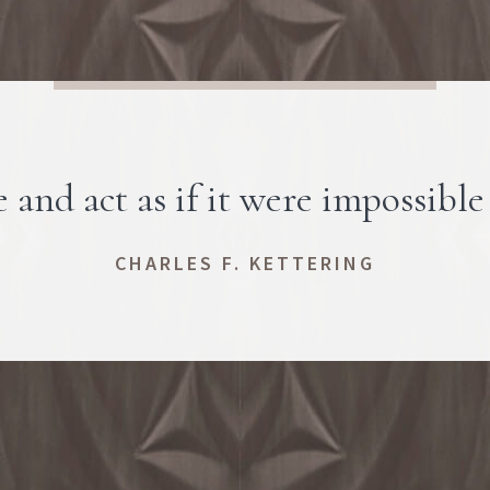
 and act as if it were impossible 
CHARLES F. KETTERING