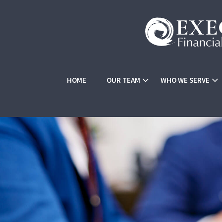
HOME
OUR TEAM
WHO WE SERVE