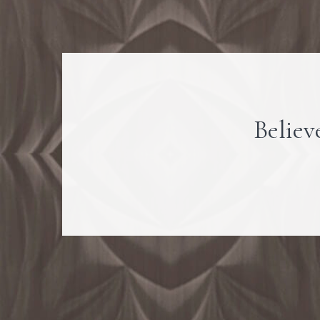
Believe