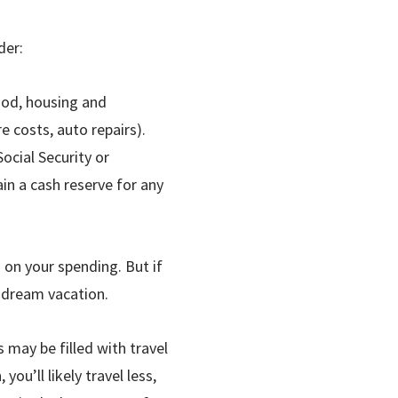
der:
food, housing and
e costs, auto repairs).
ocial Security or
in a cash reserve for any
 on your spending. But if
 dream vacation.
 may be filled with travel
ou’ll likely travel less,