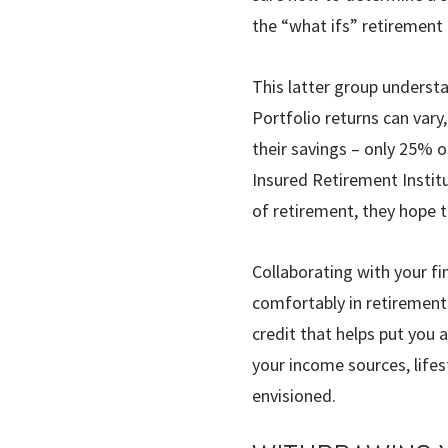
the “what ifs” retirement
This latter group understa
Portfolio returns can vary
their savings – only 25% o
Insured Retirement Institu
of retire­ment, they hope 
Collaborating with your f
comfortably in retirement. 
credit that helps put you 
your income sources, lifes
envisioned.