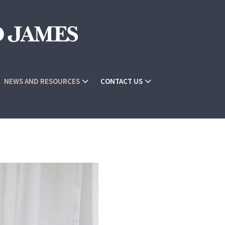
NEWS AND RESOURCES
CONTACT US