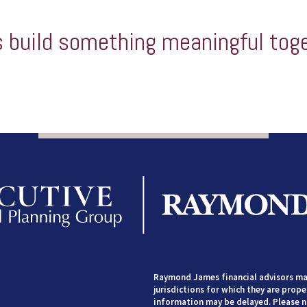
s build something meaningful tog
Raymond James financial advisors may
jurisdictions for which they are prope
information may be delayed. Please no