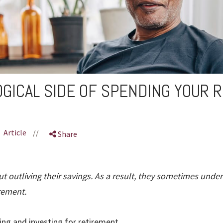
GICAL SIDE OF SPENDING YOUR 
Article
//
Share
t outliving their savings. As a result, they sometimes unde
rement.
ing and investing for retirement.