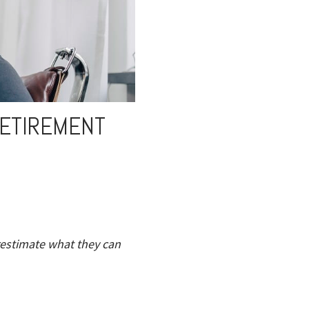
RETIREMENT
restimate what they can