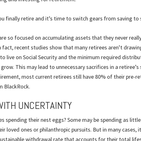
finally retire and it’s time to switch gears from saving to
are so focused on accu­mulating assets that they never really
 fact, recent studies show that many retirees aren’t drawin
 to live on Social Security and the minimum required distrib
grow. This may lead to unnecessary sacrifices in a retiree’s s
rement, most cur­rent retirees still have 80% of their pre-r
om BlackRock.
WITH UNCERTAINTY
es spending their nest eggs? Some may be spending as little 
eir loved ones or philanthropic pursuits. But in many cases, i
stainable withdrawal rate that accounts for their total lif