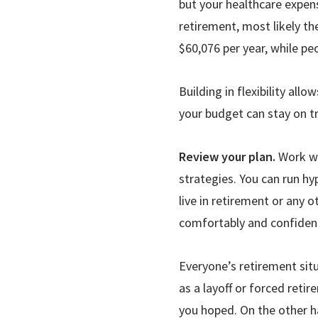
but your healthcare expens
retirement, most likely th
$60,076 per year, while pe
Building in flexibility all
your budget can stay on t
Review your plan.
Work wi
strategies. You can run hy
live in retirement or any 
comfortably and confident
Everyone’s retire­ment si
as a layoff or forced reti
you hoped. On the other h