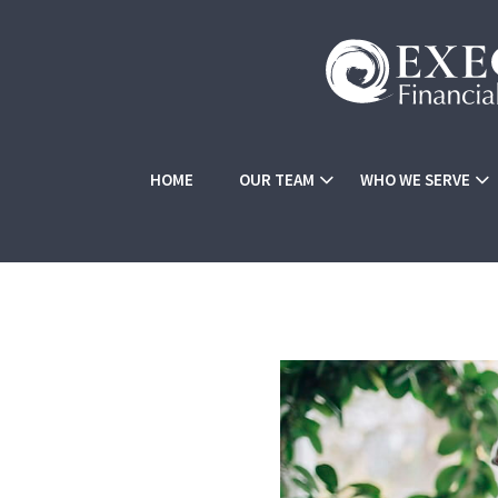
HOME
OUR TEAM
WHO WE SERVE