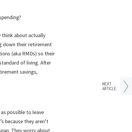
 spending?
 think about actually
g down their retirement
utions (aka RMDs) so their
tandard of living. After
etirement savings,
NEXT
ARTICLE
as possible to leave
t’s because they aren’t
espan. They worry about