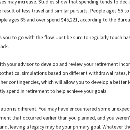
es may increase. Studies show that spending tends to declin
e result of less travel and similar pursuits. People ages 55 
ople ages 65 and over spend $45,221, according to the Bureau
ows you to go with the flow. Just be sure to regularly touch b
rack.
th your advisor to develop and review your retirement inco
po­thetical simulations based on different withdrawal rates,
other contingencies, which will allow you to develop a bette
ly spend in retirement to help achieve your goals.
tuation is different. You may have encountered some unexpe
rement that occurred ear­lier than you planned, and you weren
and, leaving a legacy may be your primary goal. Whatever th