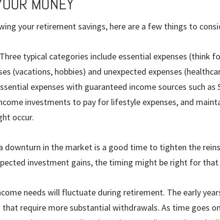
YOUR MONEY
ing your retirement savings, here are a few things to consi
Three typical categories include essential expenses (think 
nses (vacations, hobbies) and unexpected expenses (healthcar
essential expenses with guaranteed income sources such as S
ncome investments to pay for lifestyle expenses, and mainta
ht occur.
 a downturn in the market is a good time to tighten the reins
ected invest­ment gains, the timing might be right for that
income needs will fluctuate during retirement. The early years
that require more sub­stantial withdrawals. As time goes on, y