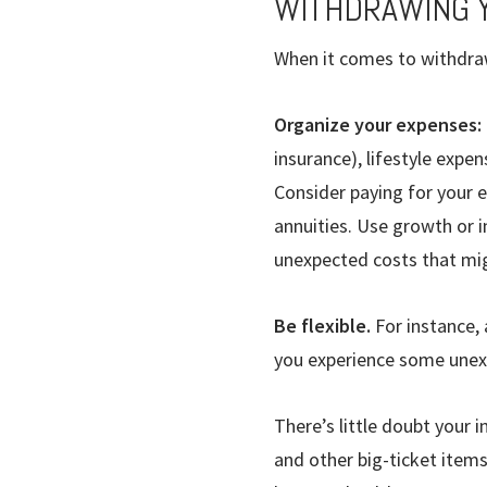
WITHDRAWING 
When it comes to withdraw
Organize your expenses:
insurance), lifestyle expe
Consider paying for your 
annuities. Use growth or i
unexpected costs that mig
Be flexible.
For instance,
you experience some unexp
There’s little doubt your 
and other big-ticket items 