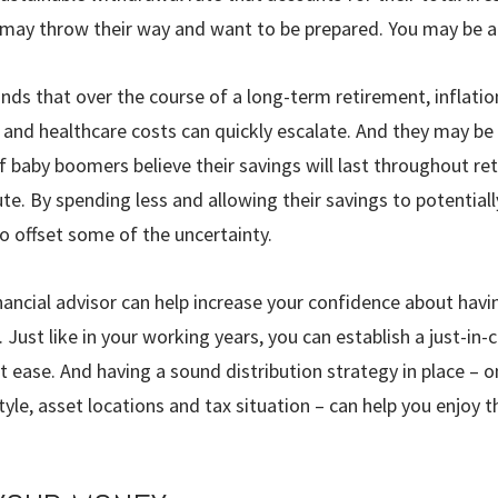
 may throw their way and want to be prepared. You may be ab
nds that over the course of a long-term retire­ment, inflatio
, and healthcare costs can quickly escalate. And they may be
f baby boomers believe their savings will last throughout re
te. By spending less and allowing their savings to potentiall
to offset some of the uncertainty.
inancial advisor can help increase your confidence about hav
Just like in your working years, you can estab­lish a just-in-
at ease. And having a sound distribution strategy in place – 
tyle, asset locations and tax situation – can help you enjoy t