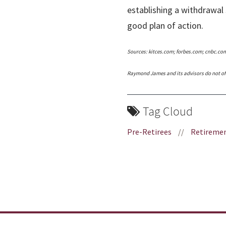
establishing a withdrawal 
good plan of action.
Sources: kitces.com; forbes.com; cnbc.co
Raymond James and its advisors do not off
Tag Cloud
Pre-Retirees
//
Retiremen