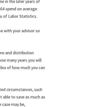
e in the later years of
to 64 spend on average
 of Labor Statistics.
ase with your advisor so
me and distribution
 how many years you will
r idea of how much you can
cted circumstances, such
’t able to save as much as
e case may be,