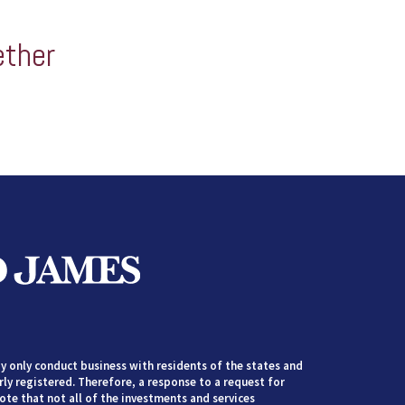
ether
 only conduct business with residents of the states and
rly registered. Therefore, a response to a request for
te that not all of the investments and services