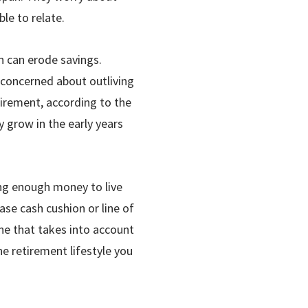
le to relate.
n can erode sav­ings.
 con­cerned about outliving
tirement, according to the
y grow in the early years
ing enough money to live
case cash cushion or line of
one that takes into account
he retirement lifestyle you