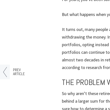
But what happens when you 
It turns out, many people 
withdrawing the money. In
portfolios, opting instead
portfolios can continue to 
almost two decades in reti
according to research fr
PREV
ARTICLE
THE PROBLEM 
So why aren’t these retire
behind a larger sum for th
sure how to determine a su