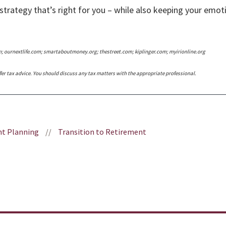
strategy that’s right for you – while also keeping your emoti
m; ournextlife.com; smartaboutmoney.org; thestreet.com; kiplinger.com; myirionline.org
er tax advice. You should discuss any tax matters with the appropriate professional.
t Planning
//
Transition to Retirement