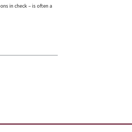
ons in check – is often a