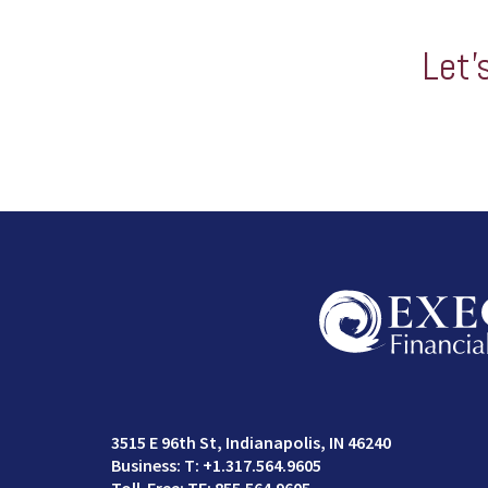
Let’
3515 E 96th St
Indianapolis, IN 46240
T:
+1.317.564.9605