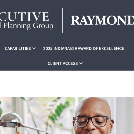
CAPABILITIES
2025 INDIANA529 AWARD OF EXCELLENCE
CLIENT ACCESS