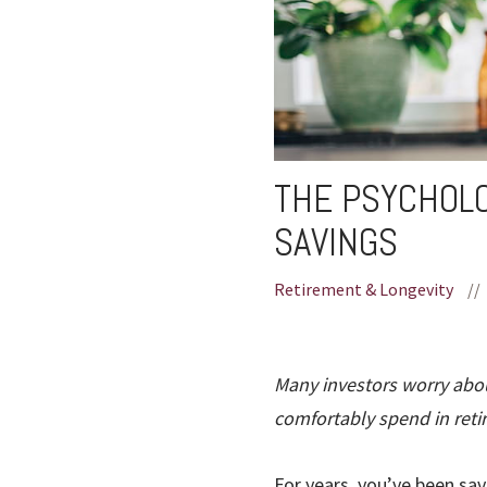
THE PSYCHOLO
SAVINGS
Retirement & Longevity
//
Many investors worry abou
comfortably spend in reti
For years, you’ve been sav