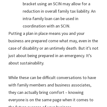
bracket using an SCIN may allow for a
reduction in overall family tax liability. An
intra-family loan can be used in
coordination with an SCIN.
Putting a plan in place means you and your
business are prepared come what may, even in the
case of disability or an untimely death. But it’s not
just about being prepared in an emergency. It’s
about sustainability.
While these can be difficult conversations to have
with family members and business associates,
they can actually bring comfort – knowing
everyone is on the same page when it comes to