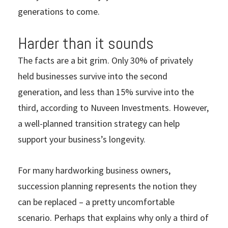
generations to come.
Harder than it sounds
The facts are a bit grim. Only 30% of privately
held businesses survive into the second
generation, and less than 15% survive into the
third, according to Nuveen Investments. However,
a well-planned transition strategy can help
support your business’s longevity.
For many hardworking business owners,
succession planning represents the notion they
can be replaced – a pretty uncomfortable
scenario. Perhaps that explains why only a third of