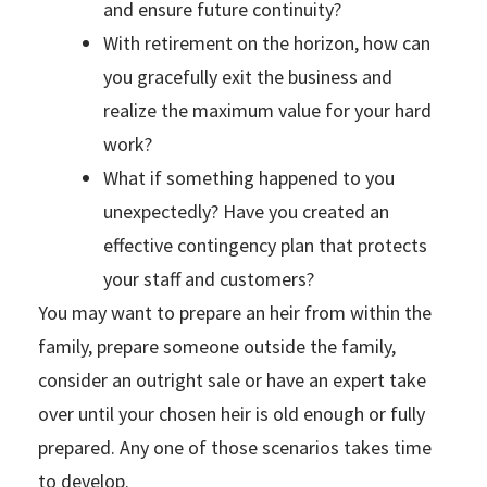
and ensure future continuity?
With retirement on the horizon, how can
you gracefully exit the business and
realize the maximum value for your hard
work?
What if something happened to you
unexpectedly? Have you created an
effective contingency plan that protects
your staff and customers?
You may want to prepare an heir from within the
family, prepare someone outside the family,
consider an outright sale or have an expert take
over until your chosen heir is old enough or fully
prepared. Any one of those scenarios takes time
to develop.