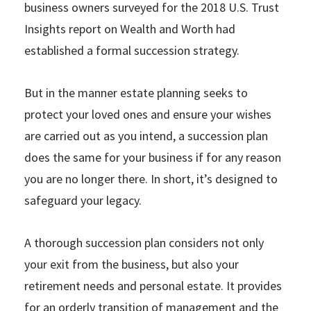
business owners surveyed for the 2018 U.S. Trust
Insights report on Wealth and Worth had
established a formal succession strategy.
But in the manner estate planning seeks to
protect your loved ones and ensure your wishes
are carried out as you intend, a succession plan
does the same for your business if for any reason
you are no longer there. In short, it’s designed to
safeguard your legacy.
A thorough succession plan considers not only
your exit from the business, but also your
retirement needs and personal estate. It provides
for an orderly transition of management and the