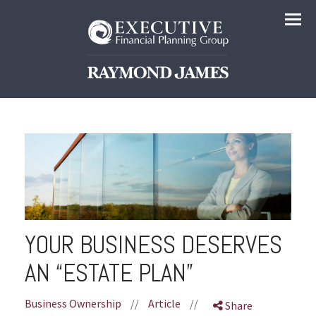
Menu
YOUR BUSINESS DESERVES
AN “ESTATE PLAN”
Business Ownership
//
Article
//
Share