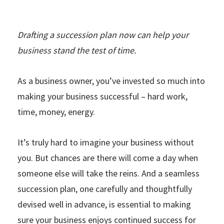
Drafting a succession plan now can help your
business stand the test of time.
As a business owner, you’ve invested so much into
making your business successful – hard work,
time, money, energy.
It’s truly hard to imagine your business without
you. But chances are there will come a day when
someone else will take the reins. And a seamless
succession plan, one carefully and thoughtfully
devised well in advance, is essential to making
sure your business enjoys continued success for