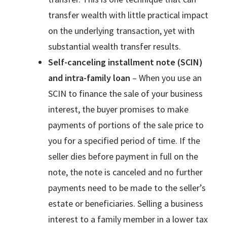
transfer wealth with little practical impact
on the underlying transaction, yet with
substantial wealth transfer results.
Self-canceling installment note (SCIN)
and intra-family loan
– When you use an
SCIN to finance the sale of your business
interest, the buyer promises to make
payments of portions of the sale price to
you for a specified period of time. If the
seller dies before payment in full on the
note, the note is canceled and no further
payments need to be made to the seller’s
estate or beneficiaries. Selling a business
interest to a family member in a lower tax