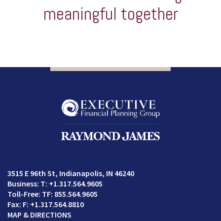
meaningful together
3515 E 96th St
Indianapolis, IN 46240
T:
+1.317.564.9605
TF:
855.564.9605
F:
+1.317.564.8810
MAP & DIRECTIONS