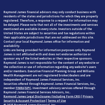
Raymond James financial advisors may only conduct business with
residents of the states and jurisdictions for which they are properly
registered. Therefore, a response to a request for information may
be delayed. Please note that not all of the investments and services
mentioned are available in every state. Investors outside of the
United States are subject to securities and tax regulations within
their applicable jurisdictions that are not addressed on this site.
Contact your local Raymond James office for information and
availability.
Links are being provided for information purposes only. Raymond
James is not affiliated with and does not endorse authorize or
sponsor any of the listed websites or their respective sponsors.
Raymond James is not responsible for the content of any website or
the collection or use of information regarding any website's users
and/or members. Executive Financial Planning Group and Williams
Wealth Management are not registered broker/dealers and are
independent of Raymond James Financial Services, Inc.
Securities offered through Raymond James Financial Services, Inc.,
member
FINRA
/
SIPC
. Investment advisory services offered through
Raymond James Financial Services Advisors, Inc..
Raymond James Legal Disclosures (Including Form CRS)
|
Privacy,
Security & Account Protection
|
Terms of Use
© 2025 Raymond James Financial, Inc.