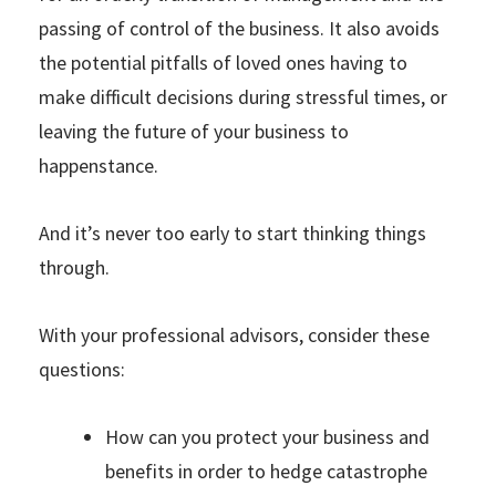
passing of control of the business. It also avoids
the potential pitfalls of loved ones having to
make difficult decisions during stressful times, or
leaving the future of your business to
happenstance.
And it’s never too early to start thinking things
through.
With your professional advisors, consider these
questions:
How can you protect your business and
benefits in order to hedge catastrophe