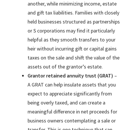
another, while minimizing income, estate
and gift tax liabilities. Families with closely
held businesses structured as partnerships
or S corporations may find it particularly
helpful as they smooth transfers to your
heir without incurring gift or capital gains
taxes on the sale and shift the value of the
assets out of the grantor’s estate.
Grantor retained annuity trust (GRAT)
–
A GRAT can help insulate assets that you
expect to appreciate significantly from
being overly taxed, and can create a
meaningful difference in net proceeds for
business owners contemplating a sale or
transfer. This is one technique that can