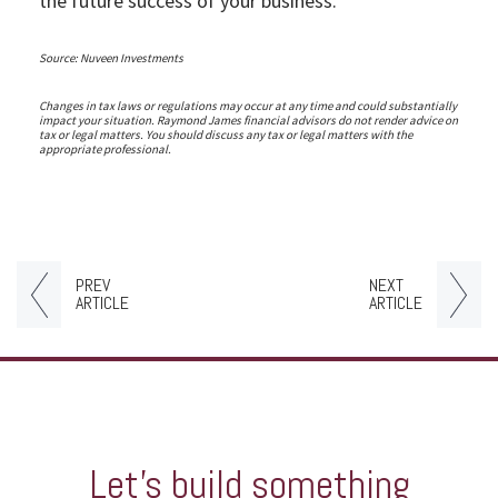
the future success of your business.
Source: Nuveen Investments
Changes in tax laws or regulations may occur at any time and could substantially
impact your situation. Raymond James financial advisors do not render advice on
tax or legal matters. You should discuss any tax or legal matters with the
appropriate professional.
PREV
NEXT
ARTICLE
ARTICLE
Let’s build something