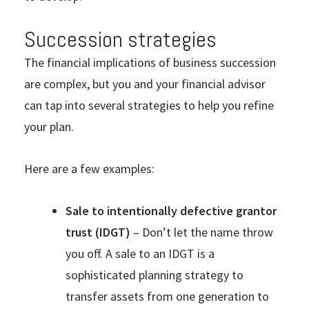
Succession strategies
The financial implications of business succession
are complex, but you and your financial advisor
can tap into several strategies to help you refine
your plan.
Here are a few examples:
Sale to intentionally defective grantor
trust (IDGT)
– Don’t let the name throw
you off. A sale to an IDGT is a
sophisticated planning strategy to
transfer assets from one generation to