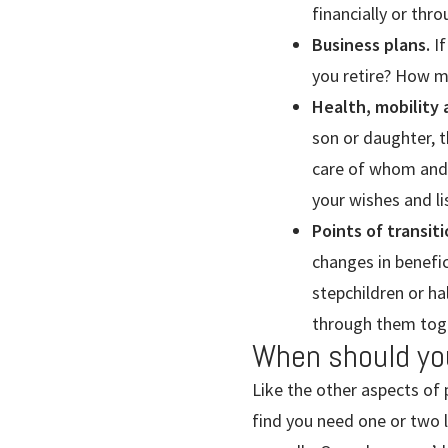
financially or th
Business plans.
If
you retire? How mi
Health, mobility
son or daughter, t
care of whom and 
your wishes and li
Points of transiti
changes in benefic
stepchildren or ha
through them toge
When should yo
Like the other aspects of 
find you need one or two 