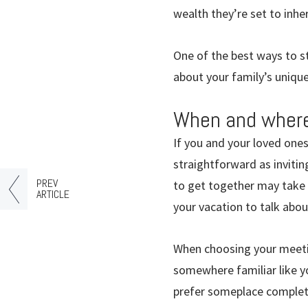
wealth they’re set to inher
One of the best ways to st
about your family’s unique
When and where
If you and your loved ones
straightforward as invitin
PREV
to get together may take 
ARTICLE
your vacation to talk abo
When choosing your meetin
somewhere familiar like yo
prefer someplace completel