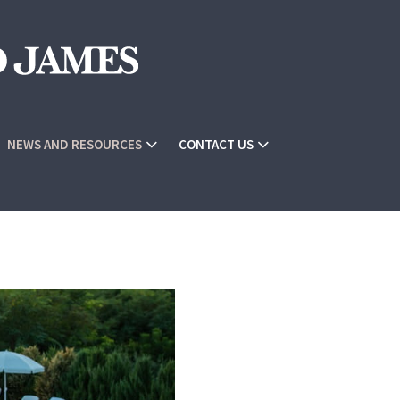
NEWS AND RESOURCES
CONTACT US