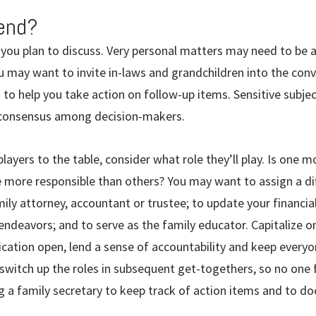
tend?
you plan to discuss. Very personal matters may need to be
you may want to invite in-laws and grandchildren into the con
 to help you take action on follow-up items. Sensitive subj
ld consensus among decision-makers.
players to the table, consider what role they’ll play. Is one m
e more responsible than others? You may want to assign a di
ly attorney, accountant or trustee; to update your financia
 endeavors; and to serve as the family educator. Capitalize on
cation open, lend a sense of accountability and keep every
switch up the roles in subsequent get-togethers, so no one 
ng a family secretary to keep track of action items and to 