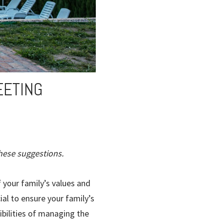
EETING
hese suggestions.
 your family’s values and
ial to ensure your family’s
ibilities of managing the