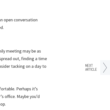
 an open conversation
ed.
amily meeting may be as
spread out, finding a time
NEXT
sider tacking on a day to
ARTICLE
ortable. Perhaps it’s
’s office. Maybe you’d
hop.