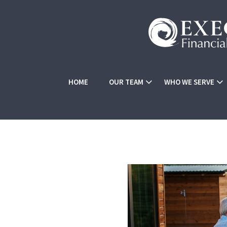
HOME
OUR TEAM
WHO WE SERVE