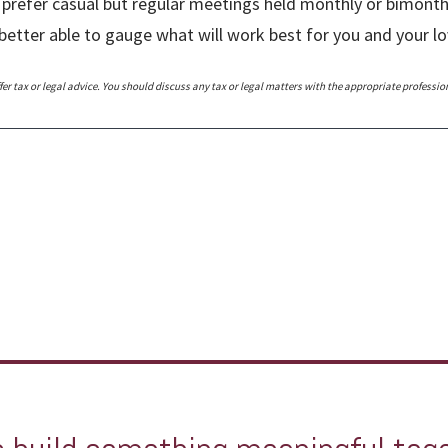
 prefer casual but regular meetings held monthly or bimonthly.
better able to gauge what will work best for you and your 
r tax or legal advice. You should discuss any tax or legal matters with the appropriate professio