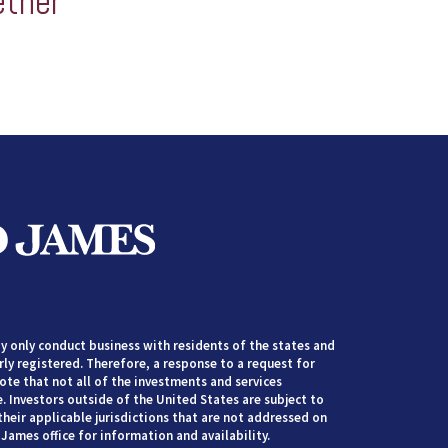
ether
 only conduct business with residents of the states and
rly registered. Therefore, a response to a request for
te that not all of the investments and services
. Investors outside of the United States are subject to
their applicable jurisdictions that are not addressed on
James office for information and availability.