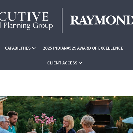
CAPABILITIES
2025 INDIANA529 AWARD OF EXCELLENCE
CLIENT ACCESS