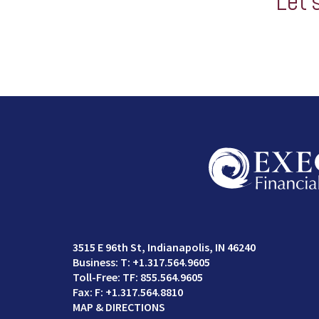
Let’
3515 E 96th St
Indianapolis, IN 46240
T:
+1.317.564.9605
TF:
855.564.9605
F:
+1.317.564.8810
MAP & DIRECTIONS