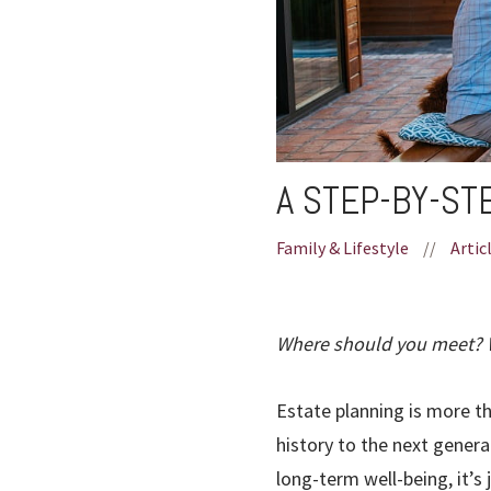
A STEP-BY-ST
Family & Lifestyle
//
Artic
Where should you meet? W
Estate planning is more th
history to the next generat
long-term well-being, it’s