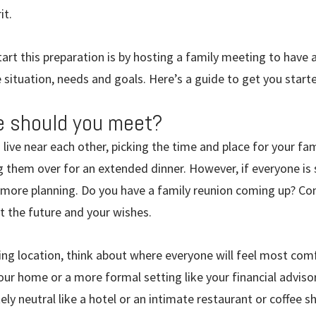
it.
art this preparation is by hosting a family meeting to have
 situation, needs and goals. Here’s a guide to get you start
 should you meet?
 live near each other, picking the time and place for your f
g them over for an extended dinner. However, if everyone is 
more planning. Do you have a family reunion coming up? Con
ut the future and your wishes.
g location, think about where everyone will feel most comf
ur home or a more formal setting like your financial advisor
y neutral like a hotel or an intimate restaurant or coffee s