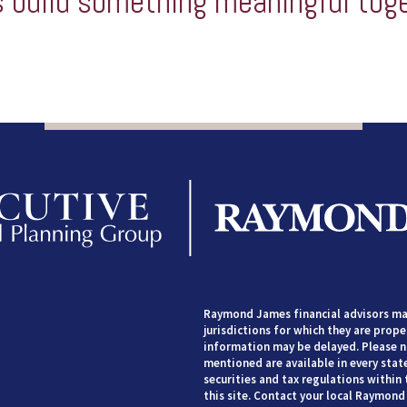
s build something meaningful tog
Raymond James financial advisors may
jurisdictions for which they are prope
information may be delayed. Please no
mentioned are available in every state
securities and tax regulations within 
this site. Contact your local Raymond 