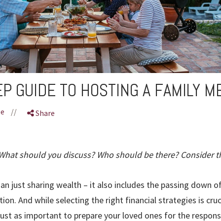
EP GUIDE TO HOSTING A FAMILY M
le
//
Share
hat should you discuss? Who should be there? Consider t
an just sharing wealth – it also includes the passing down of
ion. And while selecting the right financial strategies is cruc
 just as important to prepare your loved ones for the respons