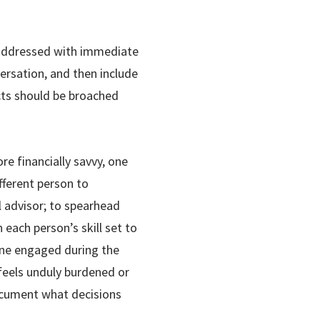
 addressed with immediate
versation, and then include
ects should be broached
ore financially savvy, one
fferent person to
l advisor; to spearhead
 each person’s skill set to
one engaged during the
feels unduly burdened or
document what decisions