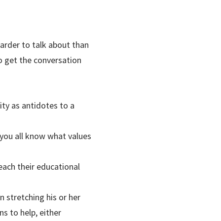
arder to talk about than
o get the conversation
ty as antidotes to a
you all know what values
each their educational
 stretching his or her
s to help, either