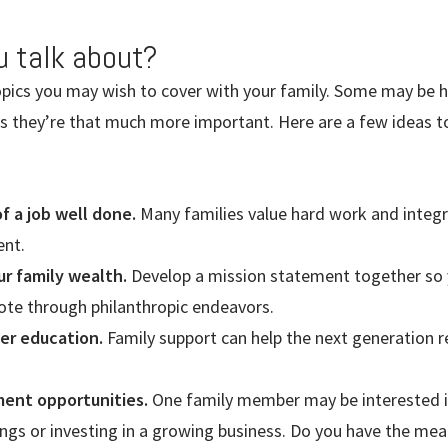
u talk about?
opics you may wish to cover with your family. Some may be h
ns they’re that much more important. Here are a few ideas t
 a job well done.
Many families value hard work and integri
ent.
ur family wealth.
Develop a mission statement together so 
te through philanthropic endeavors.
her education.
Family support can help the next generation r
ment opportunities.
One family member may be interested in
ngs or investing in a growing business. Do you have the mean