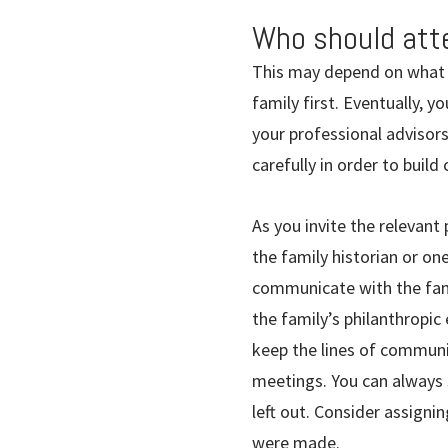
Who should at
This may depend on what 
family first. Eventually, 
your professional advisors
carefully in order to bui
As you invite the relevant 
the family historian or on
communicate with the fami
the family’s philanthropic
keep the lines of communi
meetings. You can always 
left out. Consider assigni
were made.