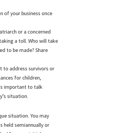
on of your business once
atriarch or a concerned
aking a toll. Who will take
eed to be made? Share
 to address survivors or
ances for children,
’s important to talk
’s situation.
ique situation. You may
s held semiannually or