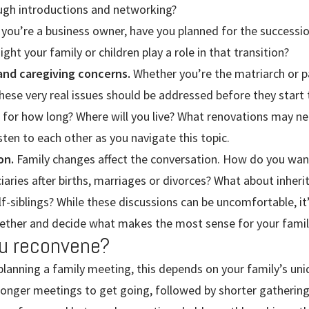
rough introductions and networking?
 you’re a business owner, have you planned for the successi
ght your family or children play a role in that transition?
 and caregiving concerns.
Whether you’re the matriarch or p
hese very real issues should be addressed before they start t
for how long? Where will you live? What renovations may n
sten to each other as you navigate this topic.
on.
Family changes affect the conversation. How do you want
iaries after births, marriages or divorces? What about inherit
lf-siblings? While these discussions can be uncomfortable, it
ther and decide what makes the most sense for your family
u reconvene?
planning a family meeting, this depends on your family’s un
longer meetings to get going, followed by shorter gathering