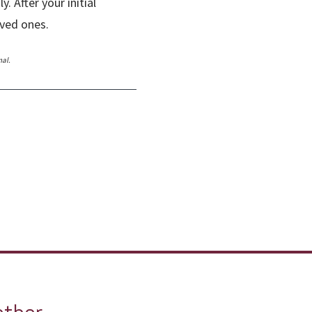
 After your initial
loved ones.
nal.