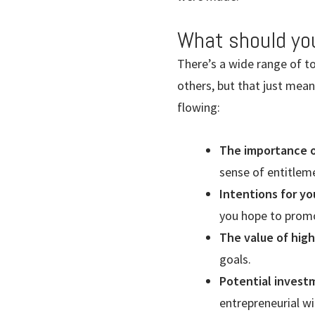
What should yo
There’s a wide range of t
others, but that just mea
flowing:
The importance of
sense of entitlem
Intentions for yo
you hope to promo
The value of hig
goals.
Potential invest
entrepreneurial wi