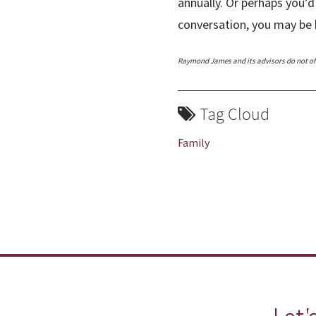
annually. Or perhaps you’d
conversation, you may be 
Raymond James and its advisors do not offe
Tag Cloud
Family