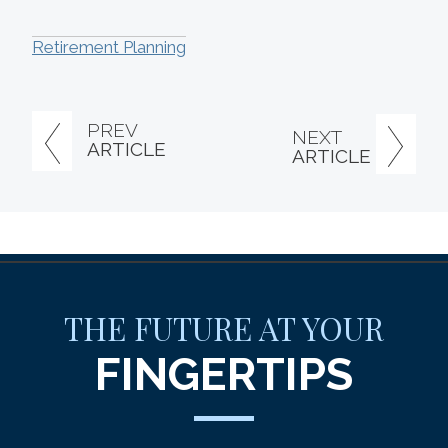
Retirement Planning
PREV
NEXT
ARTICLE
ARTICLE
THE FUTURE AT YOUR
FINGERTIPS