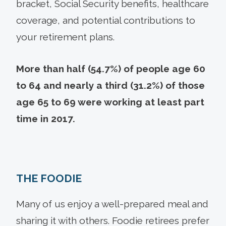
bracket, Social Security benefits, healthcare
coverage, and potential contributions to
your retirement plans.
More than half (54.7%) of people age 60
to 64 and nearly a third (31.2%) of those
age 65 to 69 were working at least part
time in 2017.
THE FOODIE
Many of us enjoy a well-prepared meal and
sharing it with others. Foodie retirees prefer