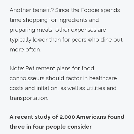
Another benefit? Since the Foodie spends
time shopping for ingredients and
preparing meals, other expenses are
typically lower than for peers who dine out
more often.
Note: Retirement plans for food
connoisseurs should factor in healthcare
costs and inflation, as well as utilities and
transportation.
A recent study of 2,000 Americans found
three in four people consider