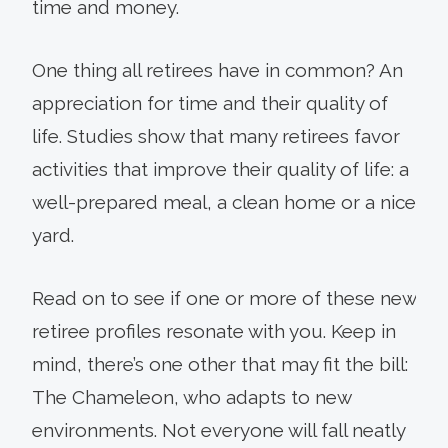
time and money.
One thing all retirees have in common? An
appreciation for time and their quality of
life. Studies show that many retirees favor
activities that improve their quality of life: a
well-prepared meal, a clean home or a nice
yard.
Read on to see if one or more of these new
retiree profiles resonate with you. Keep in
mind, there’s one other that may fit the bill:
The Chameleon, who adapts to new
environments. Not everyone will fall neatly