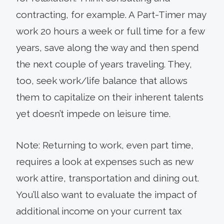
contracting, for example. A Part-Timer may
work 20 hours a week or full time for a few
years, save along the way and then spend
the next couple of years traveling. They,
too, seek work/life balance that allows
them to capitalize on their inherent talents
yet doesn’t impede on leisure time.
Note: Returning to work, even part time,
requires a look at expenses such as new
work attire, transportation and dining out.
You’ll also want to evaluate the impact of
additional income on your current tax