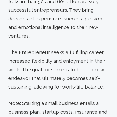
folks in their 50s and 60s often are very
successful entrepreneurs. They bring
decades of experience, success, passion
and emotional intelligence to their new
ventures.
The Entrepreneur seeks a fulfilling career,
increased flexibility and enjoyment in their
work. The goal for some is to begin a new
endeavor that ultimately becomes self-
sustaining, allowing for work/life balance.
Note: Starting a small business entails a
business plan, startup costs, insurance and