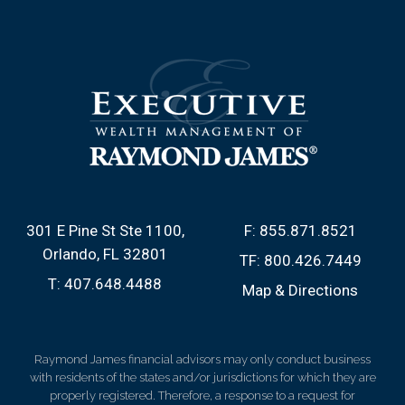
301 E Pine St Ste 1100
F:
855.871.8521
Orlando, FL 32801
TF:
800.426.7449
T:
407.648.4488
Map & Directions
Raymond James financial advisors may only conduct business
with residents of the states and/or jurisdictions for which they are
properly registered. Therefore, a response to a request for