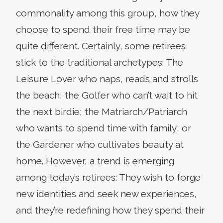
commonality among this group, how they
choose to spend their free time may be
quite different. Certainly, some retirees
stick to the traditional archetypes: The
Leisure Lover who naps, reads and strolls
the beach; the Golfer who can’t wait to hit
the next birdie; the Matriarch/Patriarch
who wants to spend time with family; or
the Gardener who cultivates beauty at
home. However, a trend is emerging
among today’s retirees: They wish to forge
new identities and seek new experiences,
and they’re redefining how they spend their