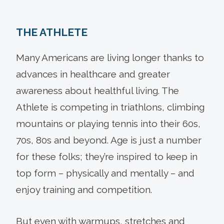
THE ATHLETE
Many Americans are living longer thanks to
advances in healthcare and greater
awareness about healthful living. The
Athlete is competing in triathlons, climbing
mountains or playing tennis into their 60s,
70s, 80s and beyond. Age is just a number
for these folks; they’re inspired to keep in
top form – physically and mentally – and
enjoy training and competition.
But even with warmups, stretches and