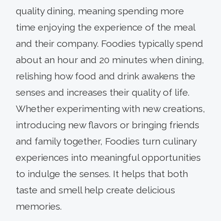
quality dining, meaning spending more
time enjoying the experience of the meal
and their company. Foodies typically spend
about an hour and 20 minutes when dining,
relishing how food and drink awakens the
senses and increases their quality of life.
Whether experimenting with new creations,
introducing new flavors or bringing friends
and family together, Foodies turn culinary
experiences into meaningful opportunities
to indulge the senses. It helps that both
taste and smell help create delicious
memories.