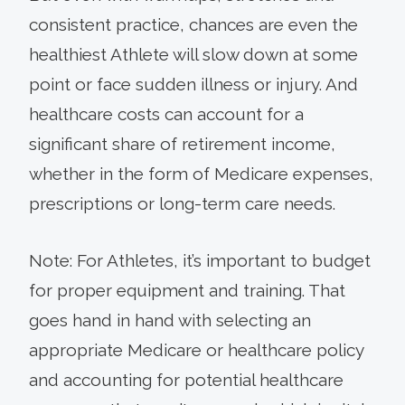
consistent practice, chances are even the
healthiest Athlete will slow down at some
point or face sudden illness or injury. And
healthcare costs can account for a
significant share of retirement income,
whether in the form of Medicare expenses,
prescriptions or long-term care needs.
Note: For Athletes, it’s important to budget
for proper equipment and training. That
goes hand in hand with selecting an
appropriate Medicare or healthcare policy
and accounting for potential healthcare