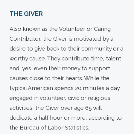
THE GIVER
Also known as the Volunteer or Caring
Contributor, the Giver is motivated by a
desire to give back to their community or a
worthy cause. They contribute time, talent
and, yes, even their money to support
causes close to their hearts. While the
typical American spends 20 minutes a day
engaged in volunteer, civic or religious
activities, the Giver over age 65 will
dedicate a half hour or more, according to
the Bureau of Labor Statistics.