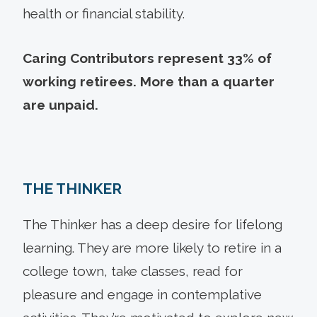
health or financial stability.
Caring Contributors represent 33% of
working retirees. More than a quarter
are unpaid.
THE THINKER
The Thinker has a deep desire for lifelong
learning. They are more likely to retire in a
college town, take classes, read for
pleasure and engage in contemplative