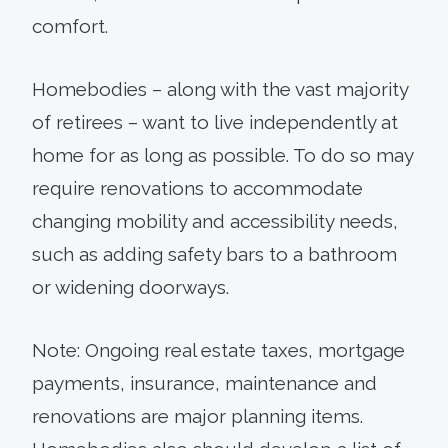
comfort.
Homebodies – along with the vast majority
of retirees – want to live independently at
home for as long as possible. To do so may
require renovations to accommodate
changing mobility and accessibility needs,
such as adding safety bars to a bathroom
or widening doorways.
Note: Ongoing real estate taxes, mortgage
payments, insurance, maintenance and
renovations are major planning items.