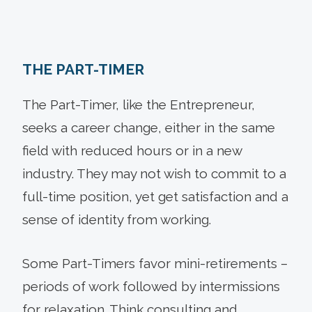
THE PART-TIMER
The Part-Timer, like the Entrepreneur,
seeks a career change, either in the same
field with reduced hours or in a new
industry. They may not wish to commit to a
full-time position, yet get satisfaction and a
sense of identity from working.
Some Part-Timers favor mini-retirements –
periods of work followed by intermissions
for relaxation. Think consulting and