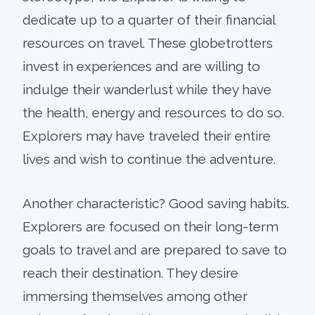
dedicate up to a quarter of their financial
resources on travel. These globetrotters
invest in experiences and are willing to
indulge their wanderlust while they have
the health, energy and resources to do so.
Explorers may have traveled their entire
lives and wish to continue the adventure.
Another characteristic? Good saving habits.
Explorers are focused on their long-term
goals to travel and are prepared to save to
reach their destination. They desire
immersing themselves among other