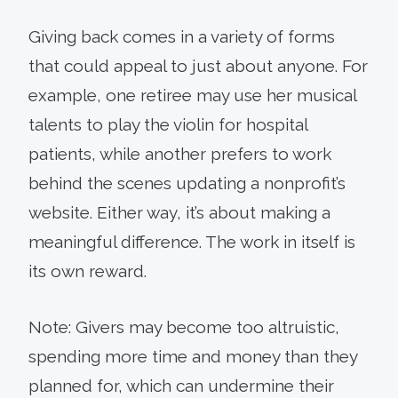
Giving back comes in a variety of forms
that could appeal to just about anyone. For
example, one retiree may use her musical
talents to play the violin for hospital
patients, while another prefers to work
behind the scenes updating a nonprofit’s
website. Either way, it’s about making a
meaningful difference. The work in itself is
its own reward.
Note: Givers may become too altruistic,
spending more time and money than they
planned for, which can undermine their