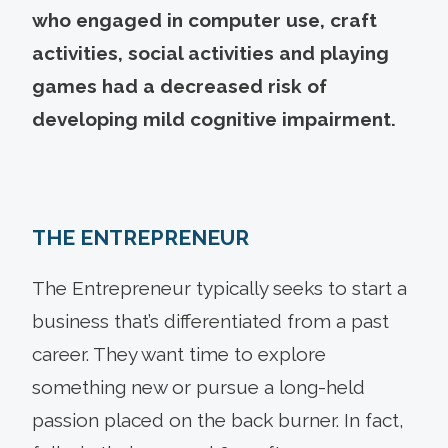
who engaged in computer use, craft
activities, social activities and playing
games had a decreased risk of
developing mild cognitive impairment.
THE ENTREPRENEUR
The Entrepreneur typically seeks to start a
business that’s differentiated from a past
career. They want time to explore
something new or pursue a long-held
passion placed on the back burner. In fact,