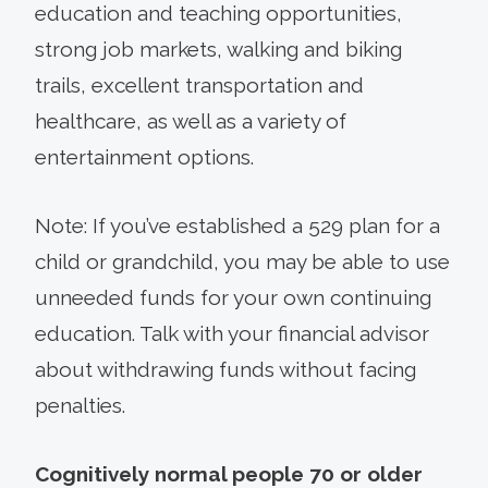
education and teaching opportunities,
strong job markets, walking and biking
trails, excellent transportation and
healthcare, as well as a variety of
entertainment options.
Note: If you’ve established a 529 plan for a
child or grandchild, you may be able to use
unneeded funds for your own continuing
education. Talk with your financial advisor
about withdrawing funds without facing
penalties.
Cognitively normal people 70 or older