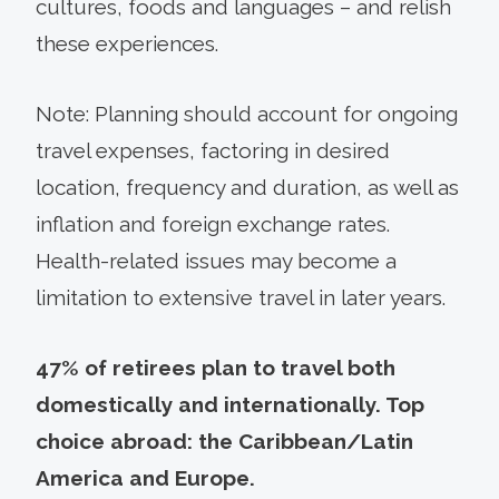
cultures, foods and languages – and relish
these experiences.
Note: Planning should account for ongoing
travel expenses, factoring in desired
location, frequency and duration, as well as
inflation and foreign exchange rates.
Health-related issues may become a
limitation to extensive travel in later years.
47% of retirees plan to travel both
domestically and internationally. Top
choice abroad: the Caribbean/Latin
America and Europe.