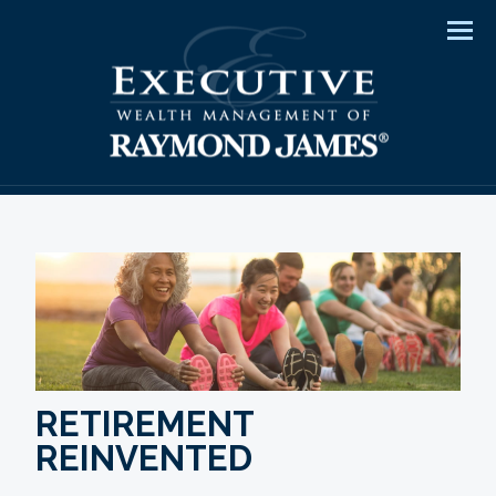
Men
RETIREMENT
REINVENTED