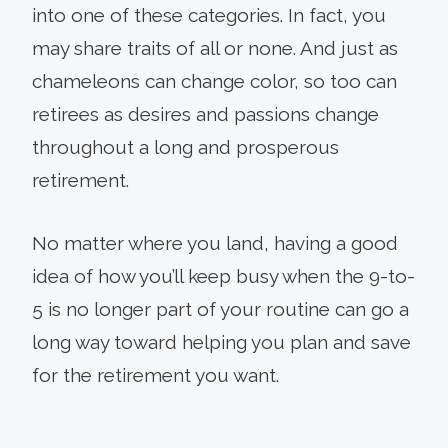
into one of these categories. In fact, you
may share traits of all or none. And just as
chameleons can change color, so too can
retirees as desires and passions change
throughout a long and prosperous
retirement.
No matter where you land, having a good
idea of how you’ll keep busy when the 9-to-
5 is no longer part of your routine can go a
long way toward helping you plan and save
for the retirement you want.