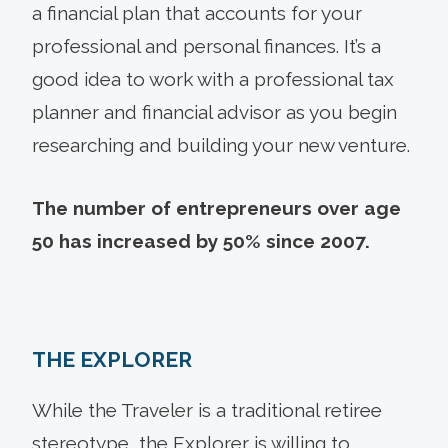
a financial plan that accounts for your
professional and personal finances. It’s a
good idea to work with a professional tax
planner and financial advisor as you begin
researching and building your new venture.
The number of entrepreneurs over age
50 has increased by 50% since 2007.
THE EXPLORER
While the Traveler is a traditional retiree
stereotype, the Explorer is willing to