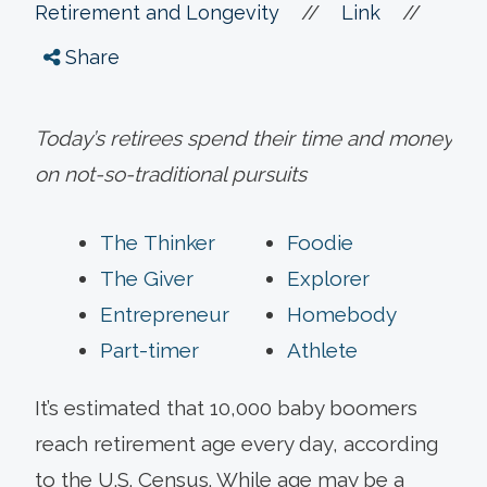
//
//
Retirement and Longevity
Link
Share
Today’s retirees spend their time and money
on not-so-traditional pursuits
The Thinker
Foodie
The Giver
Explorer
Entrepreneur
Homebody
Part-timer
Athlete
It’s estimated that 10,000 baby boomers
reach retirement age every day, according
to the U.S. Census. While age may be a