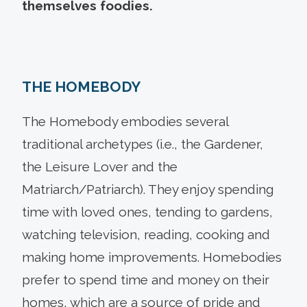
themselves foodies.
THE HOMEBODY
The Homebody embodies several
traditional archetypes (i.e., the Gardener,
the Leisure Lover and the
Matriarch/Patriarch). They enjoy spending
time with loved ones, tending to gardens,
watching television, reading, cooking and
making home improvements. Homebodies
prefer to spend time and money on their
homes, which are a source of pride and