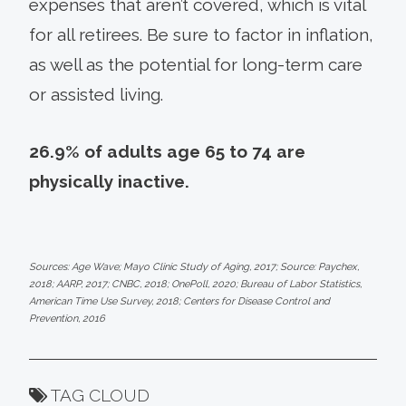
expenses that aren’t covered, which is vital
for all retirees. Be sure to factor in inflation,
as well as the potential for long-term care
or assisted living.
26.9% of adults age 65 to 74 are
physically inactive.
Sources: Age Wave; Mayo Clinic Study of Aging, 2017; Source: Paychex,
2018; AARP, 2017; CNBC, 2018; OnePoll, 2020; Bureau of Labor Statistics,
American Time Use Survey, 2018; Centers for Disease Control and
Prevention, 2016
TAG CLOUD