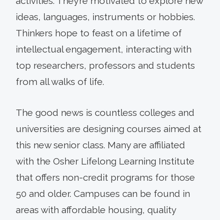
activities. They’re motivated to explore new
ideas, languages, instruments or hobbies.
Thinkers hope to feast on a lifetime of
intellectual engagement, interacting with
top researchers, professors and students
from all walks of life.
The good news is countless colleges and
universities are designing courses aimed at
this new senior class. Many are affiliated
with the Osher Lifelong Learning Institute
that offers non-credit programs for those
50 and older. Campuses can be found in
areas with affordable housing, quality