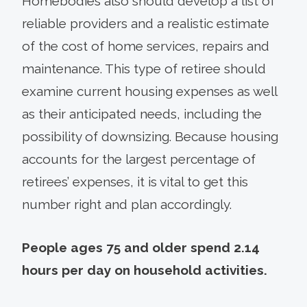
Homebodies also should develop a list of
reliable providers and a realistic estimate
of the cost of home services, repairs and
maintenance. This type of retiree should
examine current housing expenses as well
as their anticipated needs, including the
possibility of downsizing. Because housing
accounts for the largest percentage of
retirees’ expenses, it is vital to get this
number right and plan accordingly.
People ages 75 and older spend 2.14
hours per day on household activities.