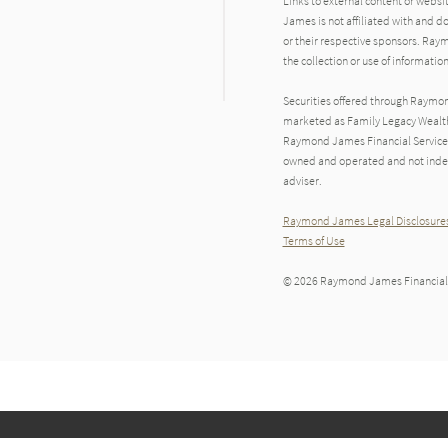
Links to external content or websi
James is not affiliated with and d
or their respective sponsors. Raym
the collection or use of informat
Securities offered through Raymo
marketed as Family Legacy Wealth 
Raymond James Financial Services 
owned and operated and not indep
adviser.
Raymond James Legal Disclosures
Terms of Use
© 2026 Raymond James Financial,