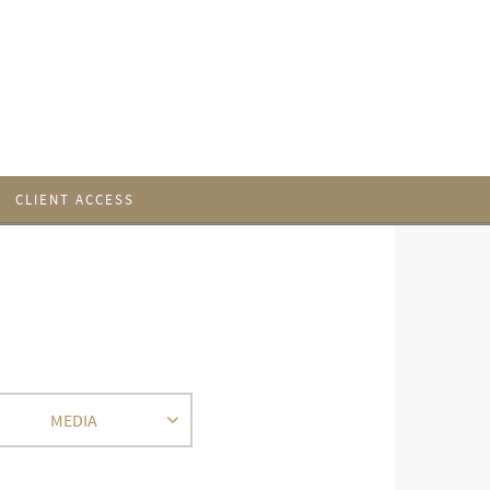
CLIENT ACCESS
MEDIA