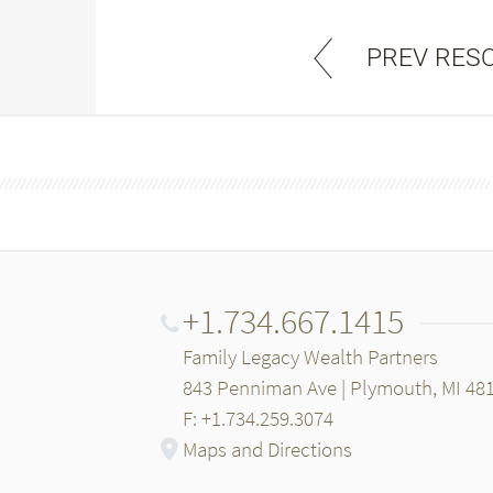
PREV RES
+1.734.667.1415
Family Legacy Wealth Partners
843 Penniman Ave | Plymouth, MI 48
F: +1.734.259.3074
Maps and Directions