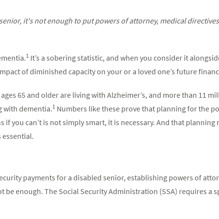
enior, it's not enough to put powers of attorney, medical directiv
1
dementia.
It’s a sobering statistic, and when you consider it alongside
mpact of diminished capacity on your or a loved one’s future finances
ages 65 and older are living with Alzheimer’s, and more than 11 mi
1
g with dementia.
Numbers like these prove that planning for the pos
 if you can’t is not simply smart, it is necessary. And that plannin
 essential.
curity payments for a disabled senior, establishing powers of attor
 be enough. The Social Security Administration (SSA) requires a 