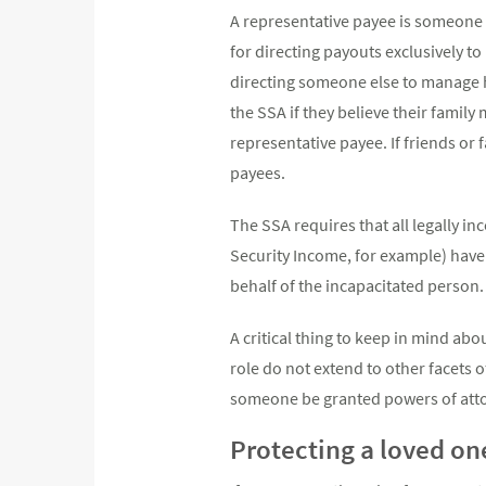
A representative payee is someone 
for directing payouts exclusively t
directing someone else to manage h
the SSA if they believe their famil
representative payee. If friends or 
payees.
The SSA requires that all legally i
Security Income, for example) have 
behalf of the incapacitated person.
A critical thing to keep in mind abo
role do not extend to other facets o
someone be granted powers of atto
Protecting a loved on