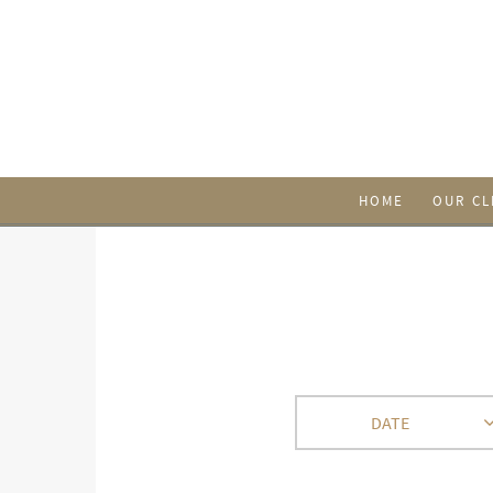
HOME
OUR CL
DATE