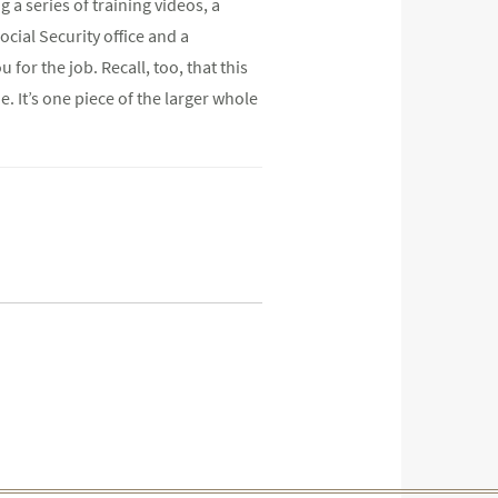
ng a series of training videos, a
cial Security office and a
or the job. Recall, too, that this
. It’s one piece of the larger whole