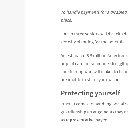
To handle payments for a disabled s
place.
One in three seniors will die with 
see why planning for the potential i
An estimated 6.5 million Americans 
unpaid care for someone strugglin
considering who will make decisions
are unable to share your wishes – is
Protecting yourself
When it comes to handling Social Se
guardianship arrangements may not
as
representative payee
.