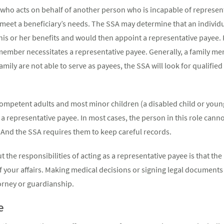
who acts on behalf of another person who is incapable of represen
o meet a beneficiary’s needs. The SSA may determine that an individ
is or her benefits and would then appoint a representative payee
y member necessitates a representative payee. Generally, a family me
family are not able to serve as payees, the SSA will look for qualifie
ncompetent adults and most minor children (a disabled child or youn
a representative payee. In most cases, the person in this role canno
 And the SSA requires them to keep careful records.
ut the responsibilities of acting as a representative payee is that 
f your affairs. Making medical decisions or signing legal documents o
rney or guardianship.
e