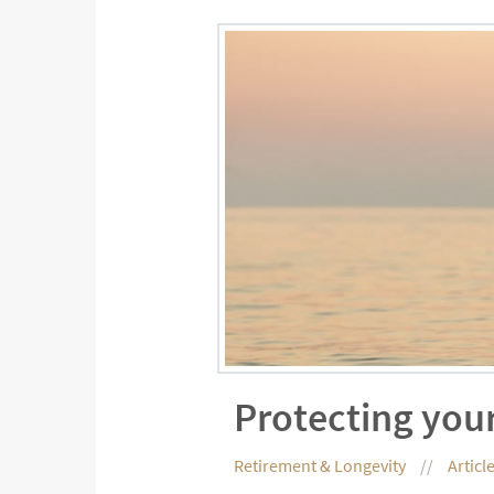
Protecting your
Retirement & Longevity
Articl