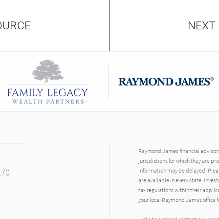
OURCE
NEXT
Raymond James financial advisors 
jurisdictions for which they are pr
170
information may be delayed. Pleas
are available in every state. Inves
tax regulations within their applic
your local Raymond James office fo