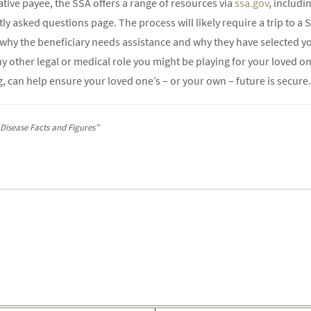
ative payee, the SSA offers a range of resources via
ssa.gov
, includi
 asked questions page. The process will likely require a trip to a So
y the beneficiary needs assistance and why they have selected you f
ny other legal or medical role you might be playing for your loved one
, can help ensure your loved one’s – or your own – future is secure.
 Disease Facts and Figures”