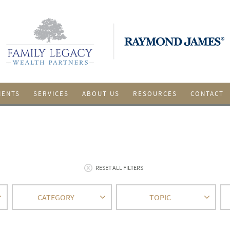
IENTS
SERVICES
ABOUT US
RESOURCES
CONTACT
RESET ALL FILTERS
CATEGORY
TOPIC