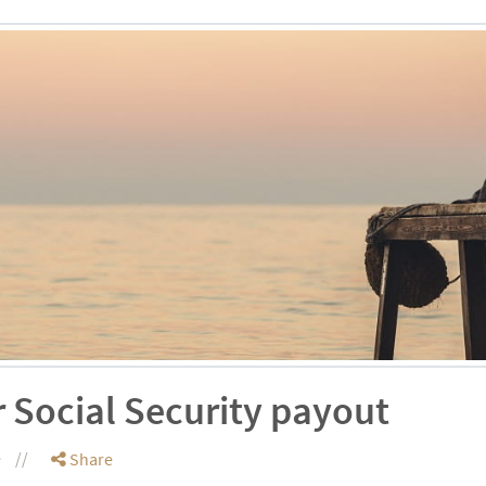
 Social Security payout
e
Share