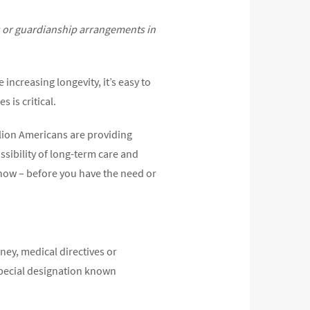
es or guardianship arrangements in
 increasing longevity, it’s easy to
 is critical.
llion Americans are providing
sibility of long-term care and
g now – before you have the need or
ney, medical directives or
special designation known