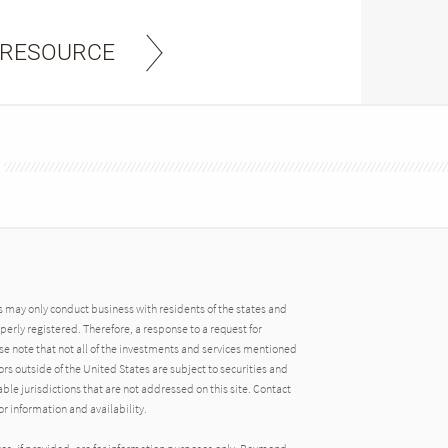
 RESOURCE
may only conduct business with residents of the states and
operly registered. Therefore, a response to a request for
e note that not all of the investments and services mentioned
tors outside of the United States are subject to securities and
able jurisdictions that are not addressed on this site. Contact
r information and availability.