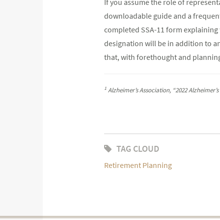
If you assume the role of represent
downloadable guide and a frequently
completed SSA-11 form explaining wh
designation will be in addition to a
that, with forethought and planning
1
Alzheimer’s Association, “2022 Alzheimer’s
TAG CLOUD
Retirement Planning