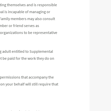
ting themselves and is responsible
ual is incapable of managing or
. Family members may also consult
mber or friend serves as
d organizations to be representative
g adult entitled to Supplemental
t be paid for the work they do on
the permissions that accompany the
n your behalf will still require that