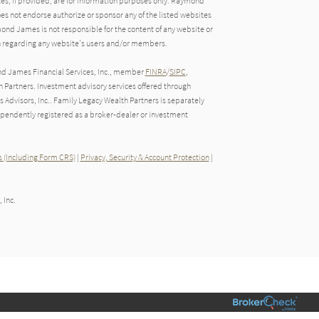
tes, if provided, are for information purposes only. Raymond
oes not endorse authorize or sponsor any of the listed websites
ond James is not responsible for the content of any website or
ion regarding any website's users and/or members.
nd James Financial Services, Inc., member
FINRA
/
SIPC
,
Partners. Investment advisory services offered through
Advisors, Inc.. Family Legacy Wealth Partners is separately
endently registered as a broker-dealer or investment
 (Including Form CRS)
|
Privacy, Security & Account Protection
|
 Inc.