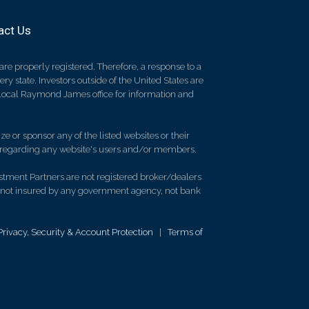
act Us
re properly registered. Therefore, a response to a
y state. Investors outside of the United States are
ur local Raymond James office for information and
e or sponsor any of the listed websites or their
on regarding any website's users and/or members.
stment Partners are not registered broker/dealers
 not insured by any government agency, not bank
Privacy, Security & Account Protection
|
Terms of