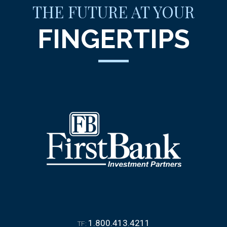
THE FUTURE AT YOUR
FINGERTIPS
1.800.413.4211
TF: