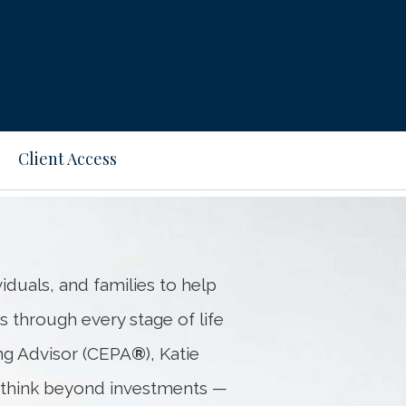
Next
Bio
Client Access
iduals, and families to help
s through every stage of life
ing Advisor (CEPA
®
), Katie
s think beyond investments —