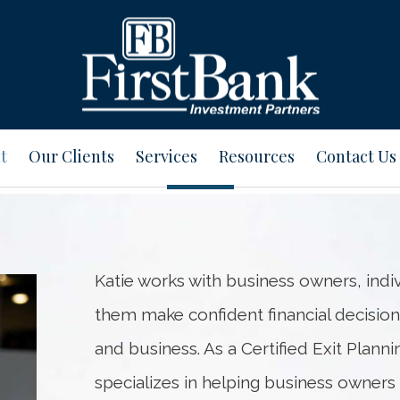
t
Our Clients
Services
Resources
Contact Us
Katie works with business owners, indiv
them make confident financial decision
and business. As a Certified Exit Plann
specializes in helping business owner