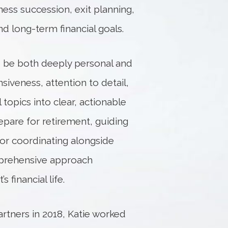
ness succession, exit planning,
nd long-term financial goals.
ld be both deeply personal and
siveness, attention to detail,
 topics into clear, actionable
epare for retirement, guiding
 or coordinating alongside
mprehensive approach
 financial life.
artners in 2018, Katie worked