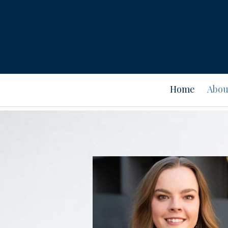
Prev
Bio
Home
Abou