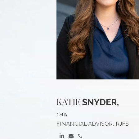
KATIE
SNYDER,
CEPA
FINANCIAL ADVISOR, RJFS