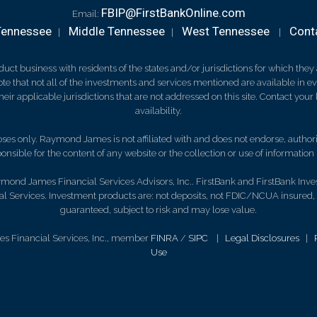
FBIP@FirstBankOnline.com
Email:
Tennessee
Middle Tennessee
West Tennessee
Cont
|
|
|
 business with residents of the states and/or jurisdictions for which they a
e that not all of the investments and services mentioned are available in ever
 their applicable jurisdictions that are not addressed on this site. Contact yo
availability.
es only. Raymond James is not affiliated with and does not endorse, authoriz
nsible for the content of any website or the collection or use of informati
mond James Financial Services Advisors, Inc.. FirstBank and FirstBank Inve
 Services. Investment products are: not deposits, not FDIC/NCUA insured,
guaranteed, subject to risk and may lose value.
s Financial Services, Inc., member
FINRA
/
SIPC
|
Legal Disclosures
|
Use