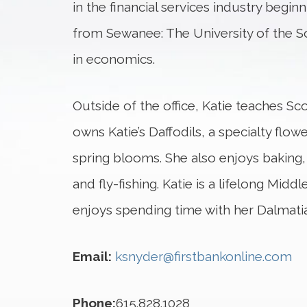
in the financial services industry begin
from Sewanee: The University of the S
in economics.
Outside of the office, Katie teaches S
owns Katie’s Daffodils, a specialty fl
spring blooms. She also enjoys baking, g
and fly-fishing. Katie is a lifelong Mid
enjoys spending time with her Dalmati
Email:
ksnyder@firstbankonline.com
Phone:
615.828.1028