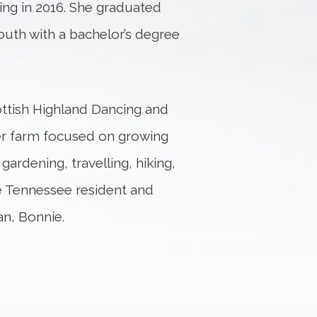
ning in 2016. She graduated
outh with a bachelor’s degree
cottish Highland Dancing and
ower farm focused on growing
ardening, travelling, hiking,
dle Tennessee resident and
an, Bonnie.