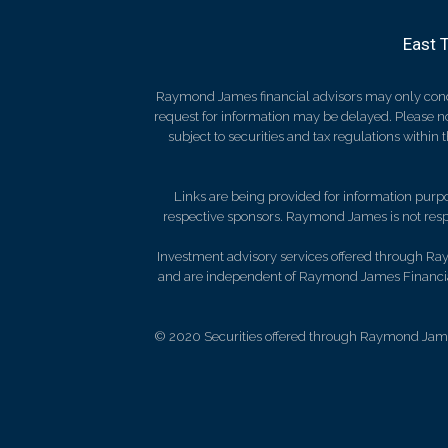
East 
Raymond James financial advisors may only conduct
request for information may be delayed. Please not
subject to securities and tax regulations within
Links are being provided for information purpos
respective sponsors. Raymond James is not respo
Investment advisory services offered through Ray
and are independent of Raymond James Financial
© 2020 Securities offered through Raymond Jame