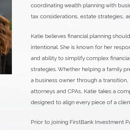
coordinating wealth planning with busi
tax considerations, estate strategies, a
Katie believes financial planning shou
intentional. She is known for her respon
and ability to simplify complex financial
strategies. Whether helping a family pr
a business owner through a transition,
attorneys and CPAs, Katie takes a co
designed to align every piece of a client’s
Prior to joining FirstBank Investment P