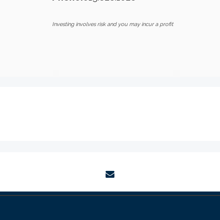
Investing involves risk and you may incur a profit
envelope